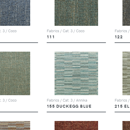
t. 3 / Coco
Fabrics / Cat. 3 / Coco
Fabrics /
111
122
t. 3 / Coco
Fabrics / Cat. 3 / Annika
Fabrics /
155 DUCKEGG BLUE
215 E