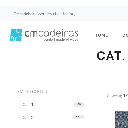
CMcadeiras - Wooden chair factory
HOME
C
CAT.
CATEGORIES
Showing
1-
Cat. 1
99
Cat. 2
531