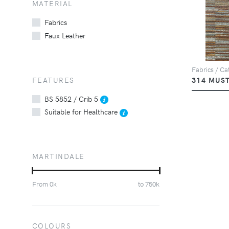
MATERIAL
Fabrics
Faux Leather
Fabrics / Cat
FEATURES
314 MUS
BS 5852 / Crib 5
Suitable for Healthcare
MARTINDALE
From
0
k
to
750
k
COLOURS