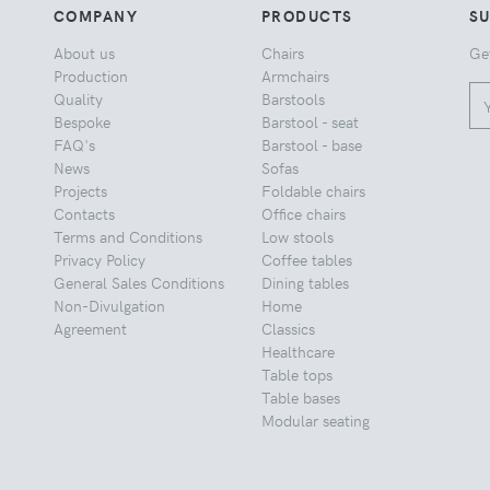
COMPANY
PRODUCTS
S
About us
Chairs
Ge
Production
Armchairs
Quality
Barstools
Bespoke
Barstool - seat
FAQ's
Barstool - base
News
Sofas
Projects
Foldable chairs
Contacts
Office chairs
Terms and Conditions
Low stools
Privacy Policy
Coffee tables
General Sales Conditions
Dining tables
Non-Divulgation
Home
Agreement
Classics
Healthcare
Table tops
Table bases
Modular seating