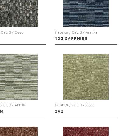
 Cat. 3 / Coco
Fabrics / Cat. 3 / Annika
133 SAPPHIRE
 Cat. 3 / Annika
Fabrics / Cat. 3 / Coco
LM
242