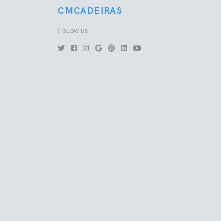
CMCADEIRAS
Follow us