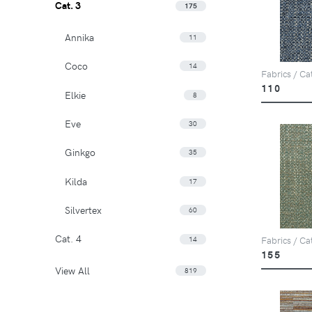
Cat. 3
175
Annika
11
Coco
14
Fabrics / Ca
110
Elkie
8
Eve
30
Ginkgo
35
Kilda
17
Silvertex
60
Cat. 4
14
Fabrics / Ca
155
View All
819