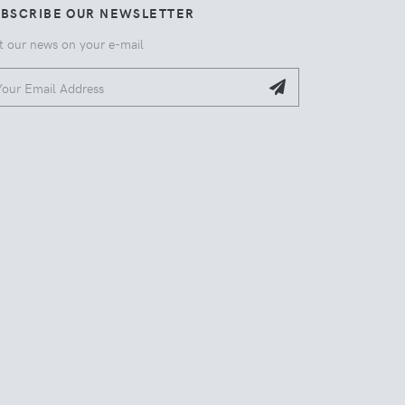
UBSCRIBE OUR NEWSLETTER
t our news on your e-mail