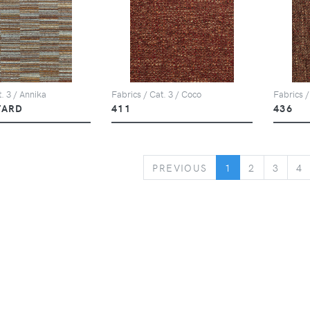
. 3 / Annika
Fabrics / Cat. 3 / Coco
Fabrics /
TARD
411
436
PREVIOUS
PREVIOUS
1
2
3
4