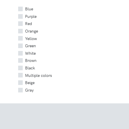
Blue
Purple
Red
Orange
Yellow
Green
White
Brown
Black
Multiple colors
Beige
Gray