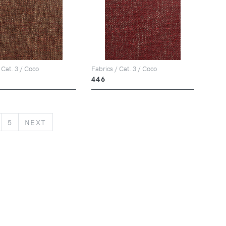
 Cat. 3 / Coco
Fabrics / Cat. 3 / Coco
446
NEXT
5
NEXT