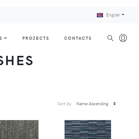
English
S
PROJECTS
CONTACTS
ISHES
Sort by