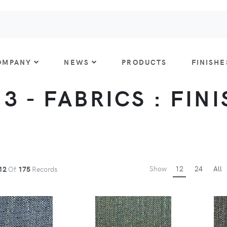
OMPANY
NEWS
PRODUCTS
FINISHE
 3 - FABRICS : FIN
Show
12
24
All
12
Of
175
Records