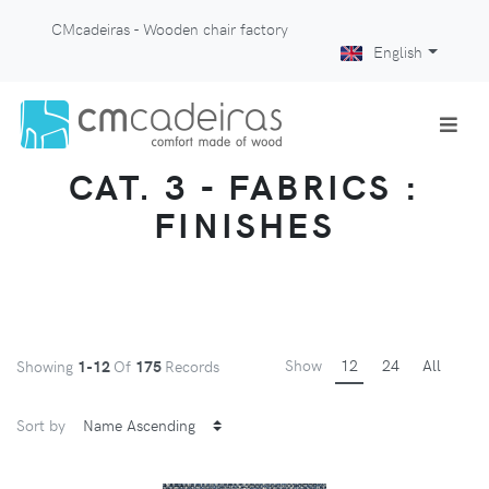
CMcadeiras - Wooden chair factory
English
CAT. 3 - FABRICS :
FINISHES
Show
12
24
All
Showing
1-12
Of
175
Records
Sort by