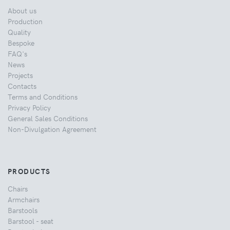
About us
Production
Quality
Bespoke
FAQ's
News
Projects
Contacts
Terms and Conditions
Privacy Policy
General Sales Conditions
Non-Divulgation Agreement
PRODUCTS
Chairs
Armchairs
Barstools
Barstool - seat