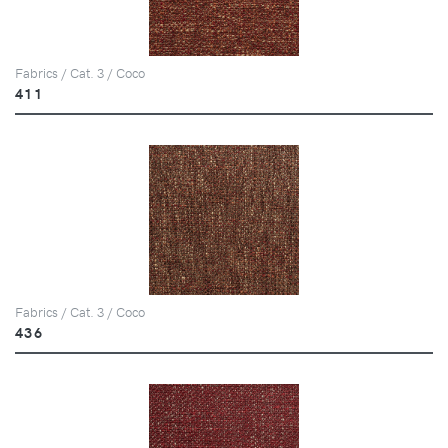
Fabrics / Cat. 3 / Coco
411
Fabrics / Cat. 3 / Coco
436