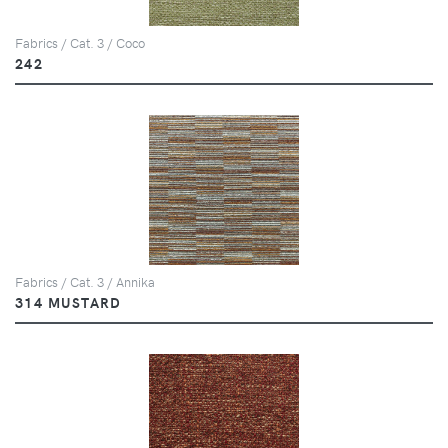
Fabrics / Cat. 3 / Coco
242
Fabrics / Cat. 3 / Annika
314 MUSTARD