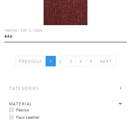
Fabrics / Cat. 3 / Coco
446
PREVIOUS
NEXT
PREVIOUS
1
2
3
4
5
NEXT
CATEGORIES
MATERIAL
Fabrics
Faux Leather