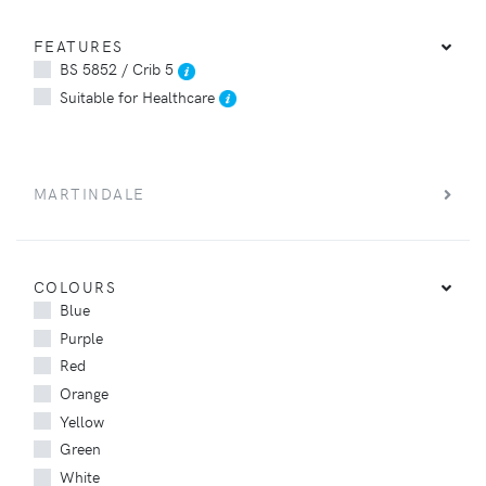
FEATURES
BS 5852 / Crib 5
Suitable for Healthcare
MARTINDALE
COLOURS
Blue
Purple
Red
Orange
Yellow
Green
White