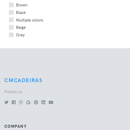
Brown
Black
Multiple colors
Beige
Gray
CMCADEIRAS
Follow us
COMPANY