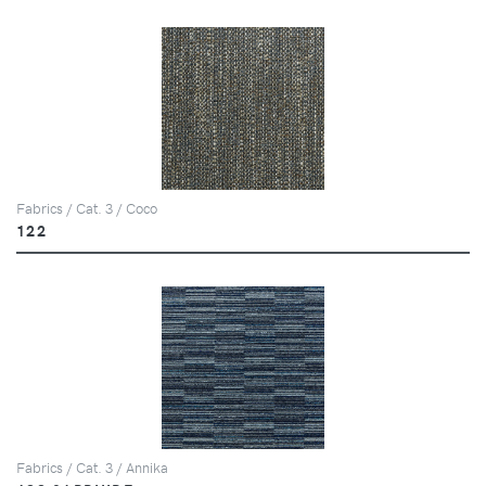
Fabrics / Cat. 3 / Coco
122
Fabrics / Cat. 3 / Annika