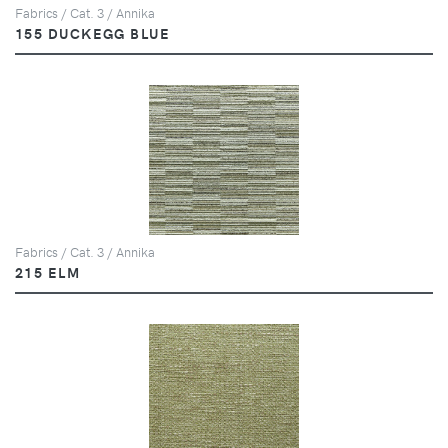
Fabrics / Cat. 3 / Annika
155 DUCKEGG BLUE
Fabrics / Cat. 3 / Annika
215 ELM