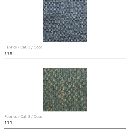
Fabrics / Cat. 3 / Coco
110
Fabrics / Cat. 3 / Coco
111