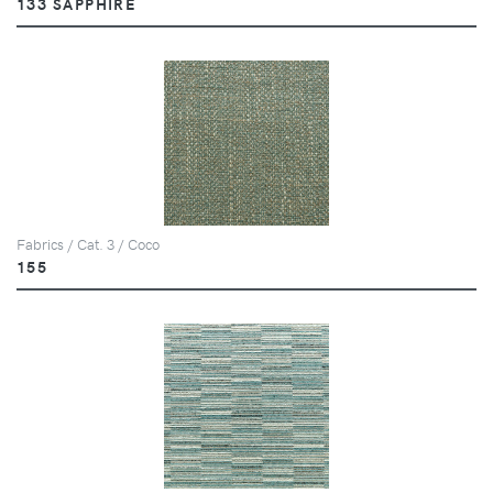
133 SAPPHIRE
Fabrics / Cat. 3 / Coco
155