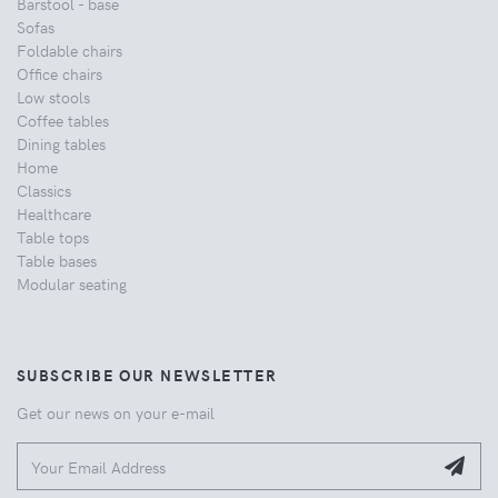
Barstool - base
Sofas
Foldable chairs
Office chairs
Low stools
Coffee tables
Dining tables
Home
Classics
Healthcare
Table tops
Table bases
Modular seating
SUBSCRIBE OUR NEWSLETTER
Get our news on your e-mail