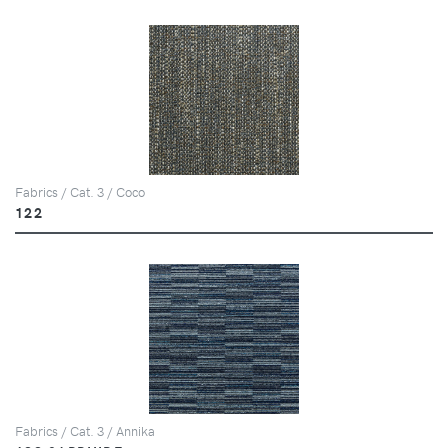
Fabrics / Cat. 3 / Coco
122
Fabrics / Cat. 3 / Annika