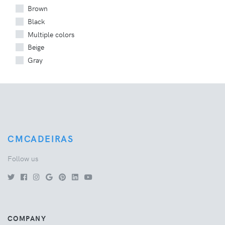
Brown
Black
Multiple colors
Beige
Gray
CMCADEIRAS
Follow us
COMPANY