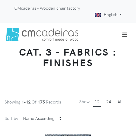
CMcadeiras - Wooden chair factory
English
CAT. 3 - FABRICS :
FINISHES
Show
12
24
All
Showing
1-12
Of
175
Records
Sort by