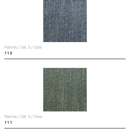
Fabrics / Cat. 3 / Coco
110
Fabrics / Cat. 3 / Coco
111