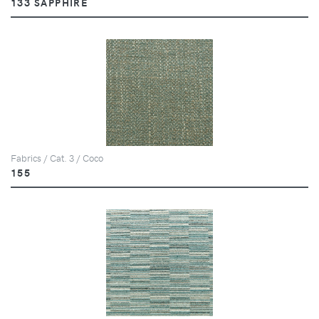
133 SAPPHIRE
Fabrics / Cat. 3 / Coco
155