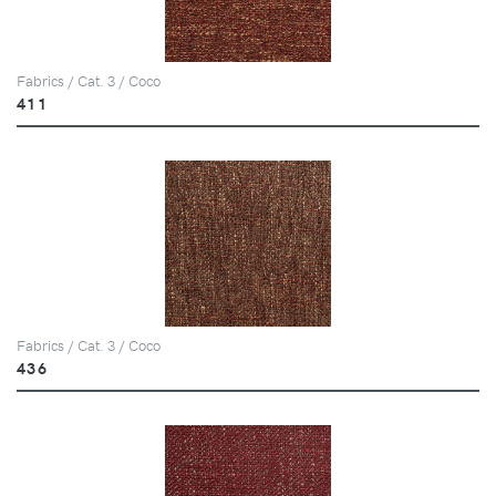
Fabrics / Cat. 3 / Coco
411
Fabrics / Cat. 3 / Coco
436