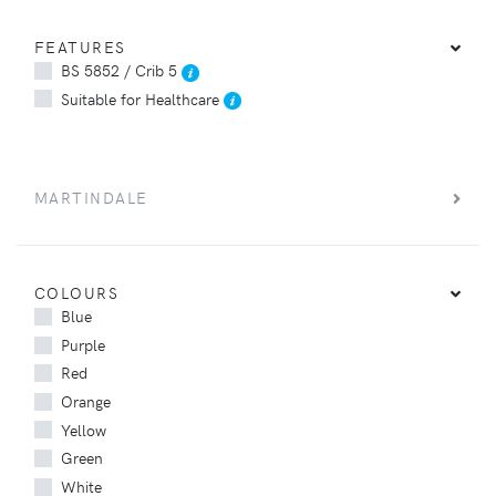
FEATURES
BS 5852 / Crib 5
Suitable for Healthcare
MARTINDALE
COLOURS
Blue
Purple
Red
Orange
Yellow
Green
White