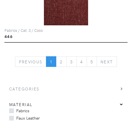
Fabrics / Cat. 3 / Coco
446
PREVIOUS
NEXT
PREVIOUS
1
2
3
4
5
NEXT
CATEGORIES
MATERIAL
Fabrics
Faux Leather