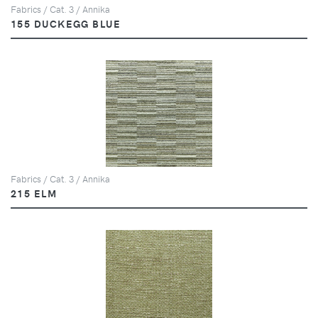
Fabrics / Cat. 3 / Annika
155 DUCKEGG BLUE
Fabrics / Cat. 3 / Annika
215 ELM