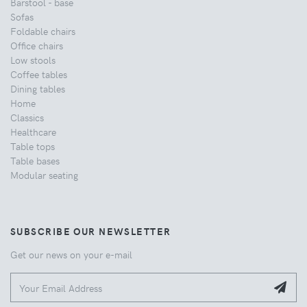
Barstool - base
Sofas
Foldable chairs
Office chairs
Low stools
Coffee tables
Dining tables
Home
Classics
Healthcare
Table tops
Table bases
Modular seating
SUBSCRIBE OUR NEWSLETTER
Get our news on your e-mail