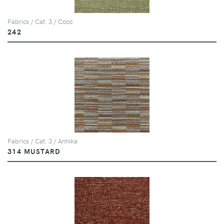
Fabrics / Cat. 3 / Coco
242
Fabrics / Cat. 3 / Annika
314 MUSTARD