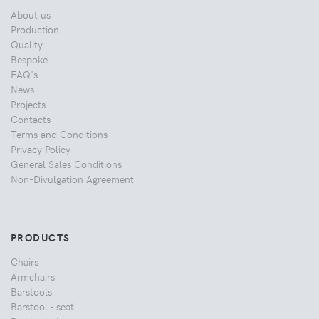
About us
Production
Quality
Bespoke
FAQ's
News
Projects
Contacts
Terms and Conditions
Privacy Policy
General Sales Conditions
Non-Divulgation Agreement
PRODUCTS
Chairs
Armchairs
Barstools
Barstool - seat