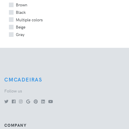
Brown
Black
Multiple colors
Beige
Gray
CMCADEIRAS
Follow us
COMPANY