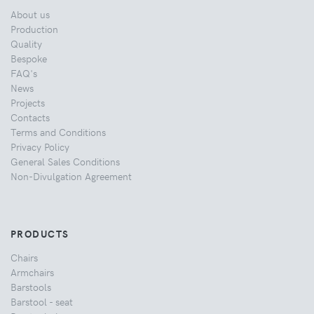
About us
Production
Quality
Bespoke
FAQ's
News
Projects
Contacts
Terms and Conditions
Privacy Policy
General Sales Conditions
Non-Divulgation Agreement
PRODUCTS
Chairs
Armchairs
Barstools
Barstool - seat