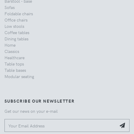
Barstool - base
Sofas
Foldable chairs
Office chairs
Low stools
Coffee tables
Dining tables
Home
Classics
Healthcare
Table tops
Table bases
Modular seating
SUBSCRIBE OUR NEWSLETTER
Get our news on your e-mail