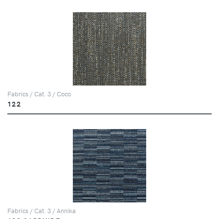
Fabrics / Cat. 3 / Coco
122
Fabrics / Cat. 3 / Annika