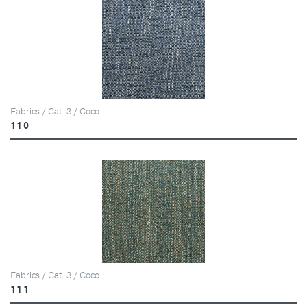
Fabrics / Cat. 3 / Coco
110
Fabrics / Cat. 3 / Coco
111