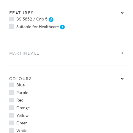
FEATURES
BS 5852 / Crib 5
Suitable for Healthcare
MARTINDALE
COLOURS
Blue
Purple
Red
Orange
Yellow
Green
White