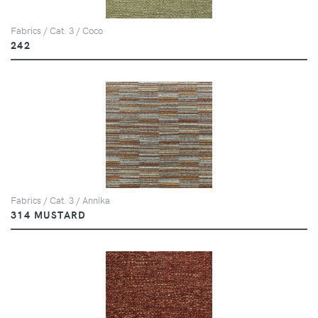
Fabrics / Cat. 3 / Coco
242
Fabrics / Cat. 3 / Annika
314 MUSTARD