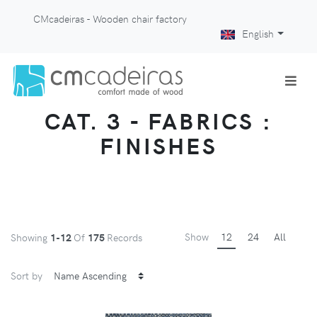
CMcadeiras - Wooden chair factory
English
CAT. 3 - FABRICS :
FINISHES
Show
12
24
All
Showing
1-12
Of
175
Records
Sort by