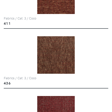
Fabrics / Cat. 3 / Coco
411
Fabrics / Cat. 3 / Coco
436