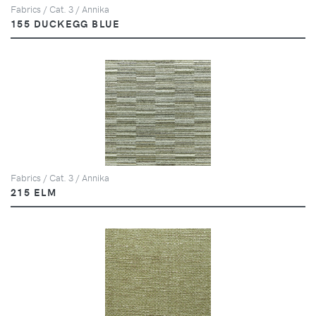
Fabrics / Cat. 3 / Annika
155 DUCKEGG BLUE
Fabrics / Cat. 3 / Annika
215 ELM