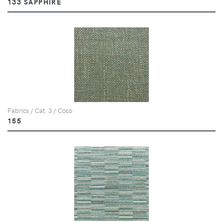
133 SAPPHIRE
Fabrics / Cat. 3 / Coco
155