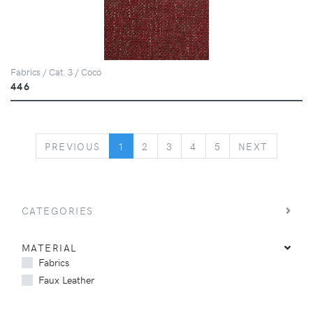
Fabrics / Cat. 3 / Coco
446
PREVIOUS
NEXT
PREVIOUS
1
2
3
4
5
NEXT
CATEGORIES
MATERIAL
Fabrics
Faux Leather