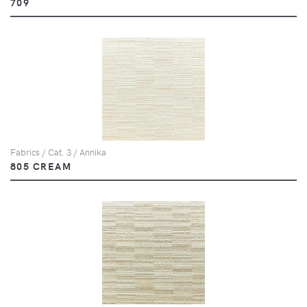
709
Fabrics / Cat. 3 / Annika
805 CREAM