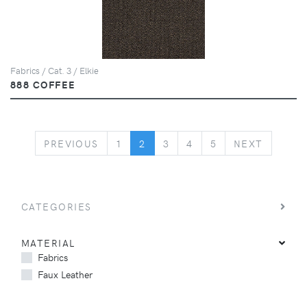
Fabrics / Cat. 3 / Elkie
888 COFFEE
PREVIOUS
NEXT
PREVIOUS
1
2
3
4
5
NEXT
CATEGORIES
MATERIAL
Fabrics
Faux Leather