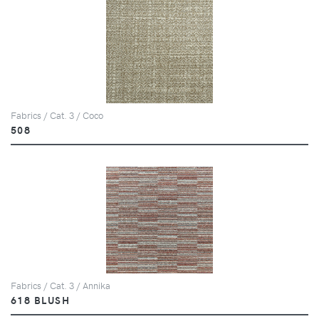
Fabrics / Cat. 3 / Coco
508
Fabrics / Cat. 3 / Annika
618 BLUSH