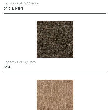
Fabrics / Cat. 3 / Annika
813 LINEN
Fabrics / Cat. 3 / Coco
814