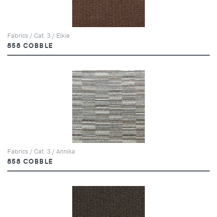
Fabrics / Cat. 3 / Elkie
858 COBBLE
Fabrics / Cat. 3 / Annika
858 COBBLE