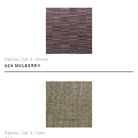
Fabrics / Cat. 3 / Annika
624 MULBERRY
Fabrics / Cat. 3 / Coco