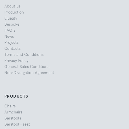
About us
Production
Quality
Bespoke
FAQ's
News
Projects
Contacts
Terms and Conditions
Privacy Policy
General Sales Conditions
Non-Divulgation Agreement
PRODUCTS
Chairs
Armchairs
Barstools
Barstool - seat