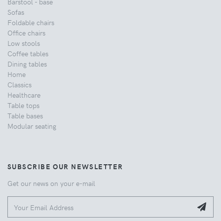
Barstool - base
Sofas
Foldable chairs
Office chairs
Low stools
Coffee tables
Dining tables
Home
Classics
Healthcare
Table tops
Table bases
Modular seating
SUBSCRIBE OUR NEWSLETTER
Get our news on your e-mail