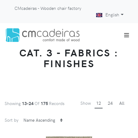
CMcadeiras - Wooden chair factory
English
CAT. 3 - FABRICS :
FINISHES
Show
12
24
All
Showing
13-24
Of
175
Records
Sort by