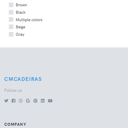
Brown
Black
Multiple colors
Beige
Gray
CMCADEIRAS
Follow us
COMPANY