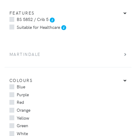
FEATURES
BS 5852 / Crib 5
Suitable for Healthcare
MARTINDALE
COLOURS
Blue
Purple
Red
Orange
Yellow
Green
White