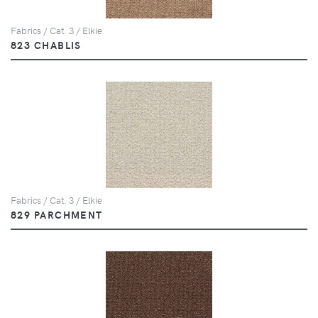
Fabrics / Cat. 3 / Elkie
823 CHABLIS
Fabrics / Cat. 3 / Elkie
829 PARCHMENT