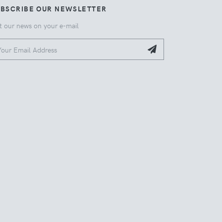
UBSCRIBE OUR NEWSLETTER
t our news on your e-mail