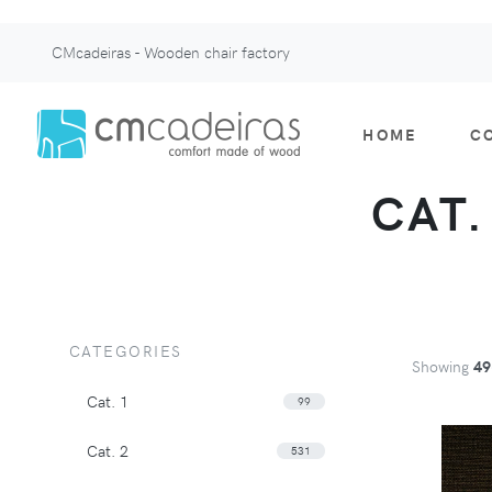
CMcadeiras - Wooden chair factory
HOME
C
CAT.
CATEGORIES
Showing
49
Cat. 1
99
Cat. 2
531