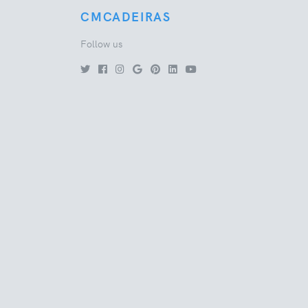
CMCADEIRAS
Follow us