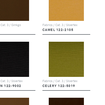
 Cat. 3 / Ginkgo
Fabrics / Cat. 3 / Silvertex
CAMEL 122-2105
 Cat. 3 / Silvertex
Fabrics / Cat. 3 / Silvertex
N 122-9002
CELERY 122-5019