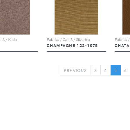
. 3 / Kilda
Fabrics / Cat. 3 / Silvertex
Fabrics /
CHAMPAGNE 122-1078
CHATA
PREVIOUS
PREVIOUS
3
4
5
6