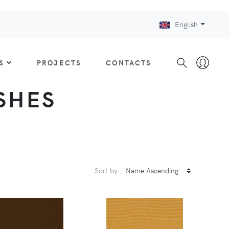
English
S
PROJECTS
CONTACTS
ISHES
Sort by