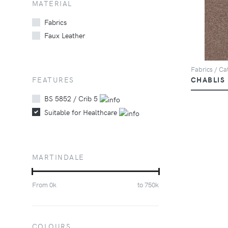
MATERIAL
Fabrics
Faux Leather
Fabrics / Cat
FEATURES
CHABLIS
BS 5852 / Crib 5
Suitable for Healthcare
MARTINDALE
From
0
k
to
750
k
COLOURS