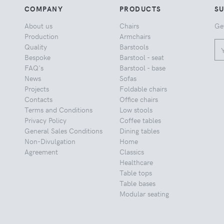
COMPANY
PRODUCTS
S
About us
Chairs
Ge
Production
Armchairs
Quality
Barstools
Bespoke
Barstool - seat
FAQ's
Barstool - base
News
Sofas
Projects
Foldable chairs
Contacts
Office chairs
Terms and Conditions
Low stools
Privacy Policy
Coffee tables
General Sales Conditions
Dining tables
Non-Divulgation
Home
Agreement
Classics
Healthcare
Table tops
Table bases
Modular seating