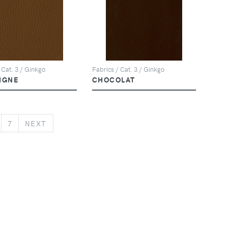
 Cat. 3 / Ginkgo
Fabrics / Cat. 3 / Ginkgo
IGNE
CHOCOLAT
NEXT
7
NEXT