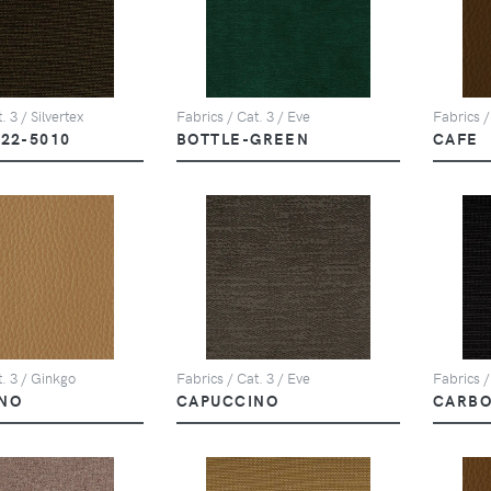
. 3 / Silvertex
Fabrics / Cat. 3 / Eve
Fabrics /
122-5010
BOTTLE-GREEN
CAFE
t. 3 / Ginkgo
Fabrics / Cat. 3 / Eve
Fabrics /
NO
CAPUCCINO
CARBO