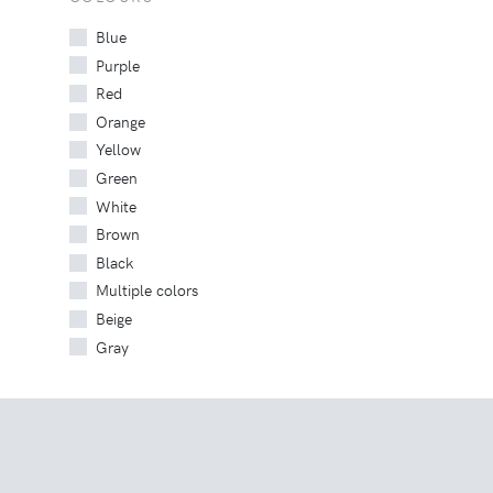
Blue
Purple
Red
Orange
Yellow
Green
White
Brown
Black
Multiple colors
Beige
Gray