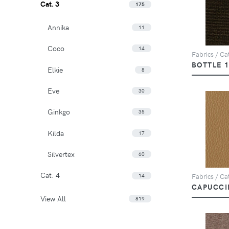
Cat. 3
175
Annika
11
Coco
14
Fabrics / Cat
BOTTLE 
Elkie
8
Eve
30
Ginkgo
35
Kilda
17
Silvertex
60
Cat. 4
14
Fabrics / Ca
CAPUCCI
View All
819