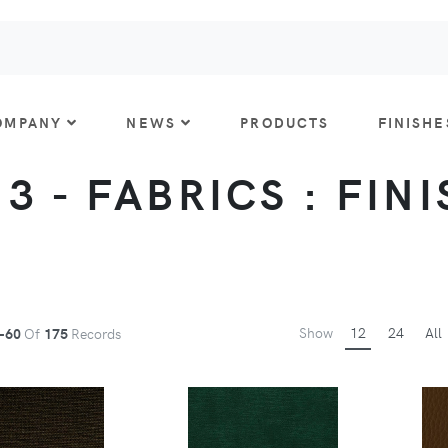
OMPANY
NEWS
PRODUCTS
FINISHE
 3 - FABRICS : FIN
Show
12
24
All
-60
Of
175
Records