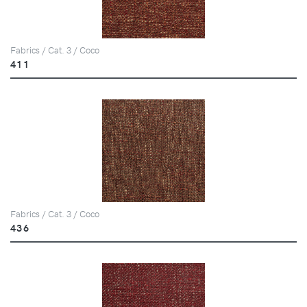
Fabrics / Cat. 3 / Coco
411
Fabrics / Cat. 3 / Coco
436