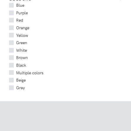
Blue
Purple
Red
Orange
Yellow
Green
White
Brown
Black
Multiple colors
Beige
Gray