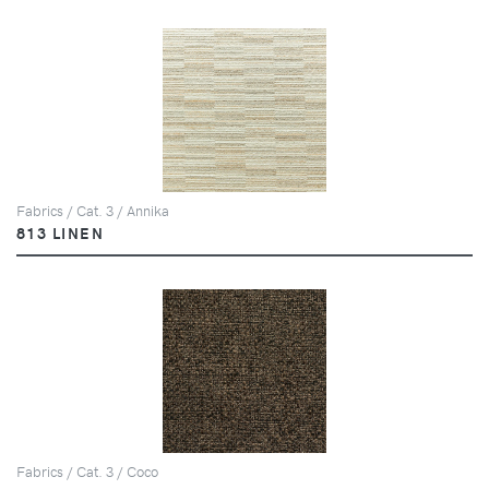
Fabrics / Cat. 3 / Annika
813 LINEN
Fabrics / Cat. 3 / Coco