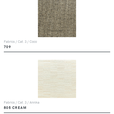
Fabrics / Cat. 3 / Coco
709
Fabrics / Cat. 3 / Annika
805 CREAM