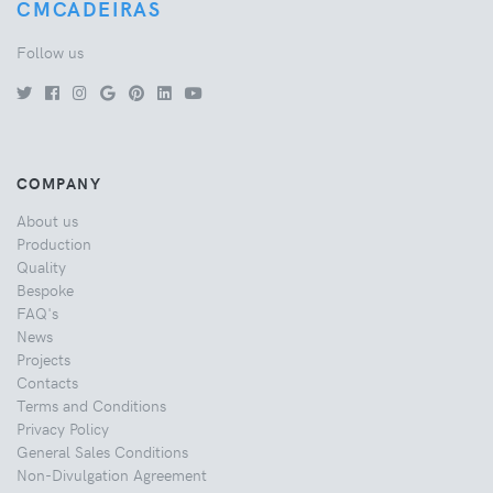
CMCADEIRAS
Follow us
COMPANY
About us
Production
Quality
Bespoke
FAQ's
News
Projects
Contacts
Terms and Conditions
Privacy Policy
General Sales Conditions
Non-Divulgation Agreement