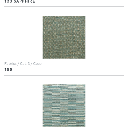
133 SAPPHIRE
Fabrics / Cat. 3 / Coco
155