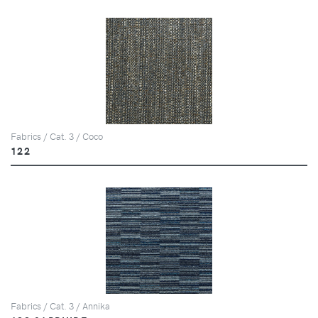
Fabrics / Cat. 3 / Coco
122
Fabrics / Cat. 3 / Annika