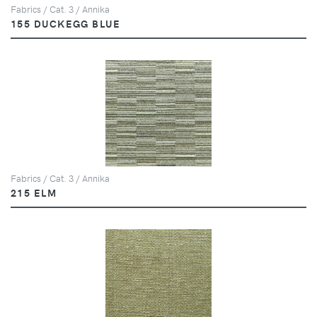
Fabrics / Cat. 3 / Annika
155 DUCKEGG BLUE
Fabrics / Cat. 3 / Annika
215 ELM