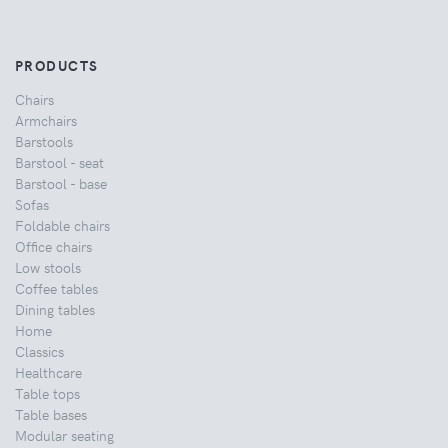
PRODUCTS
Chairs
Armchairs
Barstools
Barstool - seat
Barstool - base
Sofas
Foldable chairs
Office chairs
Low stools
Coffee tables
Dining tables
Home
Classics
Healthcare
Table tops
Table bases
Modular seating