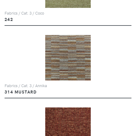
Fabrics / Cat. 3 / Coco
242
Fabrics / Cat. 3 / Annika
314 MUSTARD