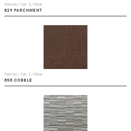
Fabrics / Cat. 3 / Elkie
829 PARCHMENT
Fabrics / Cat. 3 / Elkie
858 COBBLE