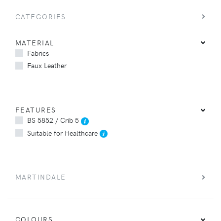
CATEGORIES
MATERIAL
Fabrics
Faux Leather
FEATURES
BS 5852 / Crib 5
Suitable for Healthcare
MARTINDALE
COLOURS