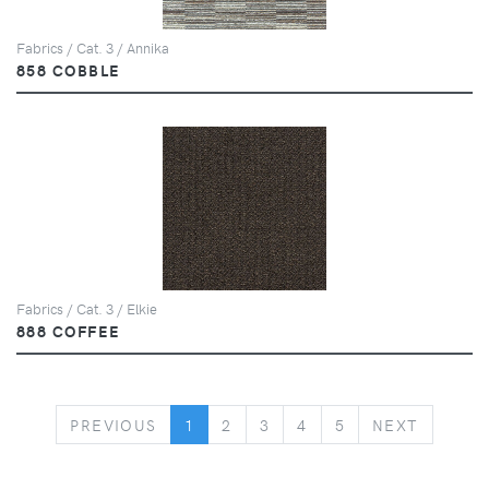
Fabrics / Cat. 3 / Annika
858 COBBLE
Fabrics / Cat. 3 / Elkie
888 COFFEE
PREVIOUS
NEXT
PREVIOUS
1
2
3
4
5
NEXT