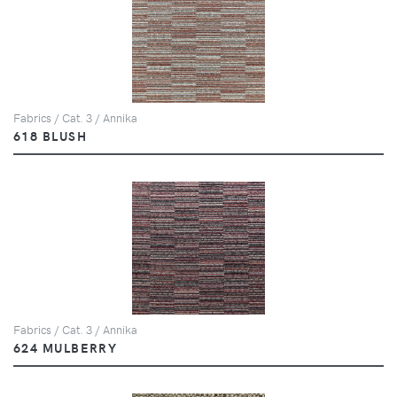
Fabrics / Cat. 3 / Annika
618 BLUSH
Fabrics / Cat. 3 / Annika
624 MULBERRY