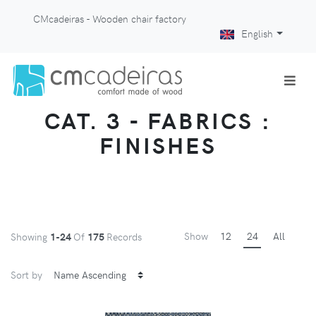
CMcadeiras - Wooden chair factory
English
CAT. 3 - FABRICS :
FINISHES
Show
12
24
All
Showing
1-24
Of
175
Records
Sort by