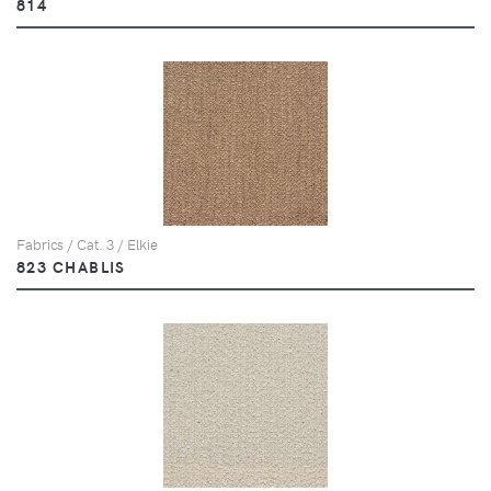
814
Fabrics / Cat. 3 / Elkie
823 CHABLIS