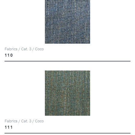
Fabrics / Cat. 3 / Coco
110
Fabrics / Cat. 3 / Coco
111