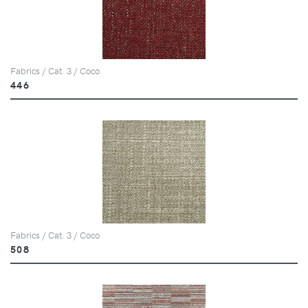
Fabrics / Cat. 3 / Coco
446
Fabrics / Cat. 3 / Coco
508