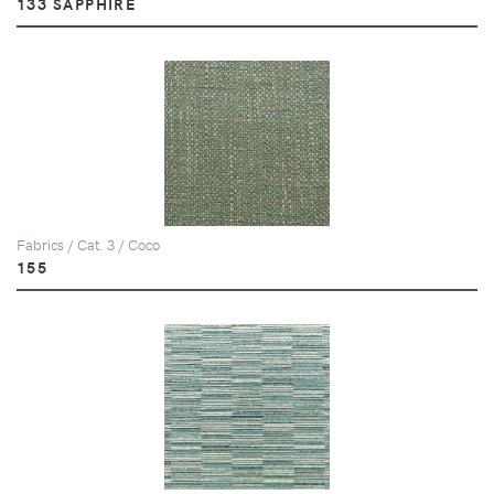
133 SAPPHIRE
Fabrics / Cat. 3 / Coco
155