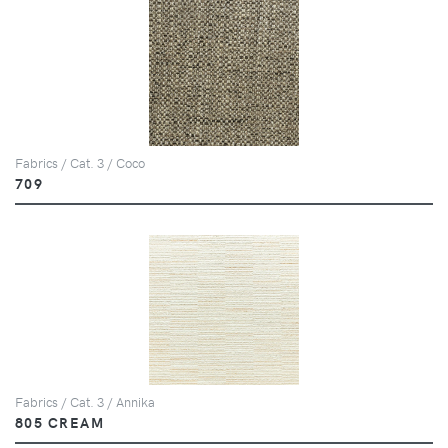
Fabrics / Cat. 3 / Coco
709
Fabrics / Cat. 3 / Annika
805 CREAM