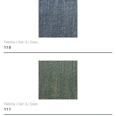
Fabrics / Cat. 3 / Coco
110
Fabrics / Cat. 3 / Coco
111