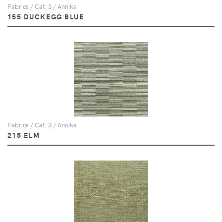
Fabrics / Cat. 3 / Annika
155 DUCKEGG BLUE
Fabrics / Cat. 3 / Annika
215 ELM