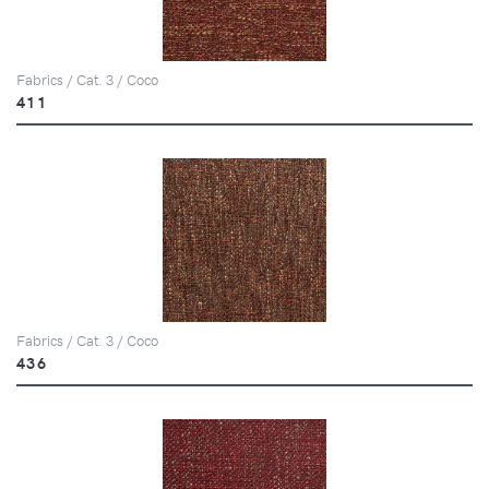
Fabrics / Cat. 3 / Coco
411
Fabrics / Cat. 3 / Coco
436