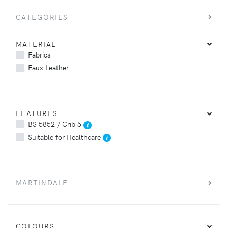
CATEGORIES
MATERIAL
Fabrics
Faux Leather
FEATURES
BS 5852 / Crib 5
Suitable for Healthcare
MARTINDALE
COLOURS