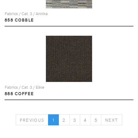
Fabrics / Cat. 3 / Annika
858 COBBLE
Fabrics / Cat. 3 / Elkie
888 COFFEE
PREVIOUS
NEXT
PREVIOUS
1
2
3
4
5
NEXT