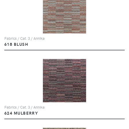
Fabrics / Cat. 3 / Annika
618 BLUSH
Fabrics / Cat. 3 / Annika
624 MULBERRY