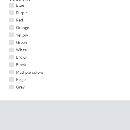
Blue
Purple
Red
Orange
Yellow
Green
White
Brown
Black
Multiple colors
Beige
Gray