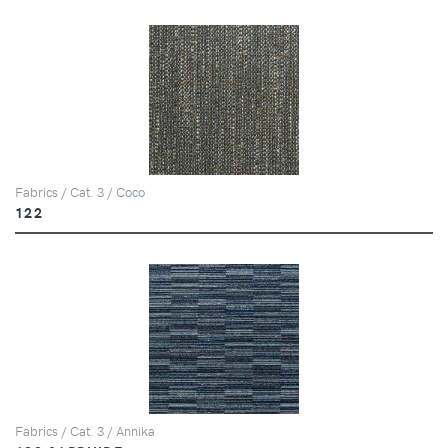
Fabrics / Cat. 3 / Coco
122
Fabrics / Cat. 3 / Annika