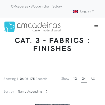
CMcadeiras - Wooden chair factory
English
CAT. 3 - FABRICS :
FINISHES
Show
12
24
All
Showing
1-24
Of
175
Records
Sort by