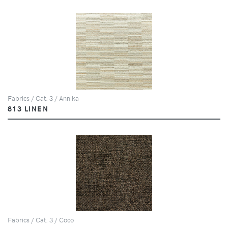
Fabrics / Cat. 3 / Annika
813 LINEN
Fabrics / Cat. 3 / Coco