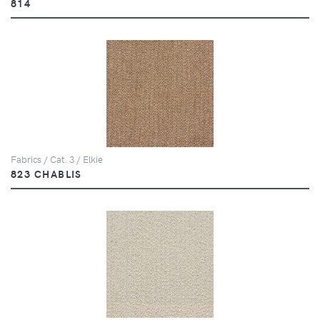
814
Fabrics / Cat. 3 / Elkie
823 CHABLIS