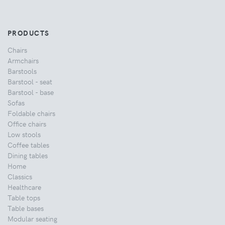
PRODUCTS
Chairs
Armchairs
Barstools
Barstool - seat
Barstool - base
Sofas
Foldable chairs
Office chairs
Low stools
Coffee tables
Dining tables
Home
Classics
Healthcare
Table tops
Table bases
Modular seating