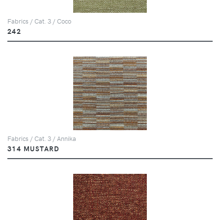
Fabrics / Cat. 3 / Coco
242
Fabrics / Cat. 3 / Annika
314 MUSTARD