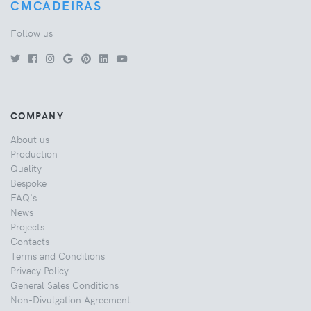
CMCADEIRAS
Follow us
COMPANY
About us
Production
Quality
Bespoke
FAQ's
News
Projects
Contacts
Terms and Conditions
Privacy Policy
General Sales Conditions
Non-Divulgation Agreement