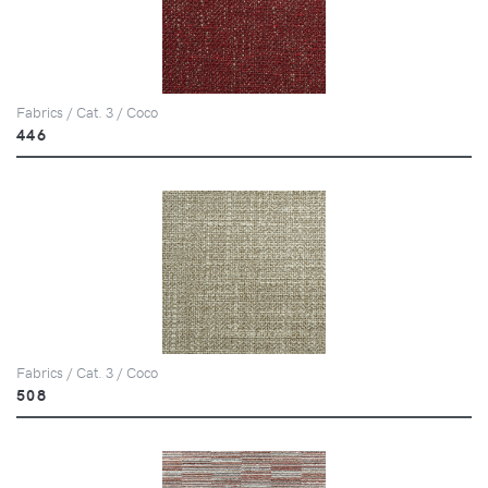
Fabrics / Cat. 3 / Coco
446
Fabrics / Cat. 3 / Coco
508