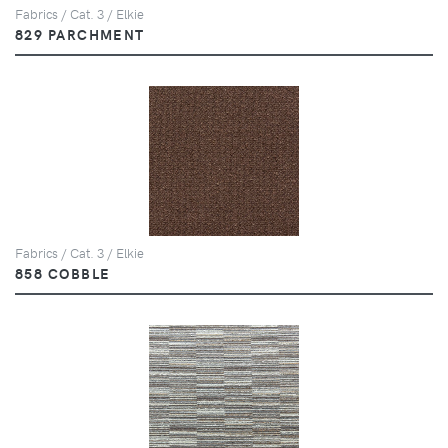
Fabrics / Cat. 3 / Elkie
829 PARCHMENT
Fabrics / Cat. 3 / Elkie
858 COBBLE