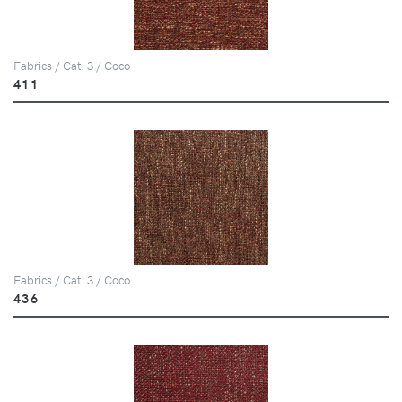
Fabrics / Cat. 3 / Coco
411
Fabrics / Cat. 3 / Coco
436