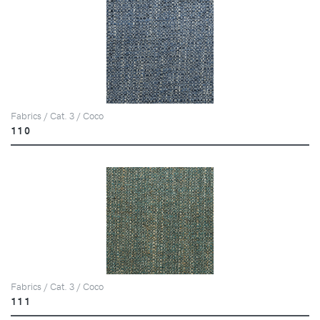
Fabrics / Cat. 3 / Coco
110
Fabrics / Cat. 3 / Coco
111