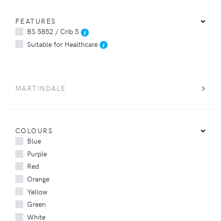
FEATURES
BS 5852 / Crib 5
Suitable for Healthcare
MARTINDALE
COLOURS
Blue
Purple
Red
Orange
Yellow
Green
White