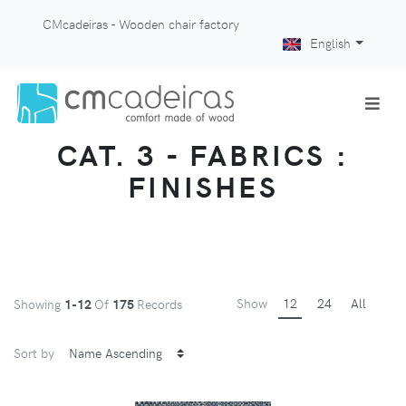
CMcadeiras - Wooden chair factory
English
CAT. 3 - FABRICS :
FINISHES
Show
12
24
All
Showing
1-12
Of
175
Records
Sort by