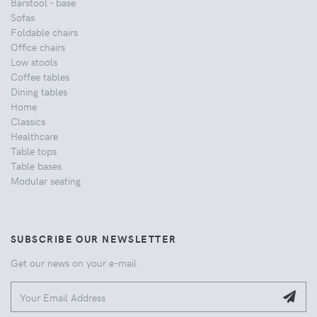
Barstool - base
Sofas
Foldable chairs
Office chairs
Low stools
Coffee tables
Dining tables
Home
Classics
Healthcare
Table tops
Table bases
Modular seating
SUBSCRIBE OUR NEWSLETTER
Get our news on your e-mail