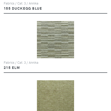
Fabrics / Cat. 3 / Annika
155 DUCKEGG BLUE
Fabrics / Cat. 3 / Annika
215 ELM