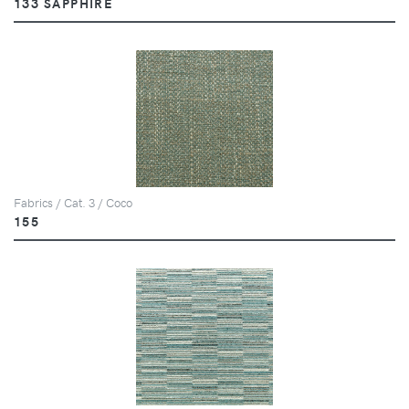
133 SAPPHIRE
Fabrics / Cat. 3 / Coco
155