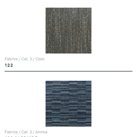
Fabrics / Cat. 3 / Coco
122
Fabrics / Cat. 3 / Annika