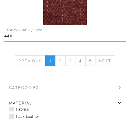
Fabrics / Cat. 3 / Coco
446
PREVIOUS
NEXT
PREVIOUS
1
2
3
4
5
NEXT
CATEGORIES
MATERIAL
Fabrics
Faux Leather