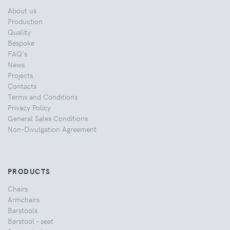
About us
Production
Quality
Bespoke
FAQ's
News
Projects
Contacts
Terms and Conditions
Privacy Policy
General Sales Conditions
Non-Divulgation Agreement
PRODUCTS
Chairs
Armchairs
Barstools
Barstool - seat