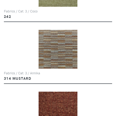
Fabrics / Cat. 3 / Coco
242
Fabrics / Cat. 3 / Annika
314 MUSTARD