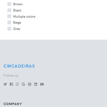
Brown
Black
Multiple colors
Beige
Gray
CMCADEIRAS
Follow us
COMPANY