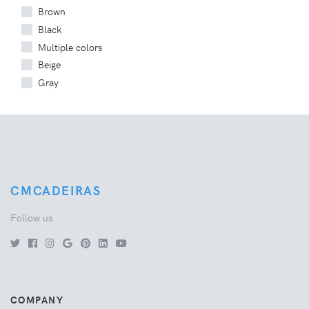
Brown
Black
Multiple colors
Beige
Gray
CMCADEIRAS
Follow us
COMPANY