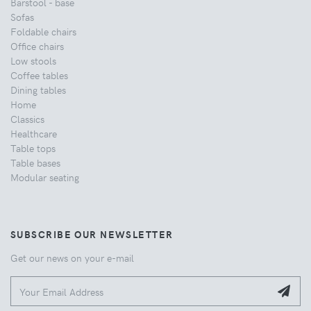
Barstool - base
Sofas
Foldable chairs
Office chairs
Low stools
Coffee tables
Dining tables
Home
Classics
Healthcare
Table tops
Table bases
Modular seating
SUBSCRIBE OUR NEWSLETTER
Get our news on your e-mail