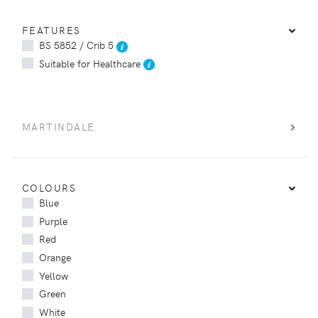
FEATURES
BS 5852 / Crib 5
Suitable for Healthcare
MARTINDALE
COLOURS
Blue
Purple
Red
Orange
Yellow
Green
White