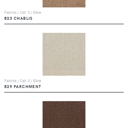
Fabrics / Cat. 3 / Elkie
823 CHABLIS
Fabrics / Cat. 3 / Elkie
829 PARCHMENT