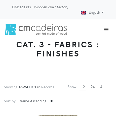
CMcadeiras - Wooden chair factory
English
CAT. 3 - FABRICS :
FINISHES
Show
12
24
All
Showing
13-24
Of
175
Records
Sort by