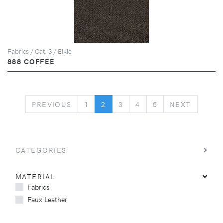
Fabrics / Cat. 3 / Elkie
888 COFFEE
PREVIOUS
NEXT
PREVIOUS
1
2
3
4
5
NEXT
CATEGORIES
MATERIAL
Fabrics
Faux Leather