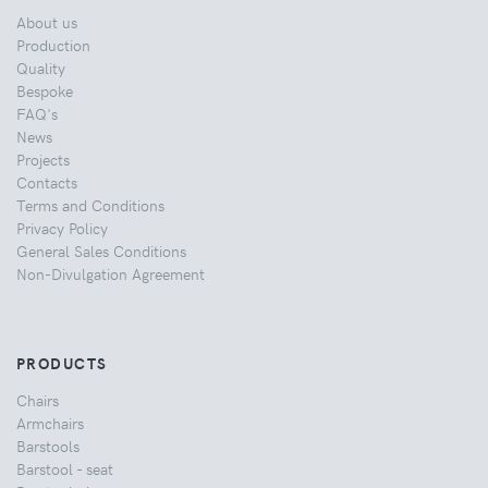
About us
Production
Quality
Bespoke
FAQ's
News
Projects
Contacts
Terms and Conditions
Privacy Policy
General Sales Conditions
Non-Divulgation Agreement
PRODUCTS
Chairs
Armchairs
Barstools
Barstool - seat