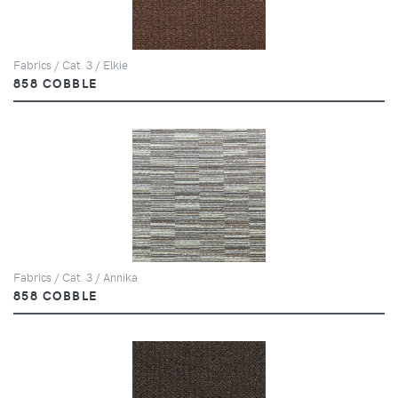
Fabrics / Cat. 3 / Elkie
858 COBBLE
Fabrics / Cat. 3 / Annika
858 COBBLE