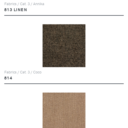
Fabrics / Cat. 3 / Annika
813 LINEN
Fabrics / Cat. 3 / Coco
814