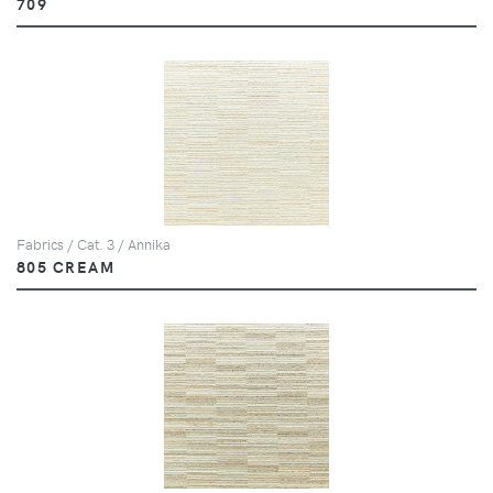
709
Fabrics / Cat. 3 / Annika
805 CREAM