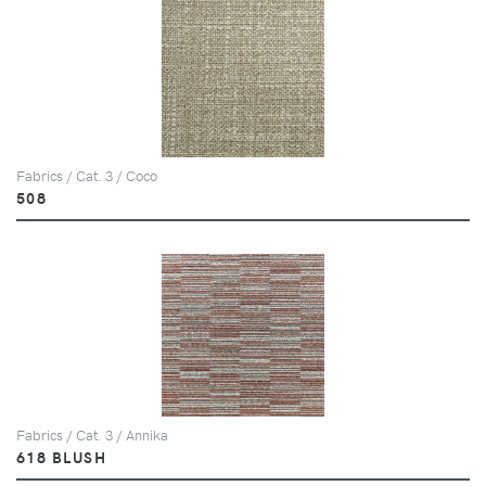
Fabrics / Cat. 3 / Coco
508
Fabrics / Cat. 3 / Annika
618 BLUSH