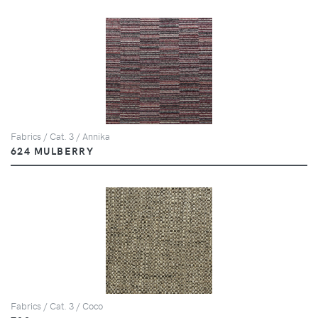
Fabrics / Cat. 3 / Annika
624 MULBERRY
Fabrics / Cat. 3 / Coco