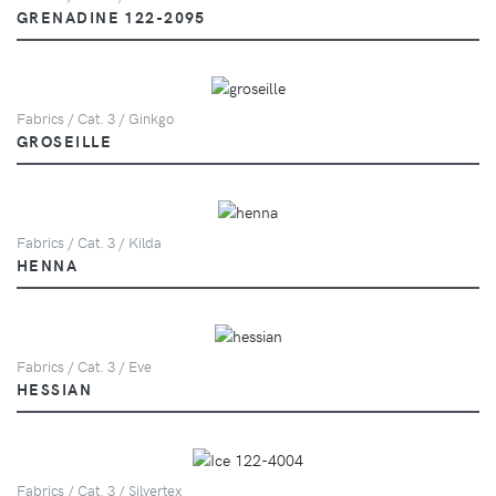
GRENADINE 122-2095
Fabrics / Cat. 3 / Ginkgo
GROSEILLE
Fabrics / Cat. 3 / Kilda
HENNA
Fabrics / Cat. 3 / Eve
HESSIAN
Fabrics / Cat. 3 / Silvertex