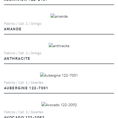
Fabrics / Cat. 3 / Ginkgo
AMANDE
Fabrics / Cat. 3 / Ginkgo
ANTHRACITE
Fabrics / Cat. 3 / Silvertex
AUBERGINE 122-7001
Fabrics / Cat. 3 / Silvertex
AVOCADO 122-2092