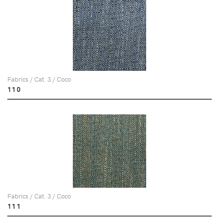
Fabrics / Cat. 3 / Coco
110
Fabrics / Cat. 3 / Coco
111