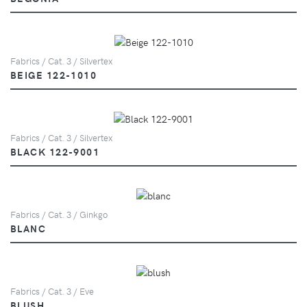
Fabrics / Cat. 3 / Silvertex
BEIGE 122-1010
Fabrics / Cat. 3 / Silvertex
BLACK 122-9001
Fabrics / Cat. 3 / Ginkgo
BLANC
Fabrics / Cat. 3 / Eve
BLUSH