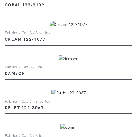
CORAL 122-2102
Fabrics / Cat. 3 / Silvertex
CREAM 122-1077
Fabrics / Cat. 3 / Eve
DAMSON
Fabrics / Cat. 3 / Silvertex
DELFT 122-3067
Fabrics / Cat. 3 / Kilda