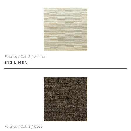
Fabrics / Cat. 3 / Annika
813 LINEN
Fabrics / Cat. 3 / Coco