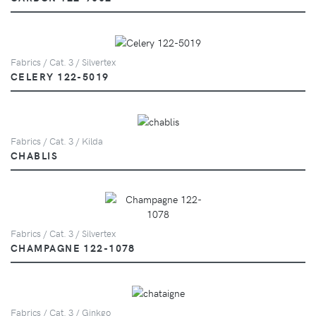
Fabrics / Cat. 3 / Silvertex
CELERY 122-5019
Fabrics / Cat. 3 / Kilda
CHABLIS
Fabrics / Cat. 3 / Silvertex
CHAMPAGNE 122-1078
Fabrics / Cat. 3 / Ginkgo