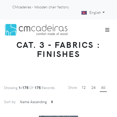
CMcadeiras - Wooden chair factory
English
CAT. 3 - FABRICS :
FINISHES
Show
12
24
All
Showing
1-175
Of
175
Records
Sort by