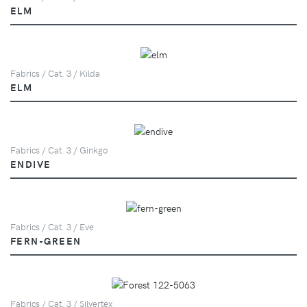
ELM
Fabrics / Cat. 3 / Kilda
ELM
Fabrics / Cat. 3 / Ginkgo
ENDIVE
Fabrics / Cat. 3 / Eve
FERN-GREEN
Fabrics / Cat. 3 / Silvertex