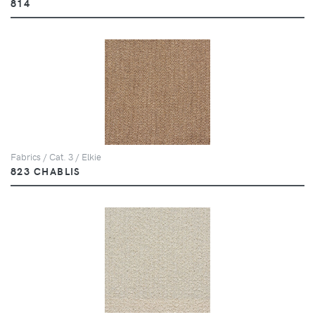
814
Fabrics / Cat. 3 / Elkie
823 CHABLIS