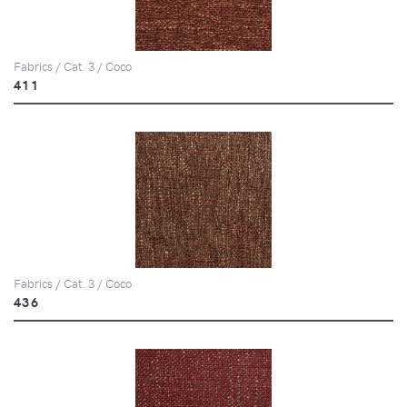
Fabrics / Cat. 3 / Coco
411
Fabrics / Cat. 3 / Coco
436