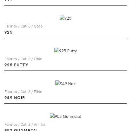
Fabrics / Cat. 3 / Coco
925
Fabrics / Cat. 3 / Elkie
925 PUTTY
Fabrics / Cat. 3 / Elkie
949 NOIR
Fabrics / Cat. 3 / Annika
953 GUNMETAL