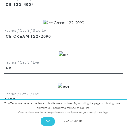
ICE 122-4004
Fabrics / Cat. 3 / Silvertex
ICE CREAM 122-2090
Fabrics / Cat. 3 / Eve
INK
Fabrics / Cat. 3 / Eve
JADE
To offer you a better experience, this site uses cookies. By scrolling the page or clicking on any
element you consent to the use of cookies.
Your cookies can be managed on your navigator or your mobile settings.
OK
KNOW MORE
Fabrics / Cat. 3 / Silvertex