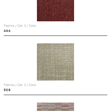
Fabrics / Cat. 3 / Coco
446
Fabrics / Cat. 3 / Coco
508