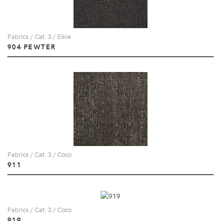
Fabrics / Cat. 3 / Elkie
904 PEWTER
Fabrics / Cat. 3 / Coco
911
Fabrics / Cat. 3 / Coco
919