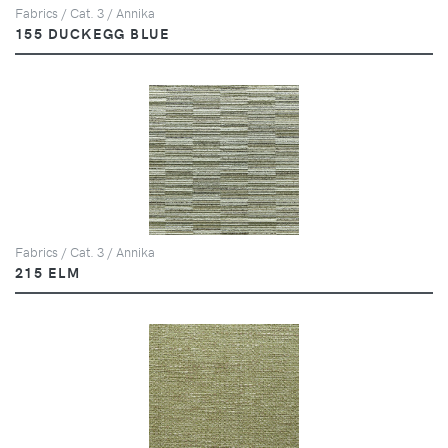
Fabrics / Cat. 3 / Annika
155 DUCKEGG BLUE
Fabrics / Cat. 3 / Annika
215 ELM