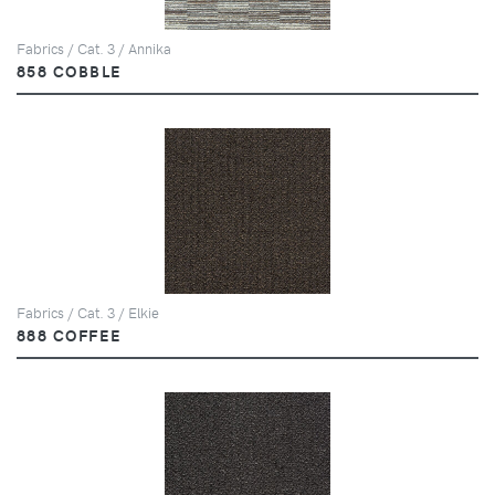
Fabrics / Cat. 3 / Annika
858 COBBLE
Fabrics / Cat. 3 / Elkie
888 COFFEE