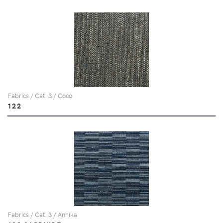
Fabrics / Cat. 3 / Coco
122
Fabrics / Cat. 3 / Annika