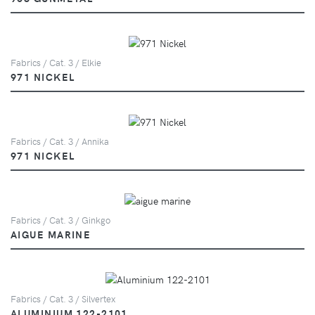
Fabrics / Cat. 3 / Elkie
971 NICKEL
Fabrics / Cat. 3 / Annika
971 NICKEL
Fabrics / Cat. 3 / Ginkgo
AIGUE MARINE
Fabrics / Cat. 3 / Silvertex
ALUMINIUM 122-2101