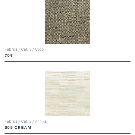
Fabrics / Cat. 3 / Coco
709
Fabrics / Cat. 3 / Annika
805 CREAM