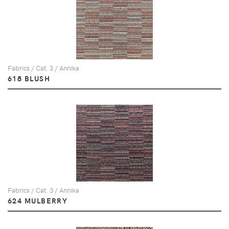
Fabrics / Cat. 3 / Annika
618 BLUSH
Fabrics / Cat. 3 / Annika
624 MULBERRY