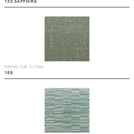
133 SAPPHIRE
Fabrics / Cat. 3 / Coco
155