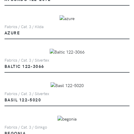
Fabrics / Cat. 3 / Kilda
AZURE
Fabrics / Cat. 3 / Silvertex
BALTIC 122-3066
Fabrics / Cat. 3 / Silvertex
BASIL 122-5020
Fabrics / Cat. 3 / Ginkgo
BEGONIA