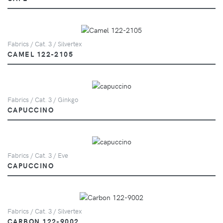
Fabrics / Cat. 3 / Silvertex
CAMEL 122-2105
Fabrics / Cat. 3 / Ginkgo
CAPUCCINO
Fabrics / Cat. 3 / Eve
CAPUCCINO
Fabrics / Cat. 3 / Silvertex
CARBON 122-9002