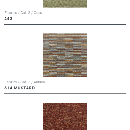
Fabrics / Cat. 3 / Coco
242
Fabrics / Cat. 3 / Annika
314 MUSTARD