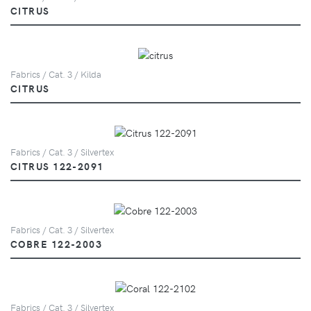
CITRUS
Fabrics / Cat. 3 / Kilda
CITRUS
Fabrics / Cat. 3 / Silvertex
CITRUS 122-2091
Fabrics / Cat. 3 / Silvertex
COBRE 122-2003
Fabrics / Cat. 3 / Silvertex