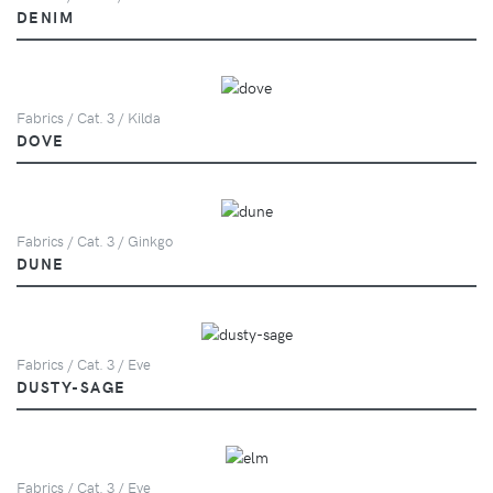
DENIM
Fabrics / Cat. 3 / Kilda
DOVE
Fabrics / Cat. 3 / Ginkgo
DUNE
Fabrics / Cat. 3 / Eve
DUSTY-SAGE
Fabrics / Cat. 3 / Eve