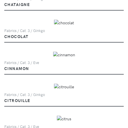
CHATAIGNE
Fabrics / Cat. 3 / Ginkgo
CHOCOLAT
Fabrics / Cat. 3 / Eve
CINNAMON
Fabrics / Cat. 3 / Ginkgo
CITROUILLE
Fabrics / Cat. 3 / Eve