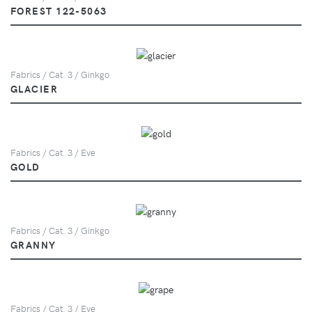
FOREST 122-5063
Fabrics / Cat. 3 / Ginkgo
GLACIER
Fabrics / Cat. 3 / Eve
GOLD
Fabrics / Cat. 3 / Ginkgo
GRANNY
Fabrics / Cat. 3 / Eve