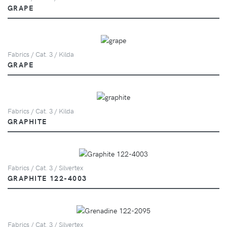
GRAPE
Fabrics / Cat. 3 / Kilda
GRAPE
Fabrics / Cat. 3 / Kilda
GRAPHITE
Fabrics / Cat. 3 / Silvertex
GRAPHITE 122-4003
Fabrics / Cat. 3 / Silvertex