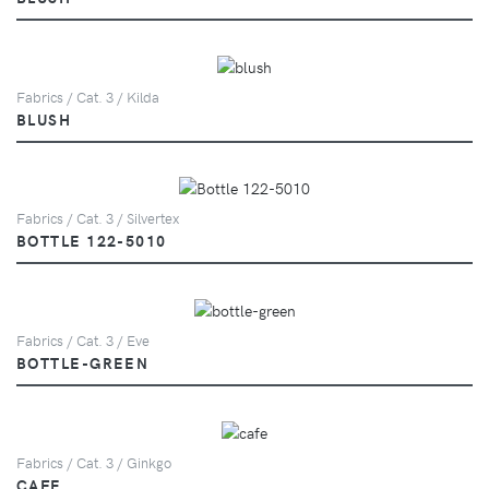
Fabrics / Cat. 3 / Kilda
BLUSH
Fabrics / Cat. 3 / Silvertex
BOTTLE 122-5010
Fabrics / Cat. 3 / Eve
BOTTLE-GREEN
Fabrics / Cat. 3 / Ginkgo
CAFE