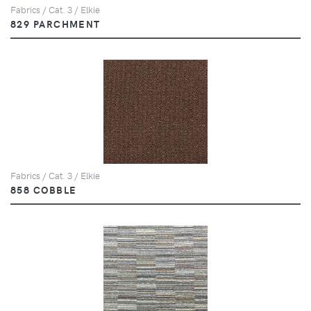
Fabrics / Cat. 3 / Elkie
829 PARCHMENT
Fabrics / Cat. 3 / Elkie
858 COBBLE