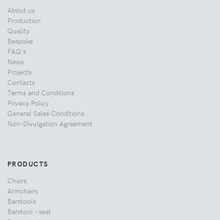
About us
Production
Quality
Bespoke
FAQ's
News
Projects
Contacts
Terms and Conditions
Privacy Policy
General Sales Conditions
Non-Divulgation Agreement
PRODUCTS
Chairs
Armchairs
Barstools
Barstool - seat