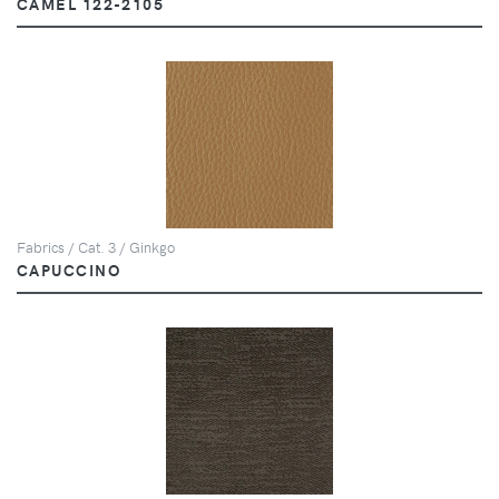
CAMEL 122-2105
Fabrics / Cat. 3 / Ginkgo
CAPUCCINO