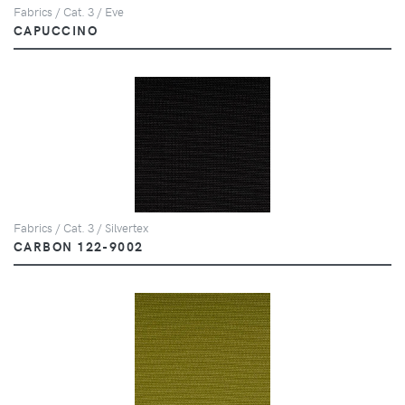
Fabrics / Cat. 3 / Eve
CAPUCCINO
Fabrics / Cat. 3 / Silvertex
CARBON 122-9002