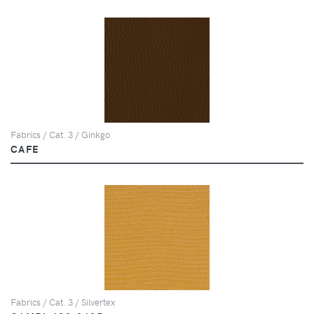
Fabrics / Cat. 3 / Ginkgo
CAFE
Fabrics / Cat. 3 / Silvertex