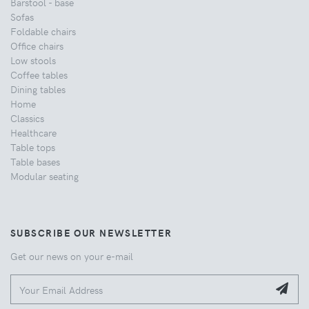
Barstool - base
Sofas
Foldable chairs
Office chairs
Low stools
Coffee tables
Dining tables
Home
Classics
Healthcare
Table tops
Table bases
Modular seating
SUBSCRIBE OUR NEWSLETTER
Get our news on your e-mail