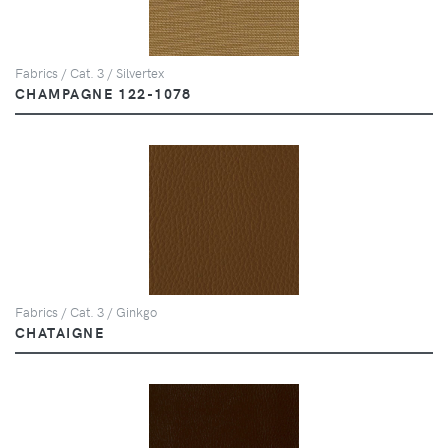
Fabrics / Cat. 3 / Silvertex
CHAMPAGNE 122-1078
Fabrics / Cat. 3 / Ginkgo
CHATAIGNE