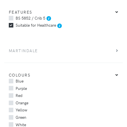
FEATURES
BS 5852 / Crib 5
Suitable for Healthcare
MARTINDALE
COLOURS
Blue
Purple
Red
Orange
Yellow
Green
White