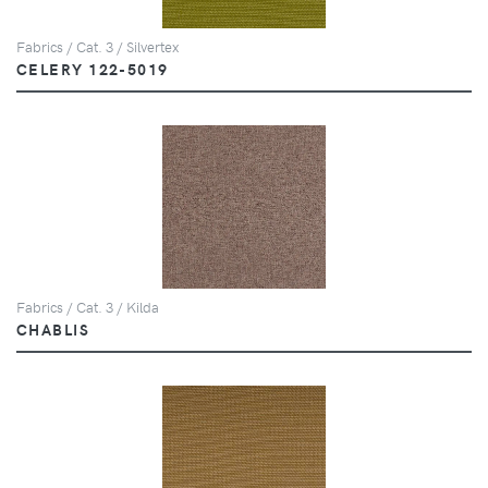
Fabrics / Cat. 3 / Silvertex
CELERY 122-5019
Fabrics / Cat. 3 / Kilda
CHABLIS