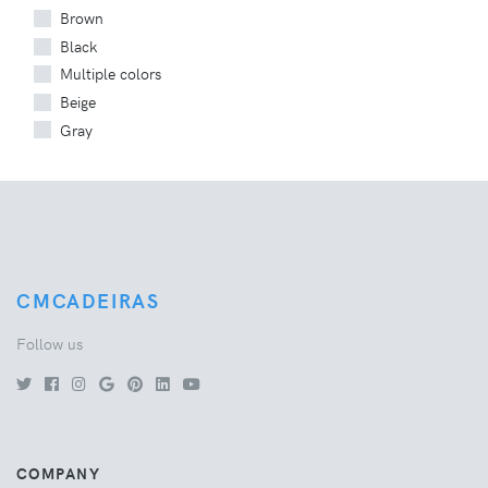
Brown
Black
Multiple colors
Beige
Gray
CMCADEIRAS
Follow us
COMPANY