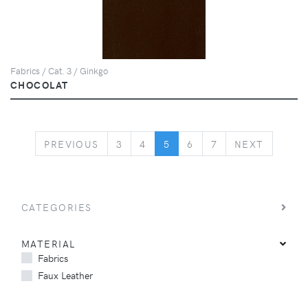
Fabrics / Cat. 3 / Ginkgo
CHOCOLAT
PREVIOUS
NEXT
PREVIOUS
3
4
5
6
7
NEXT
CATEGORIES
MATERIAL
Fabrics
Faux Leather