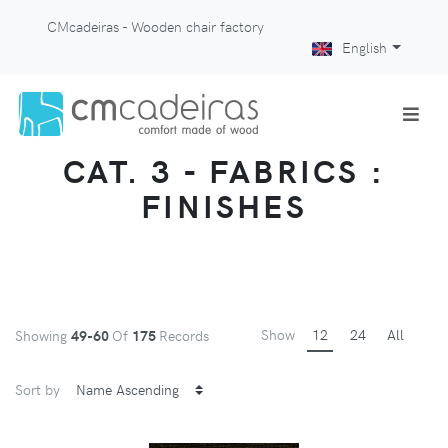
CMcadeiras - Wooden chair factory
English
CAT. 3 - FABRICS :
FINISHES
Show
12
24
All
Showing
49-60
Of
175
Records
Sort by