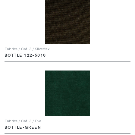
Fabrics / Cat. 3 / Silvertex
BOTTLE 122-5010
Fabrics / Cat. 3 / Eve
BOTTLE-GREEN