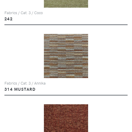
Fabrics / Cat. 3 / Coco
242
Fabrics / Cat. 3 / Annika
314 MUSTARD