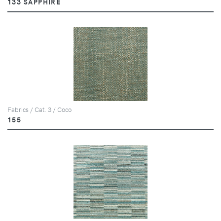
133 SAPPHIRE
Fabrics / Cat. 3 / Coco
155