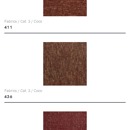
Fabrics / Cat. 3 / Coco
411
Fabrics / Cat. 3 / Coco
436