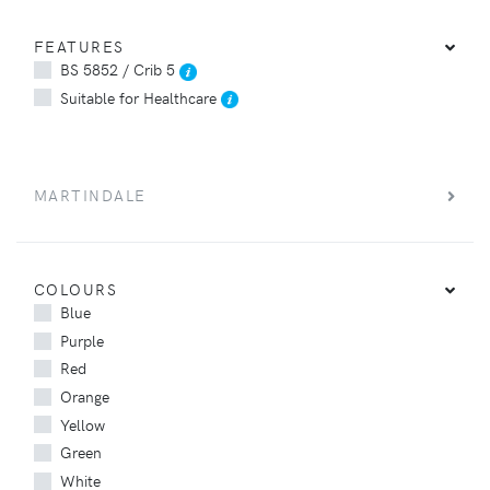
FEATURES
BS 5852 / Crib 5
Suitable for Healthcare
MARTINDALE
COLOURS
Blue
Purple
Red
Orange
Yellow
Green
White