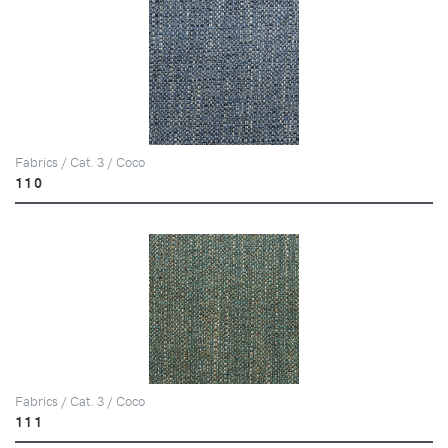
Fabrics / Cat. 3 / Coco
110
Fabrics / Cat. 3 / Coco
111