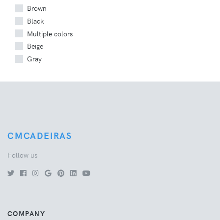
Brown
Black
Multiple colors
Beige
Gray
CMCADEIRAS
Follow us
COMPANY