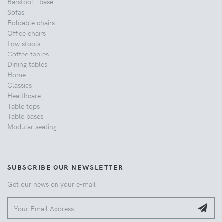
Barstool - base
Sofas
Foldable chairs
Office chairs
Low stools
Coffee tables
Dining tables
Home
Classics
Healthcare
Table tops
Table bases
Modular seating
SUBSCRIBE OUR NEWSLETTER
Get our news on your e-mail