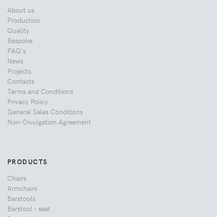
About us
Production
Quality
Bespoke
FAQ's
News
Projects
Contacts
Terms and Conditions
Privacy Policy
General Sales Conditions
Non-Divulgation Agreement
PRODUCTS
Chairs
Armchairs
Barstools
Barstool - seat