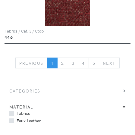
Fabrics / Cat. 3 / Coco
446
PREVIOUS
NEXT
PREVIOUS
1
2
3
4
5
NEXT
CATEGORIES
MATERIAL
Fabrics
Faux Leather