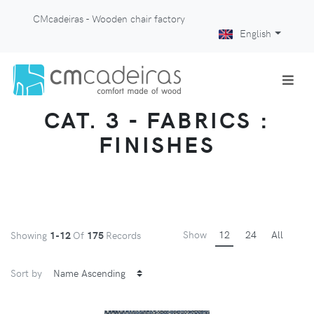
CMcadeiras - Wooden chair factory
English
CAT. 3 - FABRICS :
FINISHES
Show
12
24
All
Showing
1-12
Of
175
Records
Sort by