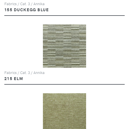
Fabrics / Cat. 3 / Annika
155 DUCKEGG BLUE
Fabrics / Cat. 3 / Annika
215 ELM