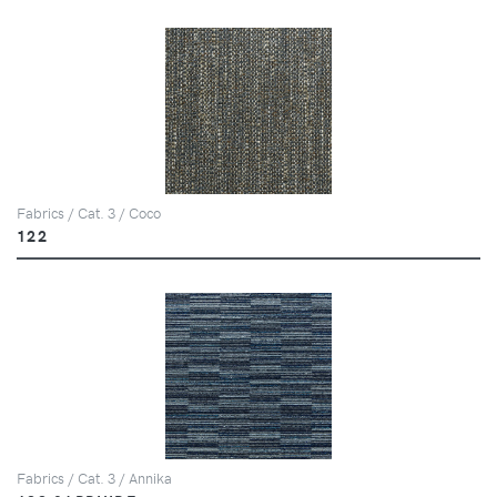
Fabrics / Cat. 3 / Coco
122
Fabrics / Cat. 3 / Annika