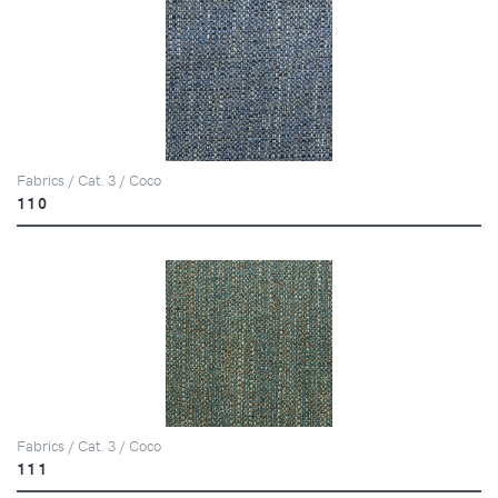
Fabrics / Cat. 3 / Coco
110
Fabrics / Cat. 3 / Coco
111