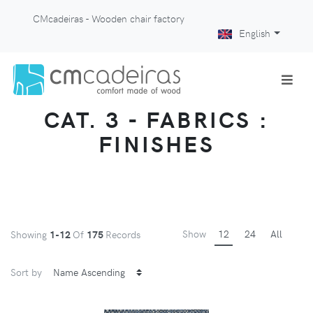
CMcadeiras - Wooden chair factory
English
CAT. 3 - FABRICS :
FINISHES
Show
12
24
All
Showing
1-12
Of
175
Records
Sort by