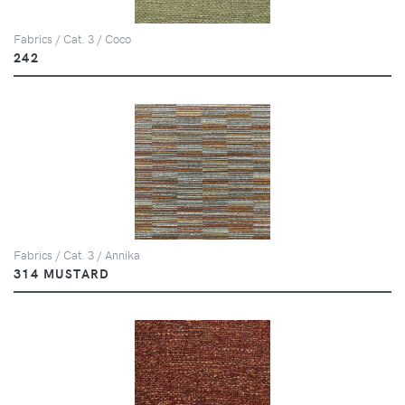
Fabrics / Cat. 3 / Coco
242
Fabrics / Cat. 3 / Annika
314 MUSTARD