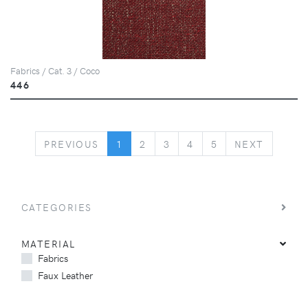
Fabrics / Cat. 3 / Coco
446
PREVIOUS
NEXT
PREVIOUS
1
2
3
4
5
NEXT
CATEGORIES
MATERIAL
Fabrics
Faux Leather