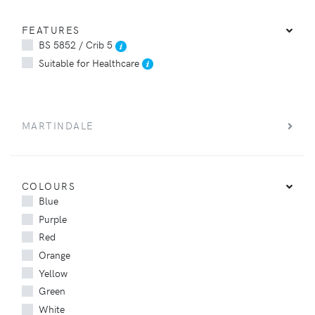
FEATURES
BS 5852 / Crib 5
Suitable for Healthcare
MARTINDALE
COLOURS
Blue
Purple
Red
Orange
Yellow
Green
White