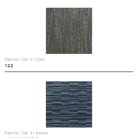
Fabrics / Cat. 3 / Coco
122
Fabrics / Cat. 3 / Annika