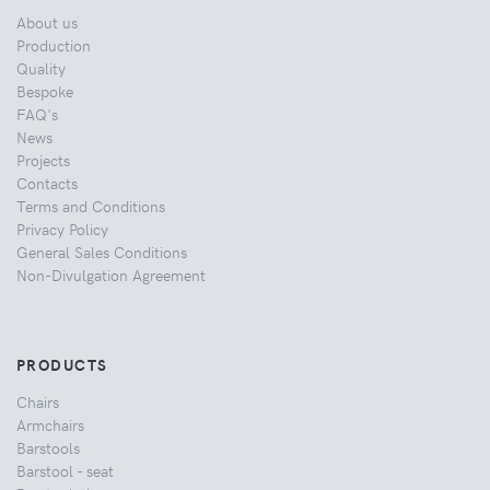
About us
Production
Quality
Bespoke
FAQ's
News
Projects
Contacts
Terms and Conditions
Privacy Policy
General Sales Conditions
Non-Divulgation Agreement
PRODUCTS
Chairs
Armchairs
Barstools
Barstool - seat