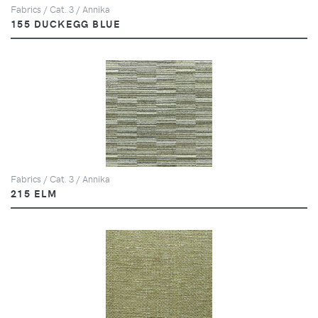
Fabrics / Cat. 3 / Annika
155 DUCKEGG BLUE
Fabrics / Cat. 3 / Annika
215 ELM