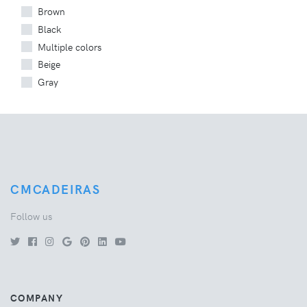
Brown
Black
Multiple colors
Beige
Gray
CMCADEIRAS
Follow us
COMPANY