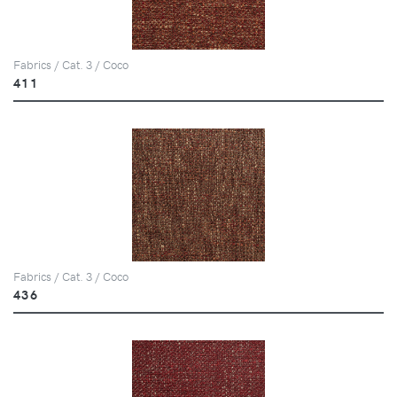
Fabrics / Cat. 3 / Coco
411
Fabrics / Cat. 3 / Coco
436