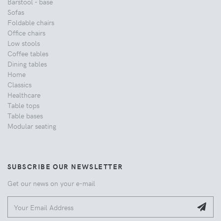
Barstool - base
Sofas
Foldable chairs
Office chairs
Low stools
Coffee tables
Dining tables
Home
Classics
Healthcare
Table tops
Table bases
Modular seating
SUBSCRIBE OUR NEWSLETTER
Get our news on your e-mail