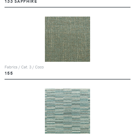
133 SAPPHIRE
Fabrics / Cat. 3 / Coco
155