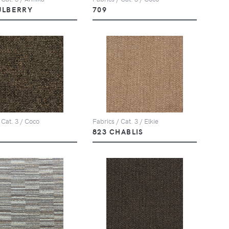
ULBERRY
709
 Cat. 3 / Coco
Fabrics / Cat. 3 / Elkie
823 CHABLIS