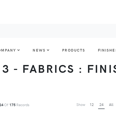
OMPANY
NEWS
PRODUCTS
FINISHE
 3 - FABRICS : FIN
Show
12
24
All
24
Of
175
Records