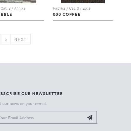
 Cat. 3 / Annika
Fabrics / Cat. 3 / Elkie
OBBLE
888 COFFEE
NEXT
5
NEXT
UBSCRIBE OUR NEWSLETTER
t our news on your e-mail