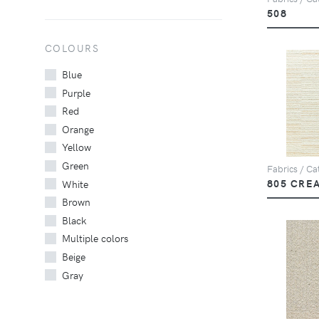
508
COLOURS
Blue
Purple
Red
Orange
Yellow
Green
Fabrics / Cat
805 CRE
White
Brown
Black
Multiple colors
Beige
Gray