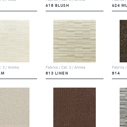
618 BLUSH
624 M
. 3 / Annika
Fabrics / Cat. 3 / Annika
Fabrics /
AM
813 LINEN
814