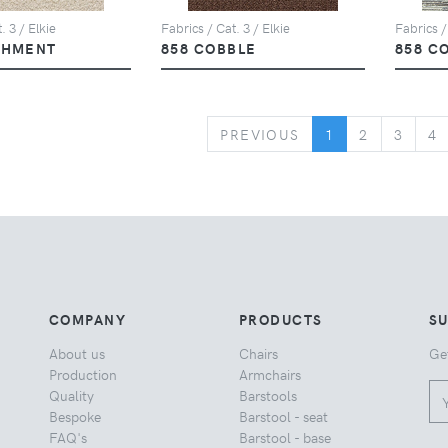
. 3 / Elkie
Fabrics / Cat. 3 / Elkie
Fabrics /
CHMENT
858 COBBLE
858 C
PREVIOUS
PREVIOUS
1
2
3
4
COMPANY
PRODUCTS
S
About us
Chairs
Ge
Production
Armchairs
Quality
Barstools
Bespoke
Barstool - seat
FAQ's
Barstool - base