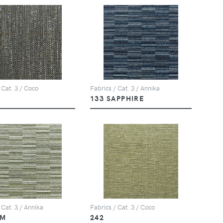
 Cat. 3 / Coco
Fabrics / Cat. 3 / Annika
133 SAPPHIRE
 Cat. 3 / Annika
Fabrics / Cat. 3 / Coco
LM
242