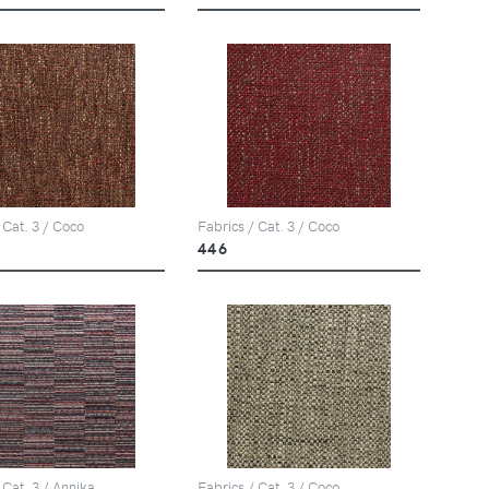
 Cat. 3 / Coco
Fabrics / Cat. 3 / Coco
446
 Cat. 3 / Annika
Fabrics / Cat. 3 / Coco