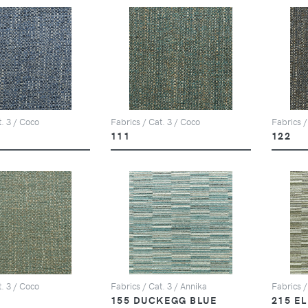
t. 3 / Coco
Fabrics / Cat. 3 / Coco
Fabrics /
111
122
t. 3 / Coco
Fabrics / Cat. 3 / Annika
Fabrics /
155 DUCKEGG BLUE
215 E