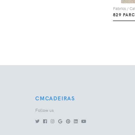
Fabrics / Cat
829 PAR
CMCADEIRAS
Follow us