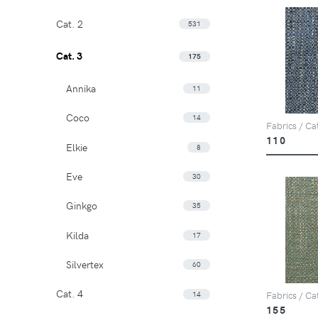
Cat. 2
531
Cat. 3
175
Annika
11
Coco
14
Fabrics / Ca
110
Elkie
8
Eve
30
Ginkgo
35
Kilda
17
Silvertex
60
Cat. 4
14
Fabrics / Ca
155