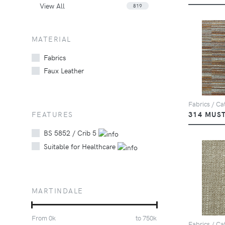
View All
819
MATERIAL
Fabrics
Faux Leather
Fabrics / Cat
FEATURES
314 MUS
BS 5852 / Crib 5
Suitable for Healthcare
MARTINDALE
From
0
k
to
750
k
Fabrics / Ca