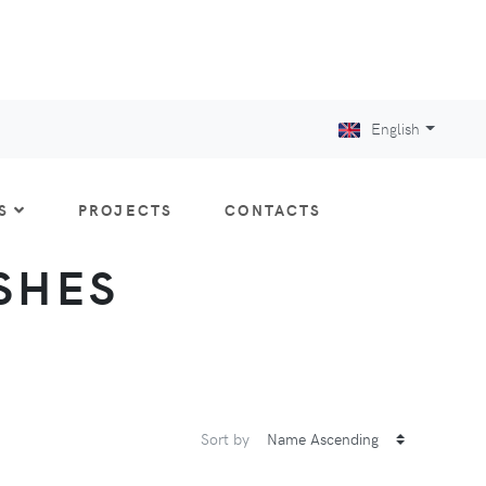
English
S
PROJECTS
CONTACTS
ISHES
Sort by