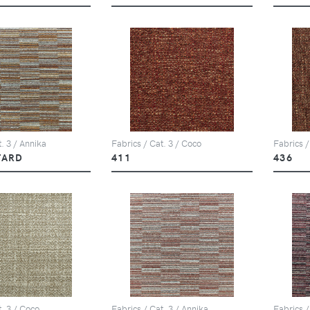
. 3 / Annika
Fabrics / Cat. 3 / Coco
Fabrics /
TARD
411
436
t. 3 / Coco
Fabrics / Cat. 3 / Annika
Fabrics /