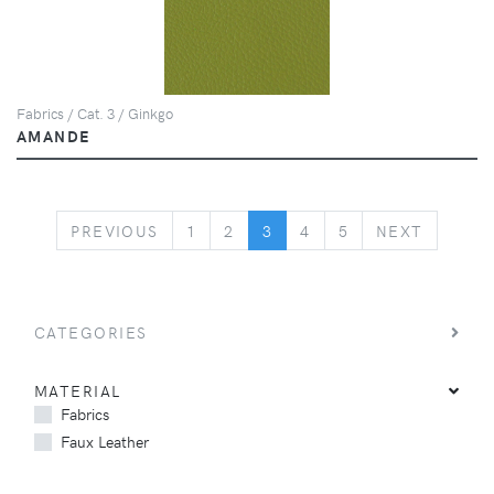
Fabrics / Cat. 3 / Ginkgo
AMANDE
PREVIOUS
NEXT
PREVIOUS
1
2
3
4
5
NEXT
CATEGORIES
MATERIAL
Fabrics
Faux Leather