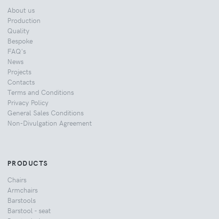
About us
Production
Quality
Bespoke
FAQ's
News
Projects
Contacts
Terms and Conditions
Privacy Policy
General Sales Conditions
Non-Divulgation Agreement
PRODUCTS
Chairs
Armchairs
Barstools
Barstool - seat