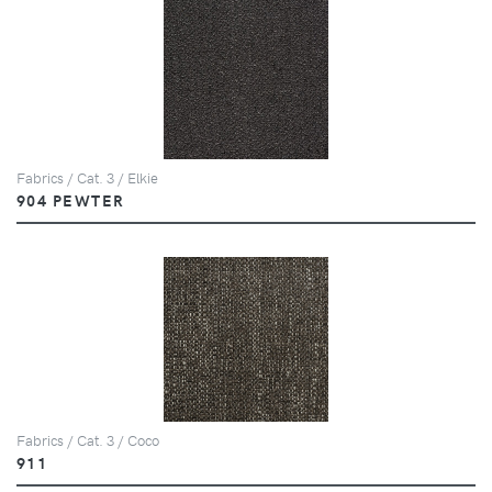
Fabrics / Cat. 3 / Elkie
904 PEWTER
Fabrics / Cat. 3 / Coco
911