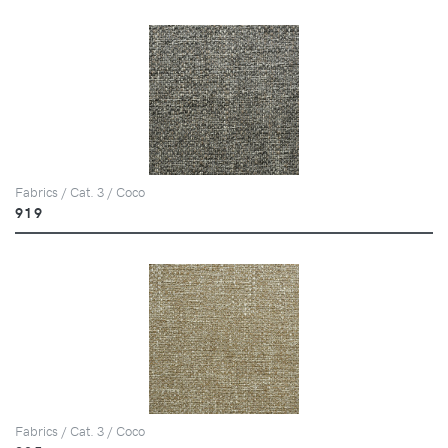
Fabrics / Cat. 3 / Coco
919
Fabrics / Cat. 3 / Coco