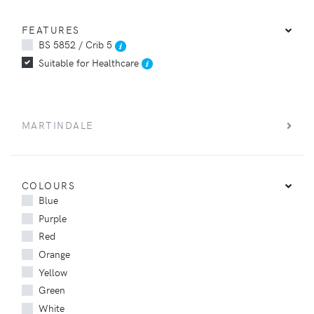
FEATURES
BS 5852 / Crib 5
Suitable for Healthcare
MARTINDALE
COLOURS
Blue
Purple
Red
Orange
Yellow
Green
White