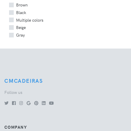
Brown
Black
Multiple colors
Beige
Gray
CMCADEIRAS
Follow us
COMPANY