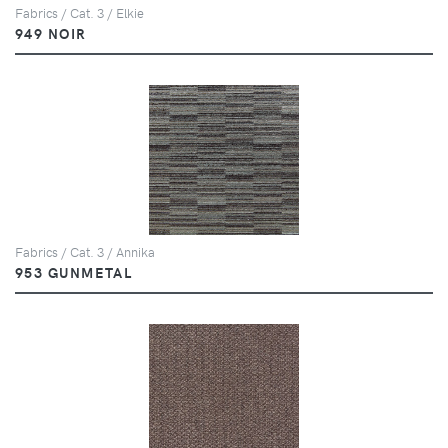
Fabrics / Cat. 3 / Elkie
949 NOIR
Fabrics / Cat. 3 / Annika
953 GUNMETAL