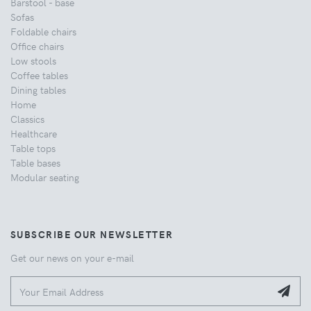
Barstool - base
Sofas
Foldable chairs
Office chairs
Low stools
Coffee tables
Dining tables
Home
Classics
Healthcare
Table tops
Table bases
Modular seating
SUBSCRIBE OUR NEWSLETTER
Get our news on your e-mail