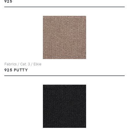
925
Fabrics / Cat. 3 / Elkie
925 PUTTY