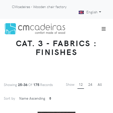
CMcadeiras - Wooden chair factory
English
CAT. 3 - FABRICS :
FINISHES
Show
12
24
All
Showing
25-36
Of
175
Records
Sort by