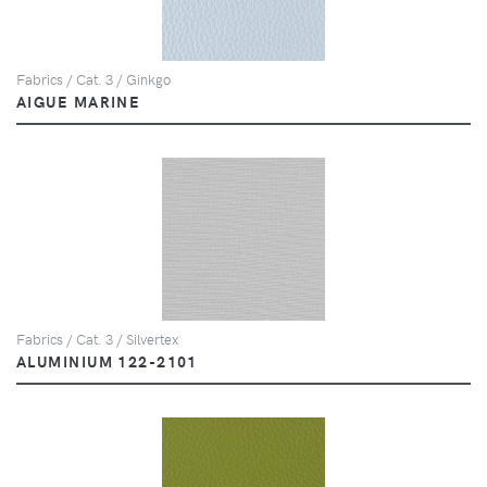
Fabrics / Cat. 3 / Ginkgo
AIGUE MARINE
Fabrics / Cat. 3 / Silvertex
ALUMINIUM 122-2101