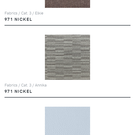
Fabrics / Cat. 3 / Elkie
971 NICKEL
Fabrics / Cat. 3 / Annika
971 NICKEL