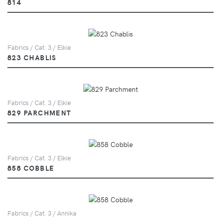
814
Fabrics / Cat. 3 / Elkie
823 CHABLIS
Fabrics / Cat. 3 / Elkie
829 PARCHMENT
Fabrics / Cat. 3 / Elkie
858 COBBLE
Fabrics / Cat. 3 / Annika