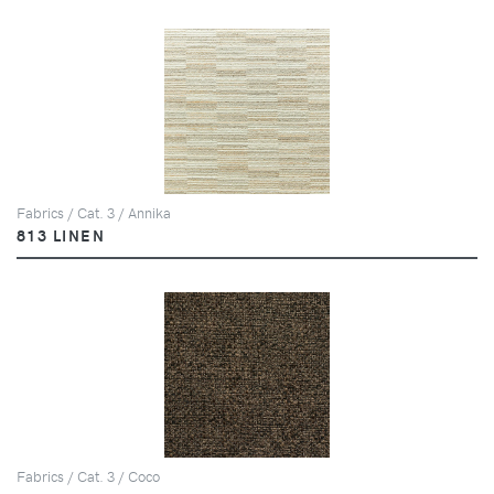
Fabrics / Cat. 3 / Annika
813 LINEN
Fabrics / Cat. 3 / Coco