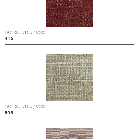
Fabrics / Cat. 3 / Coco
446
Fabrics / Cat. 3 / Coco
508