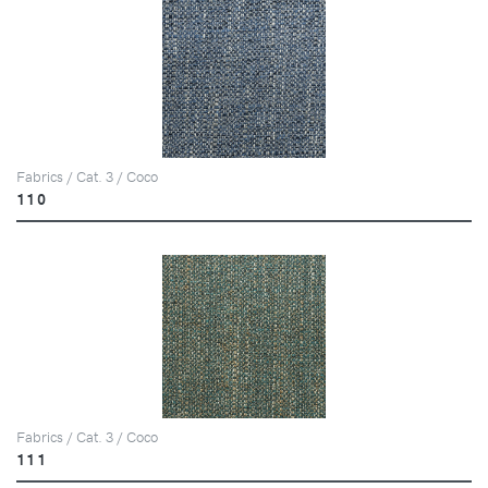
Fabrics / Cat. 3 / Coco
110
Fabrics / Cat. 3 / Coco
111