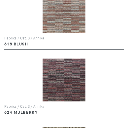
Fabrics / Cat. 3 / Annika
618 BLUSH
Fabrics / Cat. 3 / Annika
624 MULBERRY