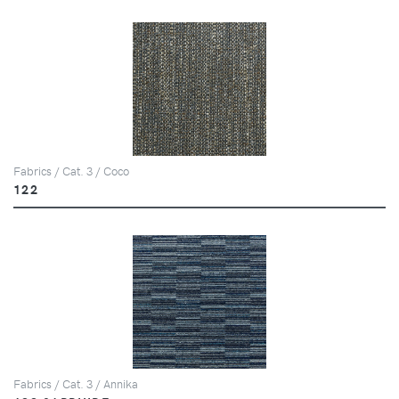
Fabrics / Cat. 3 / Coco
122
Fabrics / Cat. 3 / Annika