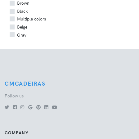
Brown
Black
Multiple colors
Beige
Gray
CMCADEIRAS
Follow us
COMPANY