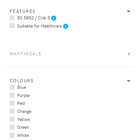
FEATURES
BS 5852 / Crib 5
Suitable for Healthcare
MARTINDALE
COLOURS
Blue
Purple
Red
Orange
Yellow
Green
White