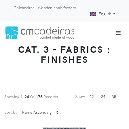
CMcadeiras - Wooden chair factory
English
CAT. 3 - FABRICS :
FINISHES
Show
12
24
All
Showing
1-24
Of
175
Records
Sort by