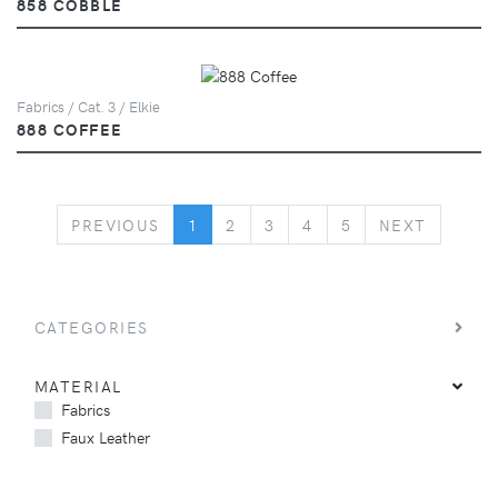
858 COBBLE
Fabrics / Cat. 3 / Elkie
888 COFFEE
PREVIOUS
NEXT
PREVIOUS
1
2
3
4
5
NEXT
CATEGORIES
MATERIAL
Fabrics
Faux Leather