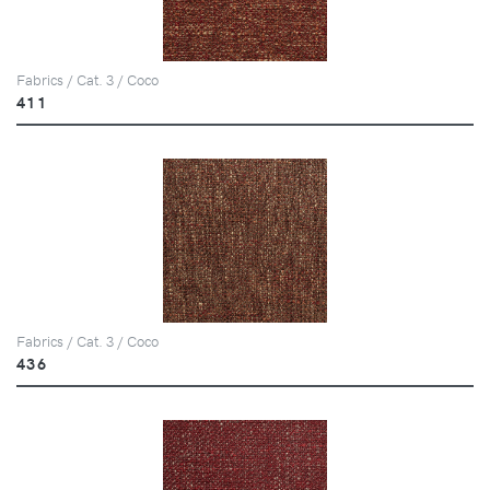
Fabrics / Cat. 3 / Coco
411
Fabrics / Cat. 3 / Coco
436