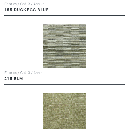
Fabrics / Cat. 3 / Annika
155 DUCKEGG BLUE
Fabrics / Cat. 3 / Annika
215 ELM