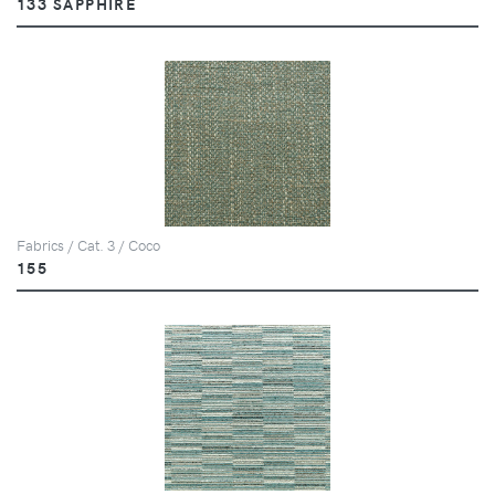
133 SAPPHIRE
Fabrics / Cat. 3 / Coco
155