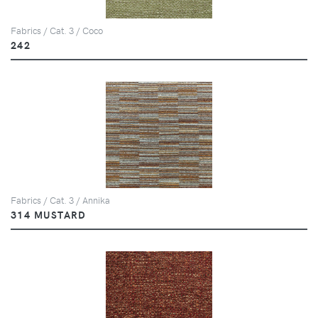
Fabrics / Cat. 3 / Coco
242
Fabrics / Cat. 3 / Annika
314 MUSTARD