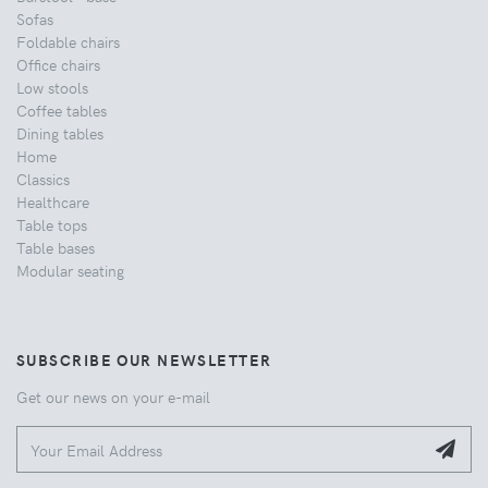
Sofas
Foldable chairs
Office chairs
Low stools
Coffee tables
Dining tables
Home
Classics
Healthcare
Table tops
Table bases
Modular seating
SUBSCRIBE OUR NEWSLETTER
Get our news on your e-mail