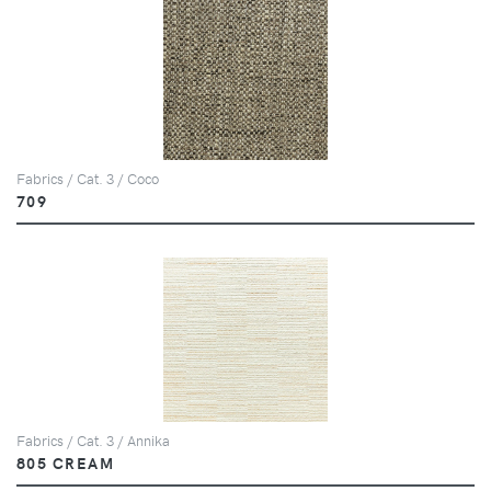
Fabrics / Cat. 3 / Coco
709
Fabrics / Cat. 3 / Annika
805 CREAM