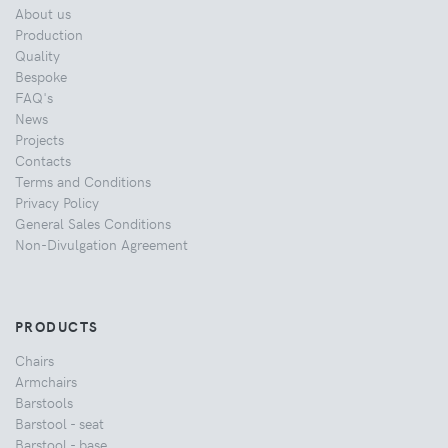
About us
Production
Quality
Bespoke
FAQ's
News
Projects
Contacts
Terms and Conditions
Privacy Policy
General Sales Conditions
Non-Divulgation Agreement
PRODUCTS
Chairs
Armchairs
Barstools
Barstool - seat
Barstool - base