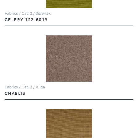
Fabrics / Cat. 3 / Silvertex
CELERY 122-5019
Fabrics / Cat. 3 / Kilda
CHABLIS