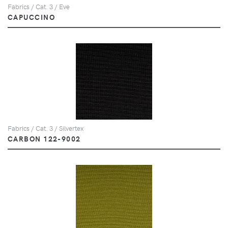
Fabrics / Cat. 3 / Eve
CAPUCCINO
Fabrics / Cat. 3 / Silvertex
CARBON 122-9002