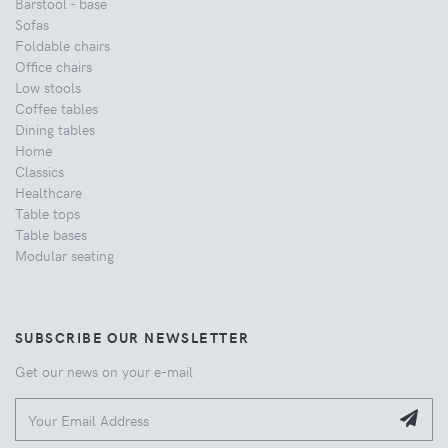
Barstool - base
Sofas
Foldable chairs
Office chairs
Low stools
Coffee tables
Dining tables
Home
Classics
Healthcare
Table tops
Table bases
Modular seating
SUBSCRIBE OUR NEWSLETTER
Get our news on your e-mail