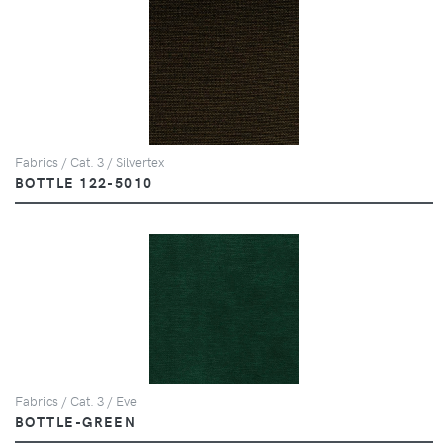
Fabrics / Cat. 3 / Silvertex
BOTTLE 122-5010
Fabrics / Cat. 3 / Eve
BOTTLE-GREEN