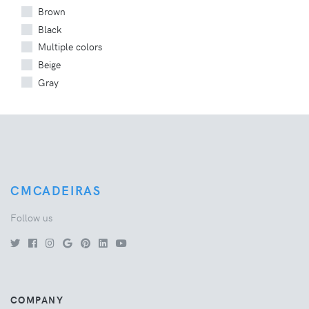
Brown
Black
Multiple colors
Beige
Gray
CMCADEIRAS
Follow us
COMPANY