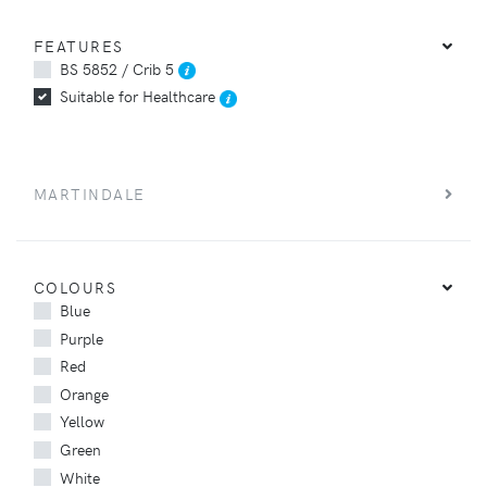
FEATURES
BS 5852 / Crib 5
Suitable for Healthcare
MARTINDALE
COLOURS
Blue
Purple
Red
Orange
Yellow
Green
White