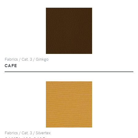
Fabrics / Cat. 3 / Ginkgo
CAFE
Fabrics / Cat. 3 / Silvertex