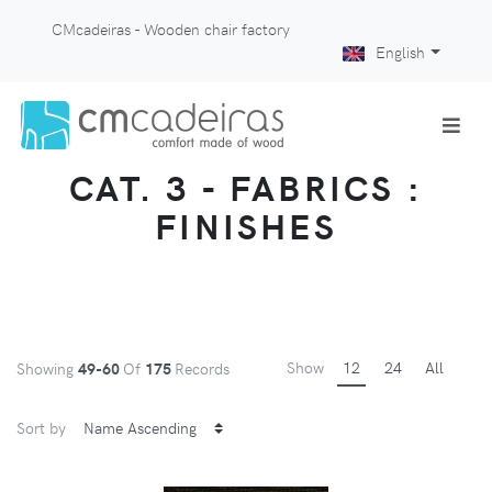
CMcadeiras - Wooden chair factory
English
CAT. 3 - FABRICS :
FINISHES
Show
12
24
All
Showing
49-60
Of
175
Records
Sort by