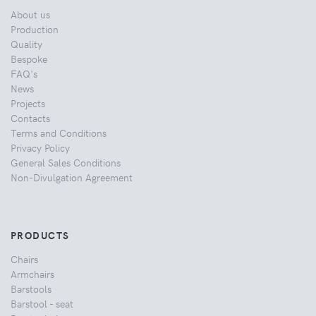
About us
Production
Quality
Bespoke
FAQ's
News
Projects
Contacts
Terms and Conditions
Privacy Policy
General Sales Conditions
Non-Divulgation Agreement
PRODUCTS
Chairs
Armchairs
Barstools
Barstool - seat