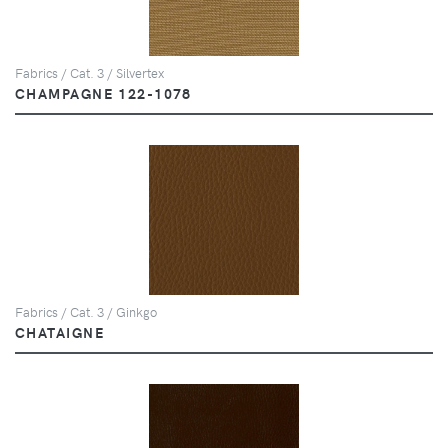
Fabrics / Cat. 3 / Silvertex
CHAMPAGNE 122-1078
Fabrics / Cat. 3 / Ginkgo
CHATAIGNE