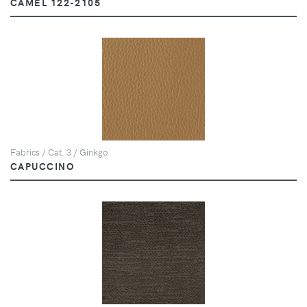
CAMEL 122-2105
Fabrics / Cat. 3 / Ginkgo
CAPUCCINO