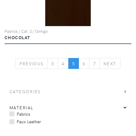
Fabrics / Cat. 3 / Ginkgo
CHOCOLAT
PREVIOUS
NEXT
PREVIOUS
3
4
5
6
7
NEXT
CATEGORIES
MATERIAL
Fabrics
Faux Leather