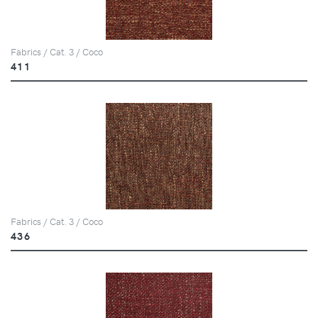
Fabrics / Cat. 3 / Coco
411
Fabrics / Cat. 3 / Coco
436