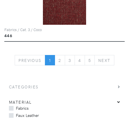
Fabrics / Cat. 3 / Coco
446
PREVIOUS
NEXT
PREVIOUS
1
2
3
4
5
NEXT
CATEGORIES
MATERIAL
Fabrics
Faux Leather