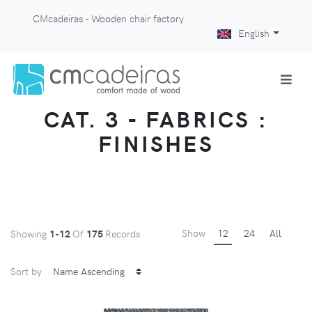
CMcadeiras - Wooden chair factory
English
CAT. 3 - FABRICS :
FINISHES
Show
12
24
All
Showing
1-12
Of
175
Records
Sort by