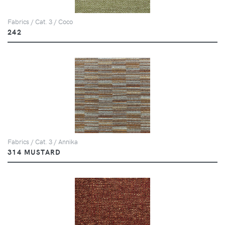
Fabrics / Cat. 3 / Coco
242
Fabrics / Cat. 3 / Annika
314 MUSTARD