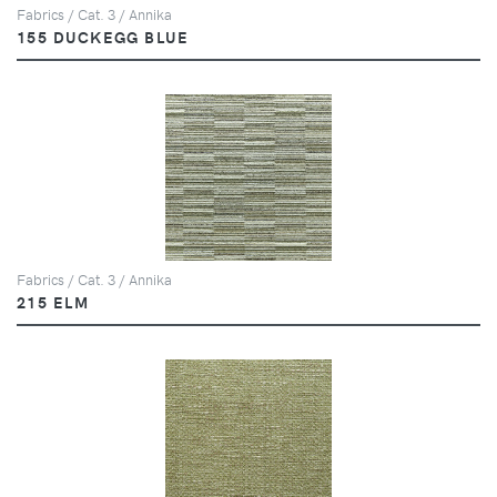
Fabrics / Cat. 3 / Annika
155 DUCKEGG BLUE
Fabrics / Cat. 3 / Annika
215 ELM