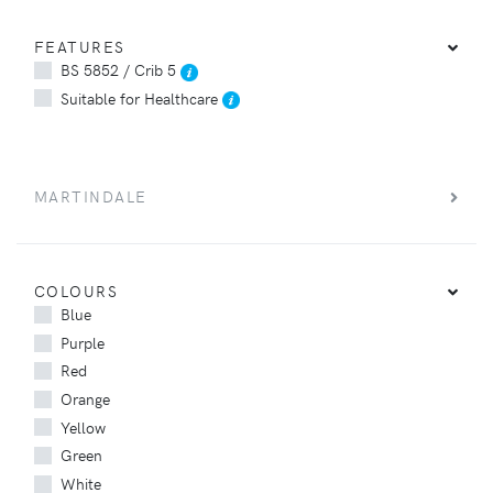
FEATURES
BS 5852 / Crib 5
Suitable for Healthcare
MARTINDALE
COLOURS
Blue
Purple
Red
Orange
Yellow
Green
White