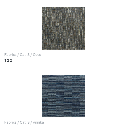
Fabrics / Cat. 3 / Coco
122
Fabrics / Cat. 3 / Annika