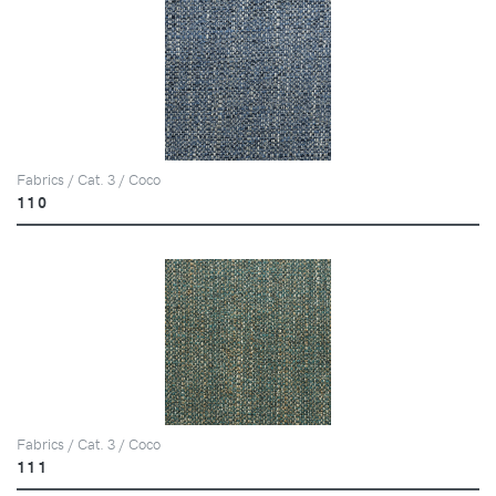
Fabrics / Cat. 3 / Coco
110
Fabrics / Cat. 3 / Coco
111