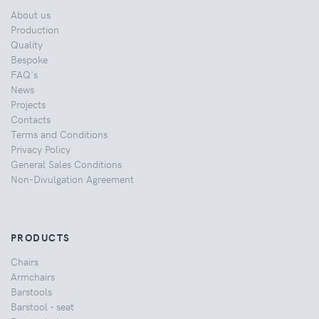
About us
Production
Quality
Bespoke
FAQ's
News
Projects
Contacts
Terms and Conditions
Privacy Policy
General Sales Conditions
Non-Divulgation Agreement
PRODUCTS
Chairs
Armchairs
Barstools
Barstool - seat