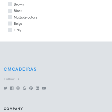
Brown
Black
Multiple colors
Beige
Gray
CMCADEIRAS
Follow us
COMPANY