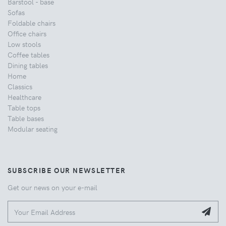
Barstool - base
Sofas
Foldable chairs
Office chairs
Low stools
Coffee tables
Dining tables
Home
Classics
Healthcare
Table tops
Table bases
Modular seating
SUBSCRIBE OUR NEWSLETTER
Get our news on your e-mail