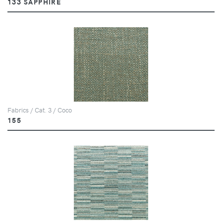
133 SAPPHIRE
Fabrics / Cat. 3 / Coco
155