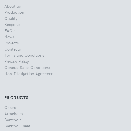
About us
Production
Quality
Bespoke
FAQ's
News
Projects
Contacts
Terms and Conditions
Privacy Policy
General Sales Conditions
Non-Divulgation Agreement
PRODUCTS
Chairs
Armchairs
Barstools
Barstool - seat