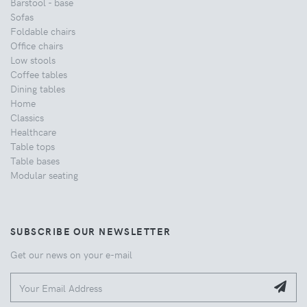
Barstool - base
Sofas
Foldable chairs
Office chairs
Low stools
Coffee tables
Dining tables
Home
Classics
Healthcare
Table tops
Table bases
Modular seating
SUBSCRIBE OUR NEWSLETTER
Get our news on your e-mail