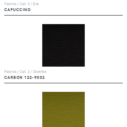
Fabrics / Cat. 3 / Eve
CAPUCCINO
Fabrics / Cat. 3 / Silvertex
CARBON 122-9002