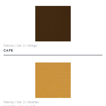
Fabrics / Cat. 3 / Ginkgo
CAFE
Fabrics / Cat. 3 / Silvertex