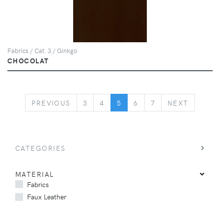
Fabrics / Cat. 3 / Ginkgo
CHOCOLAT
PREVIOUS
NEXT
PREVIOUS
3
4
5
6
7
NEXT
CATEGORIES
MATERIAL
Fabrics
Faux Leather