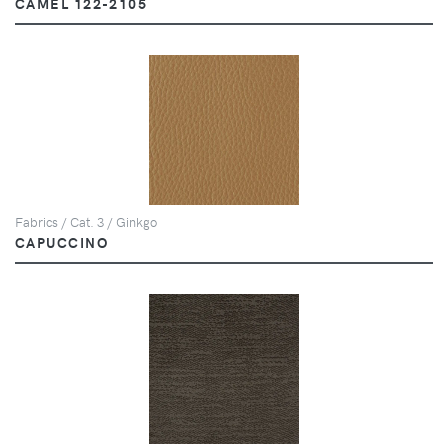
CAMEL 122-2105
Fabrics / Cat. 3 / Ginkgo
CAPUCCINO