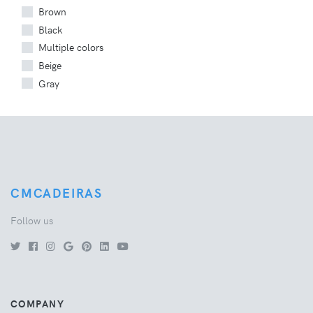
Brown
Black
Multiple colors
Beige
Gray
CMCADEIRAS
Follow us
COMPANY