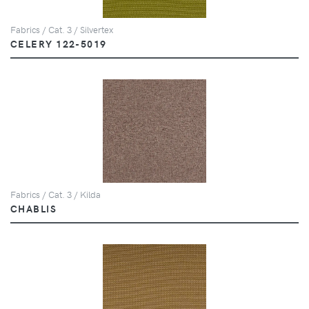
Fabrics / Cat. 3 / Silvertex
CELERY 122-5019
Fabrics / Cat. 3 / Kilda
CHABLIS