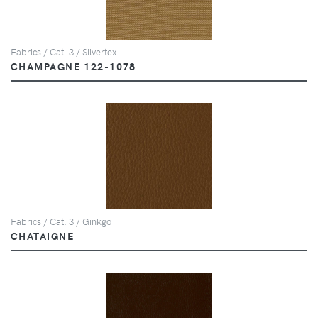
Fabrics / Cat. 3 / Silvertex
CHAMPAGNE 122-1078
Fabrics / Cat. 3 / Ginkgo
CHATAIGNE