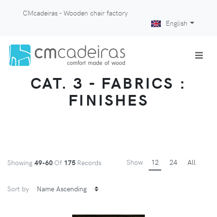
CMcadeiras - Wooden chair factory
English
CAT. 3 - FABRICS :
FINISHES
Show
12
24
All
Showing
49-60
Of
175
Records
Sort by