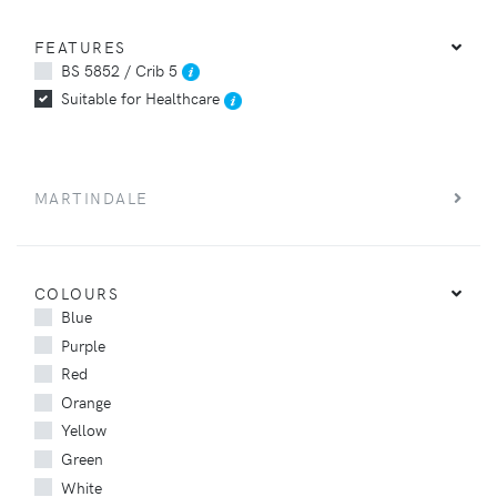
FEATURES
BS 5852 / Crib 5
Suitable for Healthcare
MARTINDALE
COLOURS
Blue
Purple
Red
Orange
Yellow
Green
White