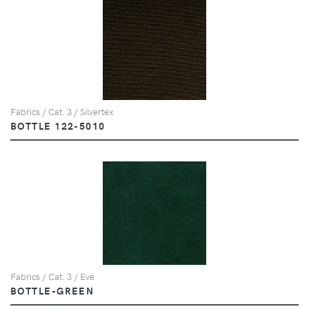
Fabrics / Cat. 3 / Silvertex
BOTTLE 122-5010
Fabrics / Cat. 3 / Eve
BOTTLE-GREEN