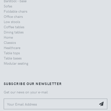
Barstool - base
Sofas
Foldable chairs
Office chairs
Low stools
Coffee tables
Dining tables
Home
Classics
Healthcare
Table tops
Table bases
Modular seating
SUBSCRIBE OUR NEWSLETTER
Get our news on your e-mail