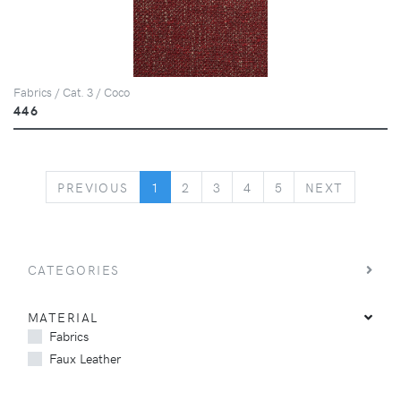
Fabrics / Cat. 3 / Coco
446
PREVIOUS
NEXT
PREVIOUS
1
2
3
4
5
NEXT
CATEGORIES
MATERIAL
Fabrics
Faux Leather