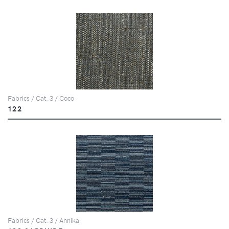
Fabrics / Cat. 3 / Coco
122
Fabrics / Cat. 3 / Annika