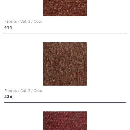
Fabrics / Cat. 3 / Coco
411
Fabrics / Cat. 3 / Coco
436