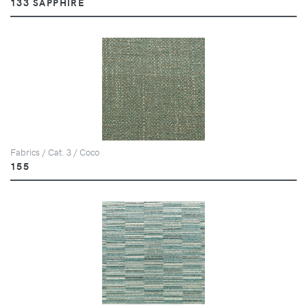
133 SAPPHIRE
Fabrics / Cat. 3 / Coco
155