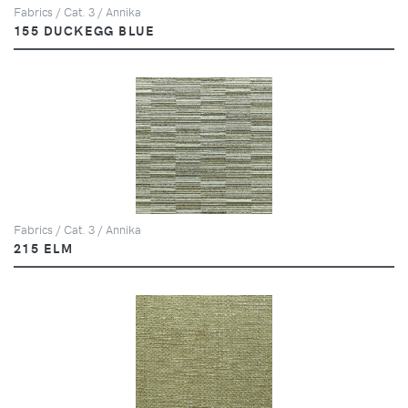
Fabrics / Cat. 3 / Annika
155 DUCKEGG BLUE
Fabrics / Cat. 3 / Annika
215 ELM