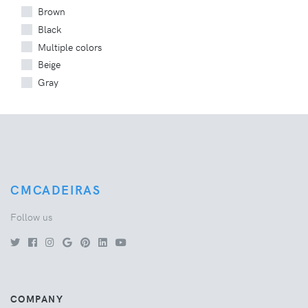
Brown
Black
Multiple colors
Beige
Gray
CMCADEIRAS
Follow us
COMPANY