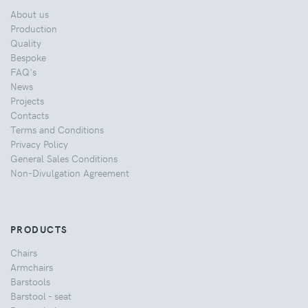
About us
Production
Quality
Bespoke
FAQ's
News
Projects
Contacts
Terms and Conditions
Privacy Policy
General Sales Conditions
Non-Divulgation Agreement
PRODUCTS
Chairs
Armchairs
Barstools
Barstool - seat