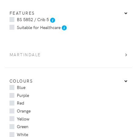
FEATURES
BS 5852 / Crib 5
Suitable for Healthcare
MARTINDALE
COLOURS
Blue
Purple
Red
Orange
Yellow
Green
White