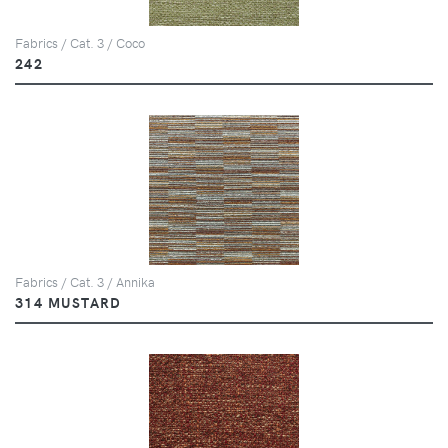
Fabrics / Cat. 3 / Coco
242
Fabrics / Cat. 3 / Annika
314 MUSTARD