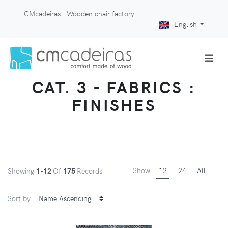
CMcadeiras - Wooden chair factory
English
CAT. 3 - FABRICS :
FINISHES
Show
12
24
All
Showing
1-12
Of
175
Records
Sort by