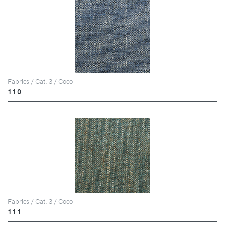
Fabrics / Cat. 3 / Coco
110
Fabrics / Cat. 3 / Coco
111