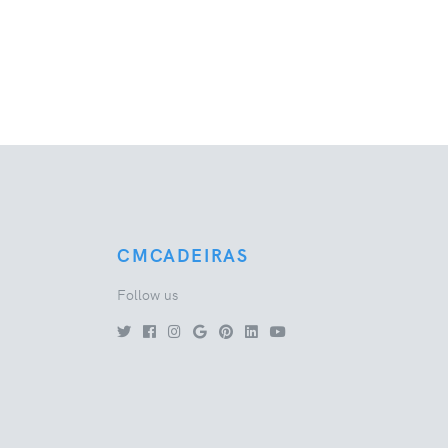
CMCADEIRAS
Follow us