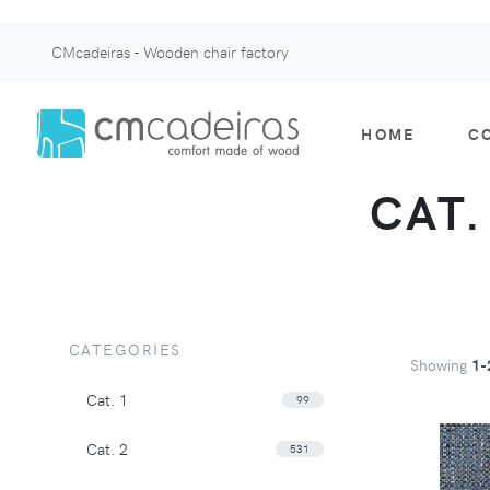
CMcadeiras - Wooden chair factory
HOME
C
CAT.
CATEGORIES
Showing
1-
Cat. 1
99
Cat. 2
531