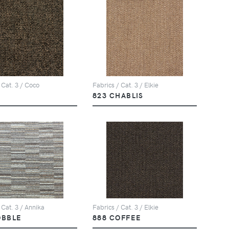
 Cat. 3 / Coco
Fabrics / Cat. 3 / Elkie
823 CHABLIS
 Cat. 3 / Annika
Fabrics / Cat. 3 / Elkie
OBBLE
888 COFFEE