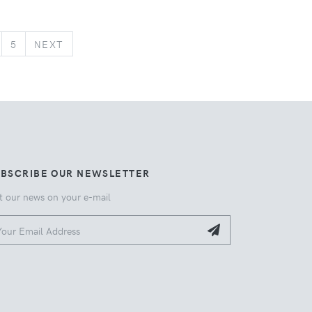
NEXT
5
NEXT
UBSCRIBE OUR NEWSLETTER
t our news on your e-mail