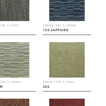
 Cat. 3 / Coco
Fabrics / Cat. 3 / Annika
133 SAPPHIRE
 Cat. 3 / Annika
Fabrics / Cat. 3 / Coco
LM
242