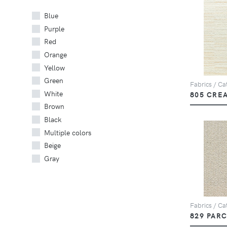
Blue
Purple
Red
Orange
Yellow
Green
Fabrics / Cat
White
805 CRE
Brown
Black
Multiple colors
Beige
Gray
Fabrics / Cat
829 PAR