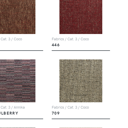
 Cat. 3 / Coco
Fabrics / Cat. 3 / Coco
446
 Cat. 3 / Annika
Fabrics / Cat. 3 / Coco
ULBERRY
709