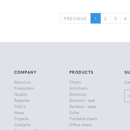
PREVIOUS
PREVIOUS
1
2
3
4
COMPANY
PRODUCTS
S
About us
Chairs
Ge
Production
Armchairs
Quality
Barstools
Bespoke
Barstool - seat
FAQ's
Barstool - base
News
Sofas
Projects
Foldable chairs
Contacts
Office chairs