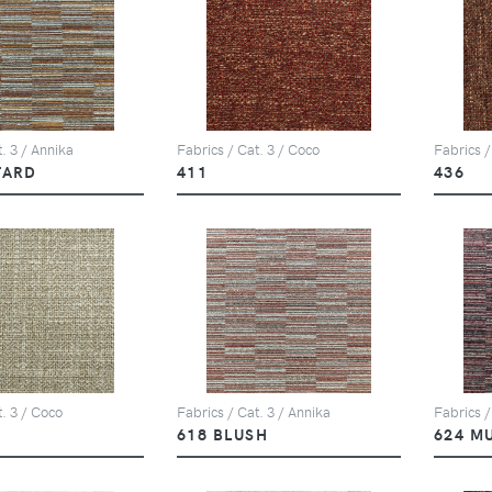
. 3 / Annika
Fabrics / Cat. 3 / Coco
Fabrics /
TARD
411
436
t. 3 / Coco
Fabrics / Cat. 3 / Annika
Fabrics /
618 BLUSH
624 M