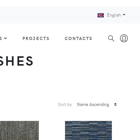
English
S
PROJECTS
CONTACTS
ISHES
Sort by