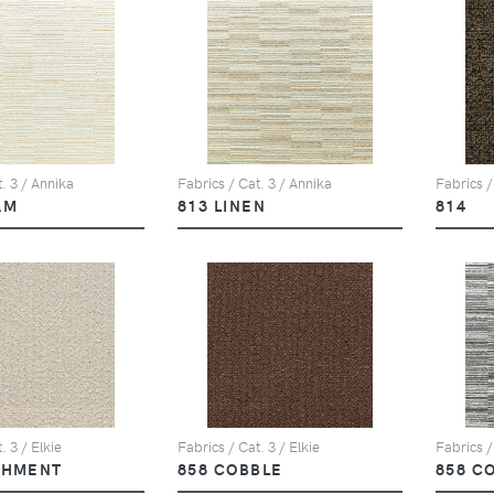
. 3 / Annika
Fabrics / Cat. 3 / Annika
Fabrics /
AM
813 LINEN
814
. 3 / Elkie
Fabrics / Cat. 3 / Elkie
Fabrics /
CHMENT
858 COBBLE
858 C