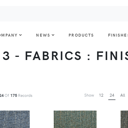
OMPANY
NEWS
PRODUCTS
FINISHE
 3 - FABRICS : FIN
Show
12
24
All
24
Of
175
Records