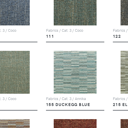
t. 3 / Coco
Fabrics / Cat. 3 / Coco
Fabrics /
111
122
t. 3 / Coco
Fabrics / Cat. 3 / Annika
Fabrics /
155 DUCKEGG BLUE
215 E