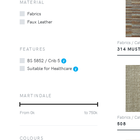
MATERIAL
Fabrics
Faux Leather
Fabrics / Cat
FEATURES
314 MUS
BS 5852 / Crib 5
Suitable for Healthcare
MARTINDALE
From
0
k
to
750
k
Fabrics / Ca
508
COLOURS