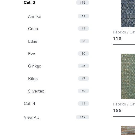
Cat. 3
175
Annika
11
Coco
14
Fabrics / Ca
110
Elkie
8
Eve
30
Ginkgo
35
Kilda
17
Silvertex
60
Cat. 4
14
Fabrics / Ca
155
View All
819