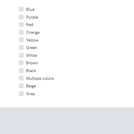
Blue
Purple
Red
Orange
Yellow
Green
White
Brown
Black
Multiple colors
Beige
Gray