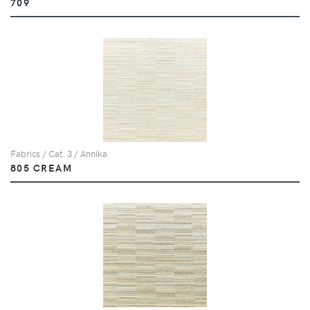
709
Fabrics / Cat. 3 / Annika
805 CREAM