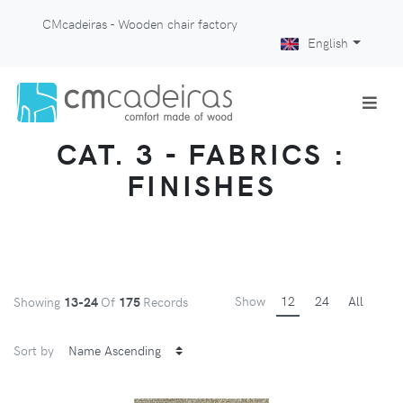
CMcadeiras - Wooden chair factory
English
CAT. 3 - FABRICS :
FINISHES
Show
12
24
All
Showing
13-24
Of
175
Records
Sort by