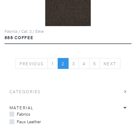
Fabrics / Cat. 3 / Elkie
888 COFFEE
PREVIOUS
NEXT
PREVIOUS
1
2
3
4
5
NEXT
CATEGORIES
MATERIAL
Fabrics
Faux Leather