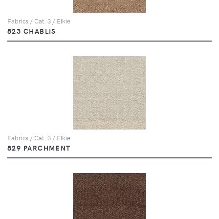
Fabrics / Cat. 3 / Elkie
823 CHABLIS
Fabrics / Cat. 3 / Elkie
829 PARCHMENT