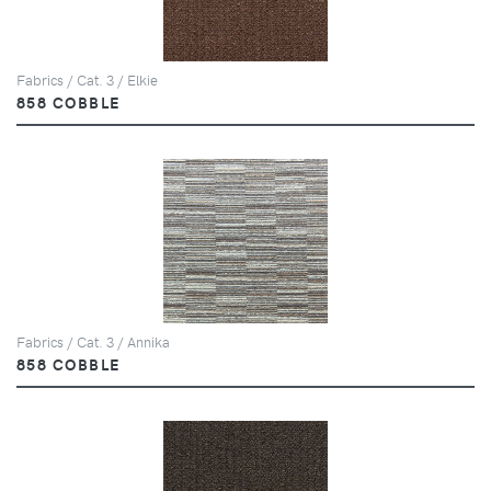
Fabrics / Cat. 3 / Elkie
858 COBBLE
Fabrics / Cat. 3 / Annika
858 COBBLE