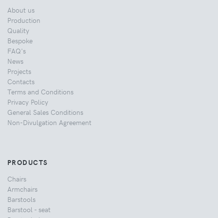
About us
Production
Quality
Bespoke
FAQ's
News
Projects
Contacts
Terms and Conditions
Privacy Policy
General Sales Conditions
Non-Divulgation Agreement
PRODUCTS
Chairs
Armchairs
Barstools
Barstool - seat