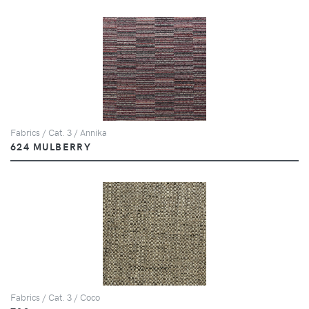
Fabrics / Cat. 3 / Annika
624 MULBERRY
Fabrics / Cat. 3 / Coco