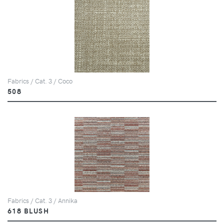
Fabrics / Cat. 3 / Coco
508
Fabrics / Cat. 3 / Annika
618 BLUSH