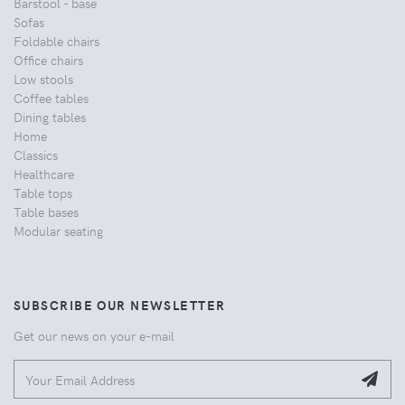
Barstool - base
Sofas
Foldable chairs
Office chairs
Low stools
Coffee tables
Dining tables
Home
Classics
Healthcare
Table tops
Table bases
Modular seating
SUBSCRIBE OUR NEWSLETTER
Get our news on your e-mail