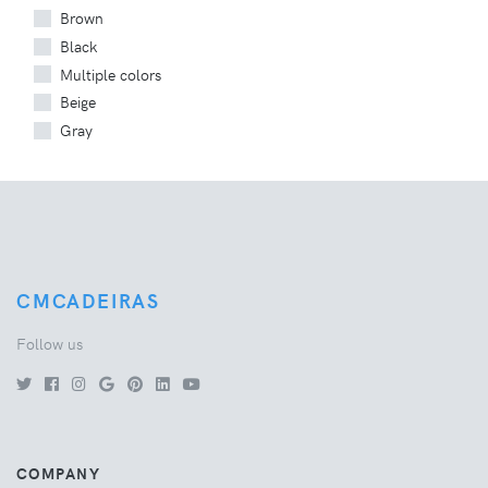
Brown
Black
Multiple colors
Beige
Gray
CMCADEIRAS
Follow us
COMPANY