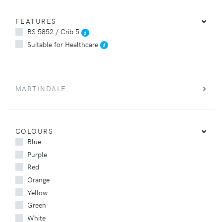
FEATURES
BS 5852 / Crib 5
Suitable for Healthcare
MARTINDALE
COLOURS
Blue
Purple
Red
Orange
Yellow
Green
White