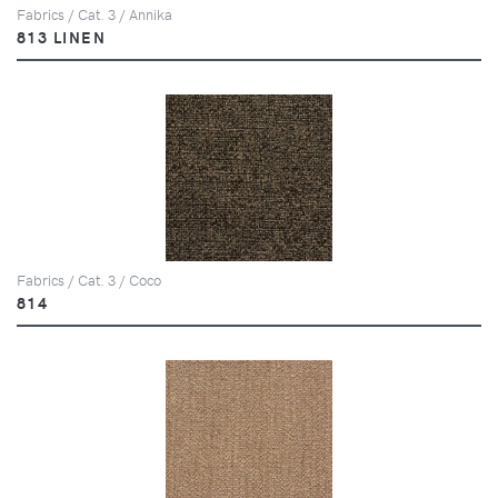
Fabrics / Cat. 3 / Annika
813 LINEN
Fabrics / Cat. 3 / Coco
814