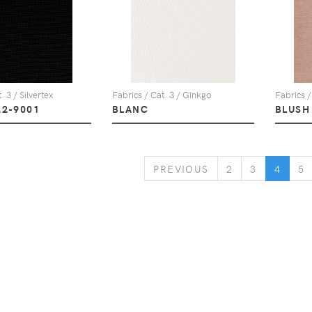
. 3 / Silvertex
Fabrics / Cat. 3 / Ginkgo
Fabrics /
22-9001
BLANC
BLUSH
PREVIOUS
PREVIOUS
2
3
4
5