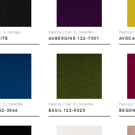
t. 3 / Ginkgo
Fabrics / Cat. 3 / Silvertex
Fabrics /
ITE
AUBERGINE 122-7001
AVOCA
. 3 / Silvertex
Fabrics / Cat. 3 / Silvertex
Fabrics /
22-3066
BASIL 122-5020
BEGON