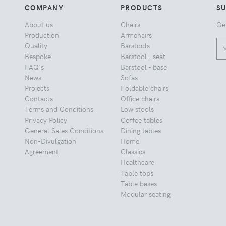
COMPANY
PRODUCTS
S
About us
Chairs
Ge
Production
Armchairs
Quality
Barstools
Bespoke
Barstool - seat
FAQ's
Barstool - base
News
Sofas
Projects
Foldable chairs
Contacts
Office chairs
Terms and Conditions
Low stools
Privacy Policy
Coffee tables
General Sales Conditions
Dining tables
Non-Divulgation
Home
Agreement
Classics
Healthcare
Table tops
Table bases
Modular seating