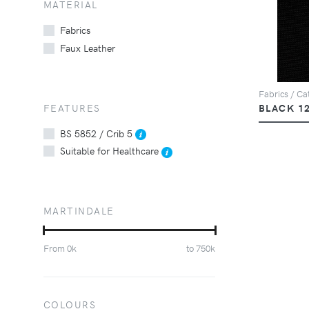
MATERIAL
Fabrics
Faux Leather
Fabrics / Cat
FEATURES
BLACK 1
BS 5852 / Crib 5
Suitable for Healthcare
MARTINDALE
From
0
k
to
750
k
COLOURS