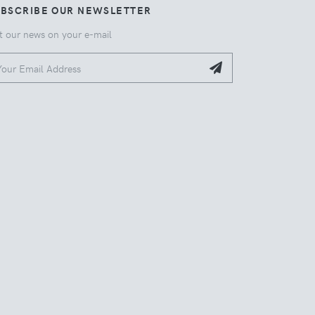
UBSCRIBE OUR NEWSLETTER
t our news on your e-mail