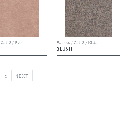
Fabrics / Cat. 3 / Kilda
 Cat. 3 / Eve
BLUSH
NEXT
6
NEXT