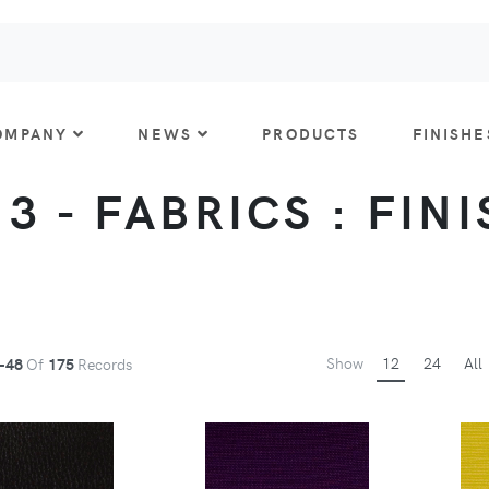
OMPANY
NEWS
PRODUCTS
FINISHE
 3 - FABRICS : FIN
Show
12
24
All
-48
Of
175
Records