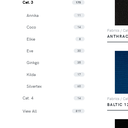
Cat. 3
175
Annika
11
Coco
14
Fabrics / Ca
ANTHRAC
Elkie
8
Eve
30
Ginkgo
35
Kilda
17
Silvertex
60
Cat. 4
14
Fabrics / Cat
BALTIC 1
View All
819