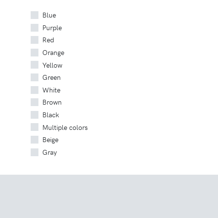
Blue
Purple
Red
Orange
Yellow
Green
White
Brown
Black
Multiple colors
Beige
Gray