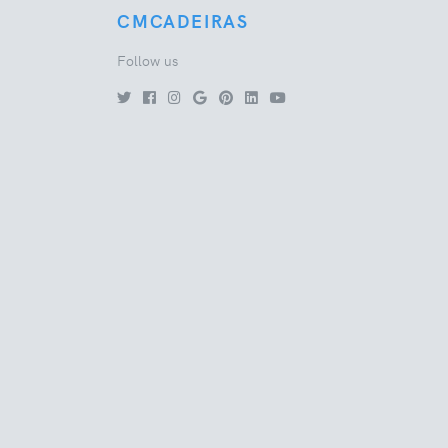
CMCADEIRAS
Follow us