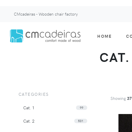
CMcadeiras - Wooden chair factory
HOME
C
CAT.
CATEGORIES
Showing
37
Cat. 1
99
Cat. 2
531