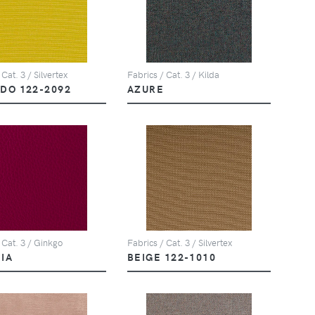
Fabrics / Cat. 3 / Kilda
 Cat. 3 / Silvertex
AZURE
DO 122-2092
 Cat. 3 / Ginkgo
Fabrics / Cat. 3 / Silvertex
IA
BEIGE 122-1010