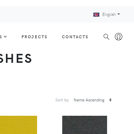
English
S
PROJECTS
CONTACTS
ISHES
Sort by