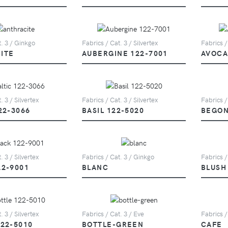
t. 3 / Ginkgo
Fabrics / Cat. 3 / Silvertex
Fabrics /
ITE
AUBERGINE 122-7001
AVOCA
. 3 / Silvertex
Fabrics / Cat. 3 / Silvertex
Fabrics /
22-3066
BASIL 122-5020
BEGON
. 3 / Silvertex
Fabrics / Cat. 3 / Ginkgo
Fabrics /
22-9001
BLANC
BLUSH
. 3 / Silvertex
Fabrics / Cat. 3 / Eve
Fabrics /
122-5010
BOTTLE-GREEN
CAFE