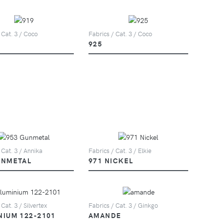
 Cat. 3 / Coco
Fabrics / Cat. 3 / Coco
925
 Cat. 3 / Annika
Fabrics / Cat. 3 / Elkie
UNMETAL
971 NICKEL
 Cat. 3 / Silvertex
Fabrics / Cat. 3 / Ginkgo
NIUM 122-2101
AMANDE