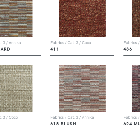
. 3 / Annika
Fabrics / Cat. 3 / Coco
Fabrics /
TARD
411
436
t. 3 / Coco
Fabrics / Cat. 3 / Annika
Fabrics /
618 BLUSH
624 M