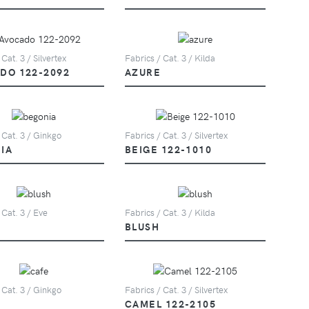
 Cat. 3 / Silvertex
Fabrics / Cat. 3 / Kilda
DO 122-2092
AZURE
 Cat. 3 / Ginkgo
Fabrics / Cat. 3 / Silvertex
IA
BEIGE 122-1010
 Cat. 3 / Eve
Fabrics / Cat. 3 / Kilda
BLUSH
 Cat. 3 / Ginkgo
Fabrics / Cat. 3 / Silvertex
CAMEL 122-2105