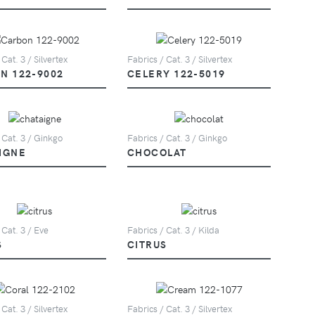
 Cat. 3 / Silvertex
Fabrics / Cat. 3 / Silvertex
N 122-9002
CELERY 122-5019
 Cat. 3 / Ginkgo
Fabrics / Cat. 3 / Ginkgo
IGNE
CHOCOLAT
 Cat. 3 / Eve
Fabrics / Cat. 3 / Kilda
S
CITRUS
 Cat. 3 / Silvertex
Fabrics / Cat. 3 / Silvertex