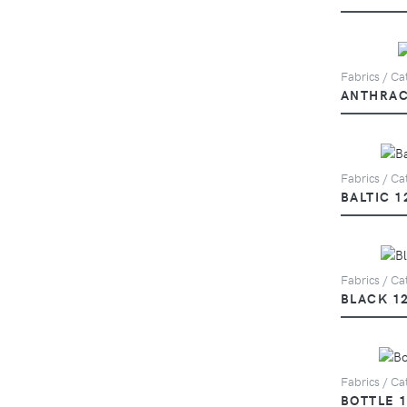
Fabrics / Ca
ANTHRAC
Fabrics / Cat
BALTIC 1
Fabrics / Cat
BLACK 1
Fabrics / Cat
BOTTLE 