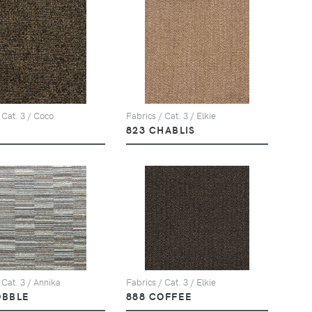
 Cat. 3 / Coco
Fabrics / Cat. 3 / Elkie
823 CHABLIS
 Cat. 3 / Annika
Fabrics / Cat. 3 / Elkie
OBBLE
888 COFFEE