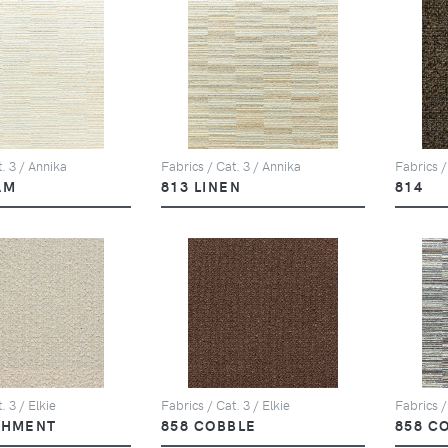
. 3 / Annika
Fabrics / Cat. 3 / Annika
Fabrics /
AM
813 LINEN
814
. 3 / Elkie
Fabrics / Cat. 3 / Elkie
Fabrics /
CHMENT
858 COBBLE
858 C