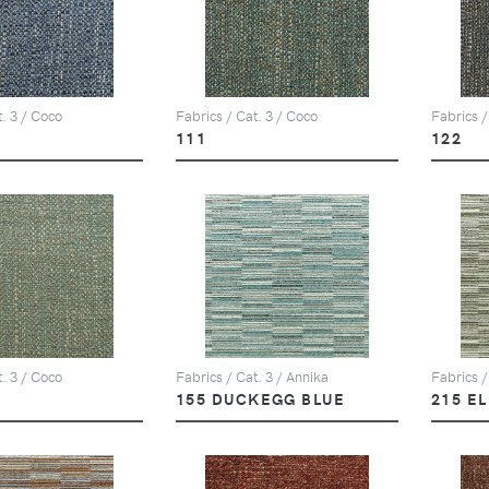
t. 3 / Coco
Fabrics / Cat. 3 / Coco
Fabrics /
111
122
t. 3 / Coco
Fabrics / Cat. 3 / Annika
Fabrics /
155 DUCKEGG BLUE
215 E