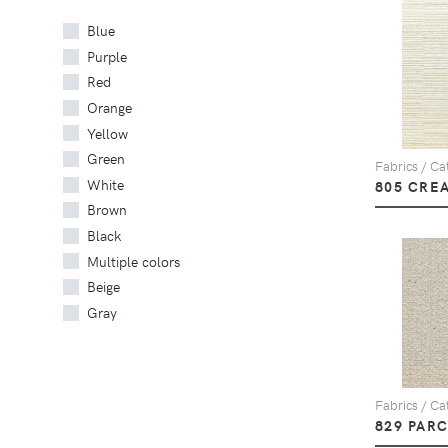
Blue
Purple
Red
Orange
Yellow
Green
Fabrics / Cat
White
805 CRE
Brown
Black
Multiple colors
Beige
Gray
Fabrics / Cat
829 PAR