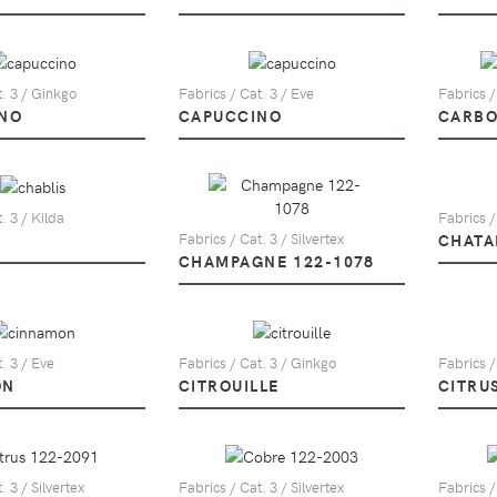
t. 3 / Ginkgo
Fabrics / Cat. 3 / Eve
Fabrics /
NO
CAPUCCINO
CARBO
. 3 / Kilda
Fabrics /
CHATA
Fabrics / Cat. 3 / Silvertex
CHAMPAGNE 122-1078
. 3 / Eve
Fabrics / Cat. 3 / Ginkgo
Fabrics /
ON
CITROUILLE
CITRU
. 3 / Silvertex
Fabrics / Cat. 3 / Silvertex
Fabrics /