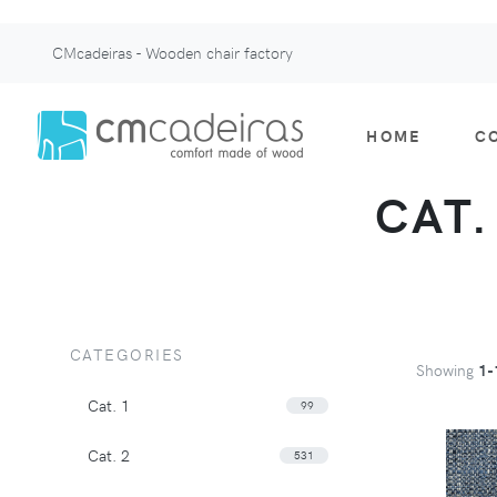
CMcadeiras - Wooden chair factory
HOME
C
CAT.
CATEGORIES
Showing
1-
Cat. 1
99
Cat. 2
531