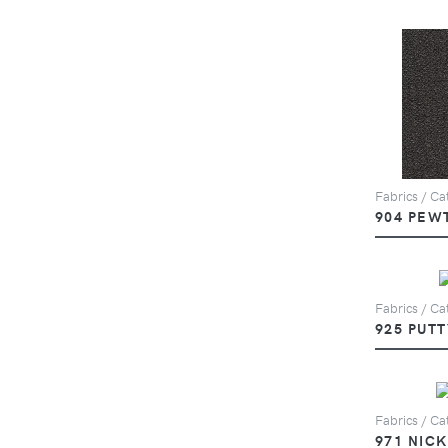
Fabrics / Cat
904 PEW
Fabrics / Cat
925 PUTT
Fabrics / Cat
971 NIC