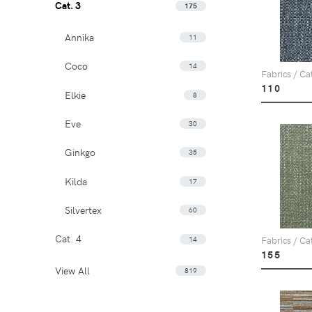
Cat. 3
175
Annika
11
Coco
14
Fabrics / Ca
110
Elkie
8
Eve
30
Ginkgo
35
Kilda
17
Silvertex
60
Cat. 4
14
Fabrics / Ca
155
View All
819