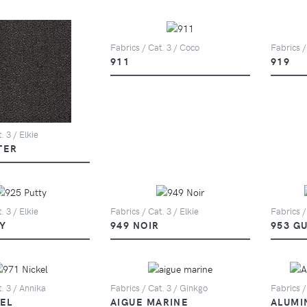
Fabrics / Cat. 3 / Coco
Fabrics /
911
919
. 3 / Elkie
TER
. 3 / Elkie
Fabrics / Cat. 3 / Elkie
Fabrics /
Y
949 NOIR
953 G
. 3 / Annika
Fabrics / Cat. 3 / Ginkgo
Fabrics /
KEL
AIGUE MARINE
ALUMI