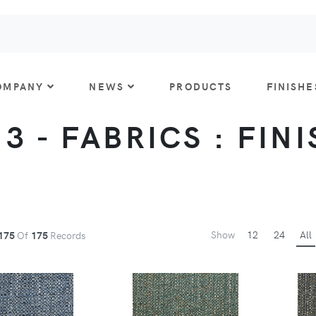
OMPANY
NEWS
PRODUCTS
FINISHE
 3 - FABRICS : FIN
Show
12
24
All
175
Of
175
Records