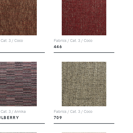
 Cat. 3 / Coco
Fabrics / Cat. 3 / Coco
446
 Cat. 3 / Annika
Fabrics / Cat. 3 / Coco
ULBERRY
709