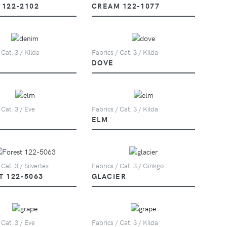
 122-2102
CREAM 122-1077
 Cat. 3 / Kilda
Fabrics / Cat. 3 / Kilda
DOVE
 Cat. 3 / Eve
Fabrics / Cat. 3 / Kilda
ELM
 Cat. 3 / Silvertex
Fabrics / Cat. 3 / Ginkgo
T 122-5063
GLACIER
 Cat. 3 / Eve
Fabrics / Cat. 3 / Kilda