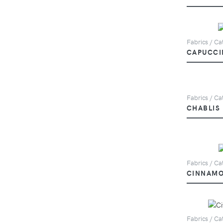
Fabrics / Ca
CAPUCCI
Fabrics / Cat
CHABLIS
Fabrics / Cat
CINNAM
Fabrics / Cat