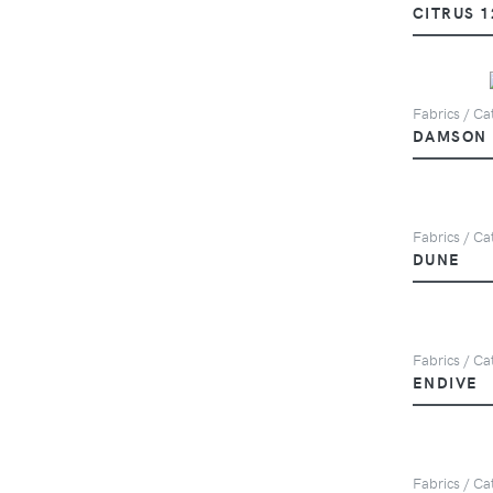
CITRUS 1
Fabrics / Cat
DAMSON
Fabrics / Ca
DUNE
Fabrics / Ca
ENDIVE
Fabrics / Cat