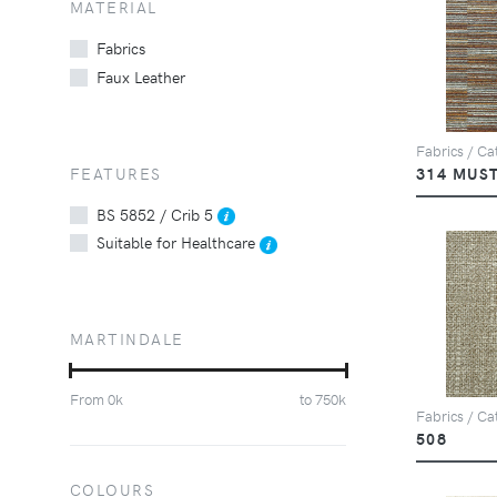
MATERIAL
Fabrics
Faux Leather
Fabrics / Cat
FEATURES
314 MUS
BS 5852 / Crib 5
Suitable for Healthcare
MARTINDALE
From
0
k
to
750
k
Fabrics / Ca
508
COLOURS