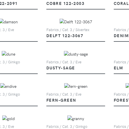
22-2091
COBRE 122-2003
CORAL
. 3 / Eve
Fabrics / Cat. 3 / Silvertex
Fabrics /
DELFT 122-3067
DENIM
t. 3 / Ginkgo
Fabrics / Cat. 3 / Eve
Fabrics /
DUSTY-SAGE
ELM
t. 3 / Ginkgo
Fabrics / Cat. 3 / Eve
Fabrics /
FERN-GREEN
FORES
. 3 / Eve
Fabrics / Cat. 3 / Ginkgo
Fabrics /