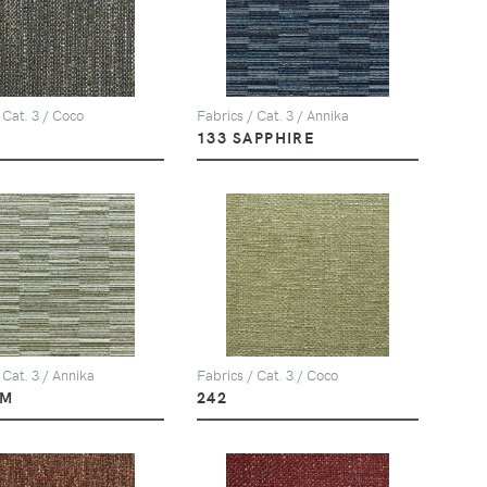
 Cat. 3 / Coco
Fabrics / Cat. 3 / Annika
133 SAPPHIRE
 Cat. 3 / Annika
Fabrics / Cat. 3 / Coco
LM
242