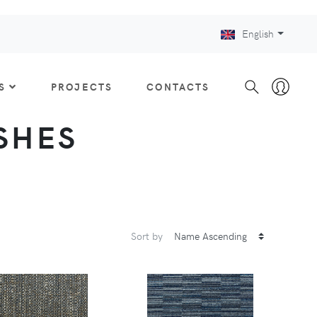
English
S
PROJECTS
CONTACTS
ISHES
Sort by