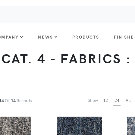
OMPANY
NEWS
PRODUCTS
FINISHE
CAT. 4 - FABRICS 
Show
12
24
All
14
Of
14
Records