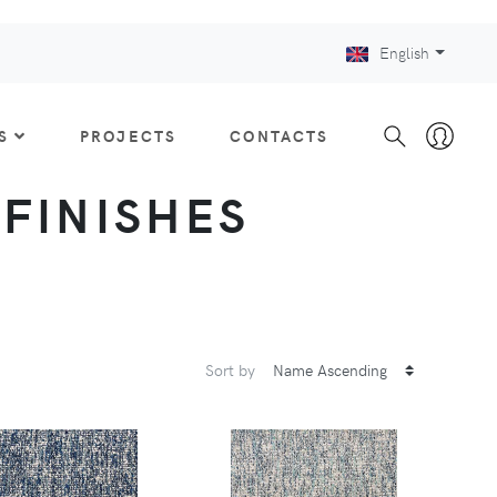
English
S
PROJECTS
CONTACTS
: FINISHES
Sort by