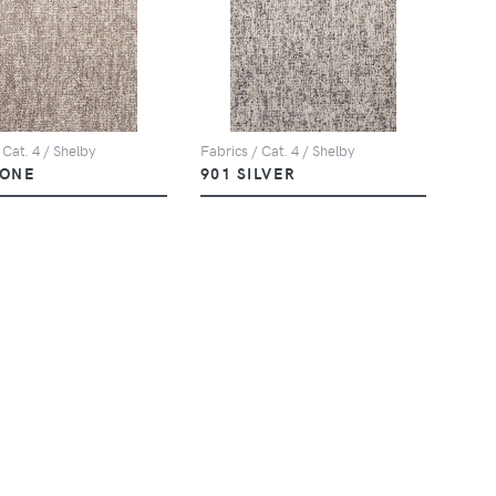
 Cat. 4 / Shelby
Fabrics / Cat. 4 / Shelby
TONE
901 SILVER