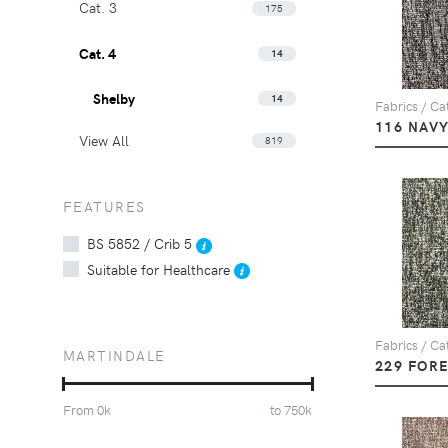
Cat. 3
175
Cat. 4
14
Shelby
14
Fabrics / Cat
116 NAV
View All
819
FEATURES
BS 5852 / Crib 5
Suitable for Healthcare
Fabrics / Cat
MARTINDALE
229 FOR
From
0
k
to
750
k