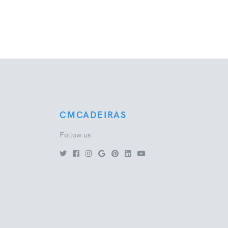
CMCADEIRAS
Follow us