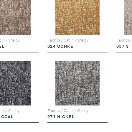
. 4 / Shelby
Fabrics / Cat. 4 / Shelby
Fabrics /
EL
824 OCHRE
837 S
. 4 / Shelby
Fabrics / Cat. 4 / Shelby
RCOAL
971 NICKEL