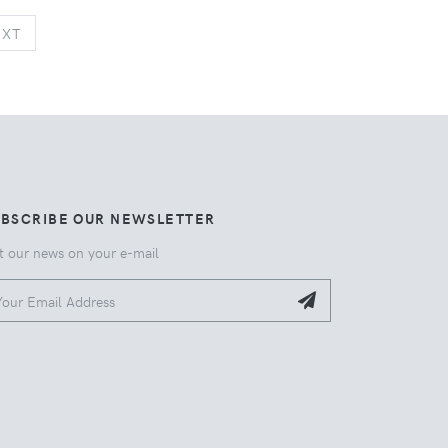
NEXT
EXT
UBSCRIBE OUR NEWSLETTER
t our news on your e-mail