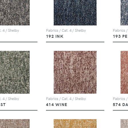
. 4 / Shelby
Fabrics / Cat. 4 / Shelby
Fabrics /
Y
192 INK
193 P
. 4 / Shelby
Fabrics / Cat. 4 / Shelby
Fabrics /
EST
414 WINE
574 D