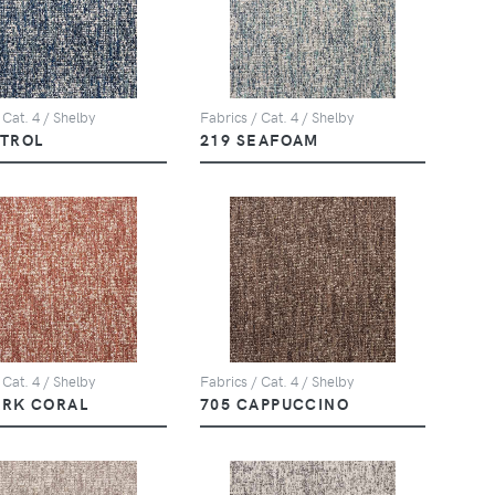
 Cat. 4 / Shelby
Fabrics / Cat. 4 / Shelby
ETROL
219 SEAFOAM
 Cat. 4 / Shelby
Fabrics / Cat. 4 / Shelby
ARK CORAL
705 CAPPUCCINO