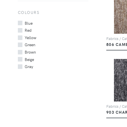
COLOURS
Blue
Red
Yellow
Fabrics / Cat
806 CAM
Green
Brown
Beige
Gray
Fabrics / Cat
903 CHA