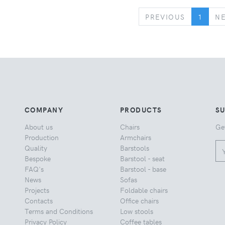
PREVIOUS
PREVIOUS
1
N
COMPANY
PRODUCTS
S
About us
Chairs
Ge
Production
Armchairs
Quality
Barstools
Bespoke
Barstool - seat
FAQ's
Barstool - base
News
Sofas
Projects
Foldable chairs
Contacts
Office chairs
Terms and Conditions
Low stools
Privacy Policy
Coffee tables