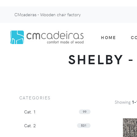
CMcadeiras - Wooden chair factory
HOME
C
SHELBY - 
CATEGORIES
Showing
1-
Cat. 1
99
Cat. 2
531