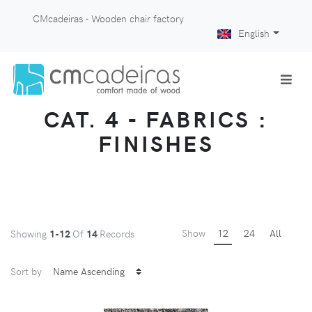
CMcadeiras - Wooden chair factory
English
CAT. 4 - FABRICS :
FINISHES
Show
12
24
All
Showing
1-12
Of
14
Records
Sort by