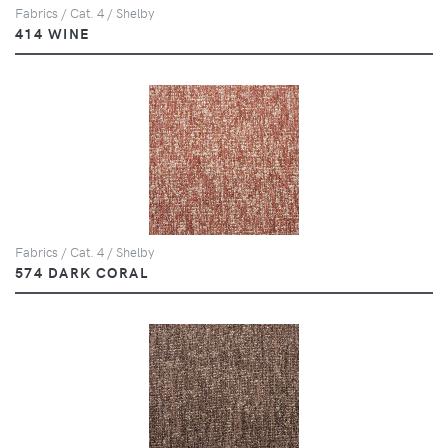
Fabrics / Cat. 4 / Shelby
414 WINE
Fabrics / Cat. 4 / Shelby
574 DARK CORAL