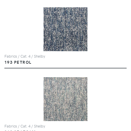
Fabrics / Cat. 4 / Shelby
193 PETROL
Fabrics / Cat. 4 / Shelby