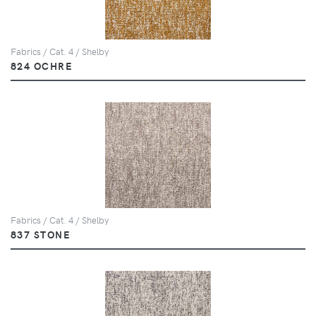
Fabrics / Cat. 4 / Shelby
824 OCHRE
Fabrics / Cat. 4 / Shelby
837 STONE