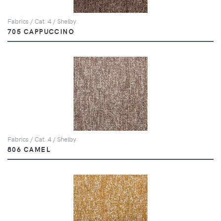
Fabrics / Cat. 4 / Shelby
705 CAPPUCCINO
Fabrics / Cat. 4 / Shelby
806 CAMEL