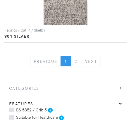
Fabrics / Cat. 4 / Shelby
901 SILVER
PREVIOUS
NEXT
PREVIOUS
1
2
NEXT
CATEGORIES
FEATURES
BS 5852 / Crib 5
Suitable for Healthcare