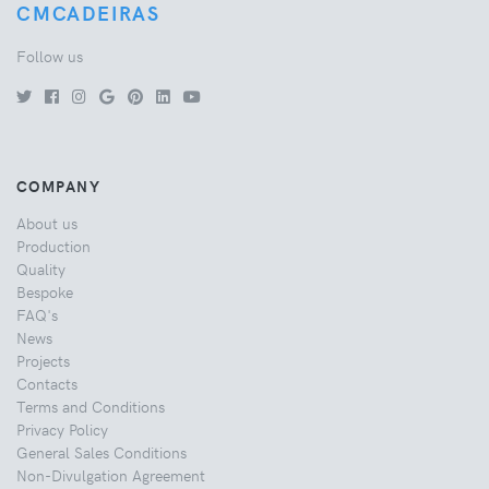
CMCADEIRAS
Follow us
COMPANY
About us
Production
Quality
Bespoke
FAQ's
News
Projects
Contacts
Terms and Conditions
Privacy Policy
General Sales Conditions
Non-Divulgation Agreement