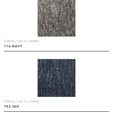
Fabrics / Cat. 4 / Shelby
116 NAVY
Fabrics / Cat. 4 / Shelby
192 INK