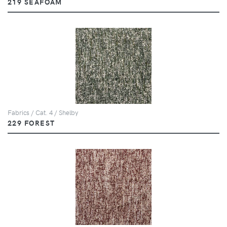
219 SEAFOAM
Fabrics / Cat. 4 / Shelby
229 FOREST