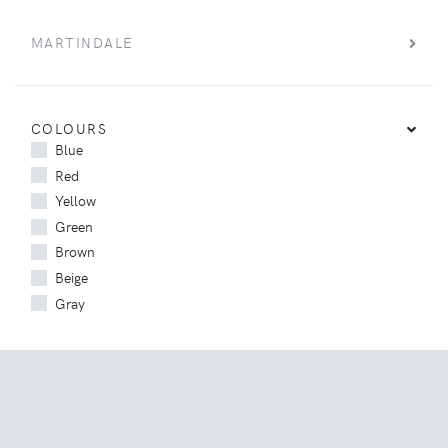
MARTINDALE
COLOURS
Blue
Red
Yellow
Green
Brown
Beige
Gray