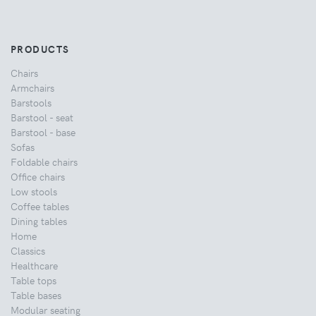
PRODUCTS
Chairs
Armchairs
Barstools
Barstool - seat
Barstool - base
Sofas
Foldable chairs
Office chairs
Low stools
Coffee tables
Dining tables
Home
Classics
Healthcare
Table tops
Table bases
Modular seating