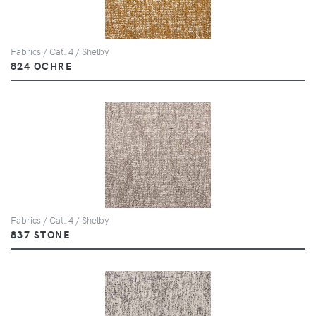
Fabrics / Cat. 4 / Shelby
824 OCHRE
Fabrics / Cat. 4 / Shelby
837 STONE