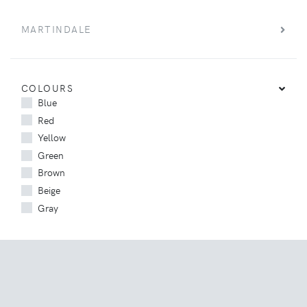
MARTINDALE
COLOURS
Blue
Red
Yellow
Green
Brown
Beige
Gray