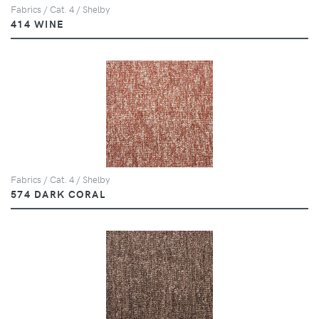
Fabrics / Cat. 4 / Shelby
414 WINE
Fabrics / Cat. 4 / Shelby
574 DARK CORAL