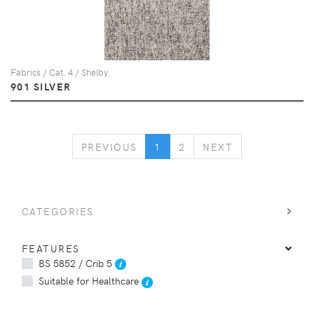
Fabrics / Cat. 4 / Shelby
901 SILVER
PREVIOUS
NEXT
PREVIOUS
1
2
NEXT
CATEGORIES
FEATURES
BS 5852 / Crib 5
Suitable for Healthcare