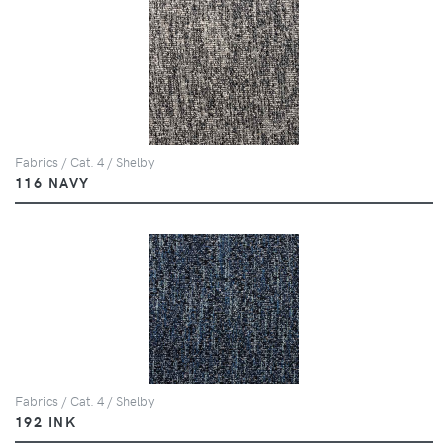
Fabrics / Cat. 4 / Shelby
116 NAVY
Fabrics / Cat. 4 / Shelby
192 INK