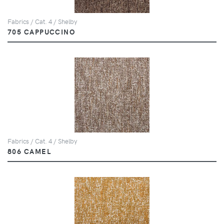
Fabrics / Cat. 4 / Shelby
705 CAPPUCCINO
Fabrics / Cat. 4 / Shelby
806 CAMEL