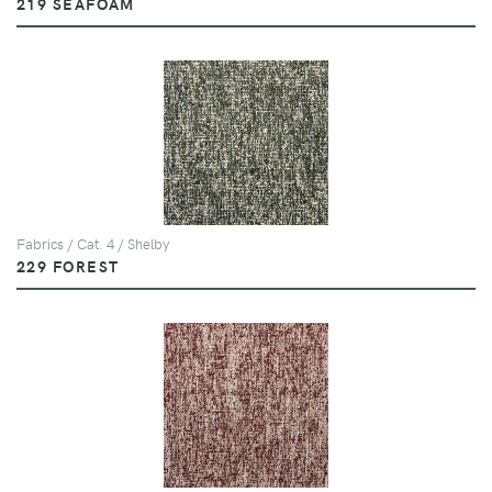
219 SEAFOAM
Fabrics / Cat. 4 / Shelby
229 FOREST