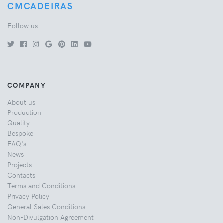
CMCADEIRAS
Follow us
COMPANY
About us
Production
Quality
Bespoke
FAQ's
News
Projects
Contacts
Terms and Conditions
Privacy Policy
General Sales Conditions
Non-Divulgation Agreement