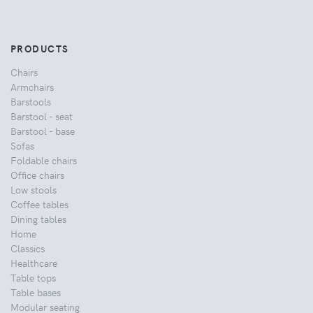
PRODUCTS
Chairs
Armchairs
Barstools
Barstool - seat
Barstool - base
Sofas
Foldable chairs
Office chairs
Low stools
Coffee tables
Dining tables
Home
Classics
Healthcare
Table tops
Table bases
Modular seating