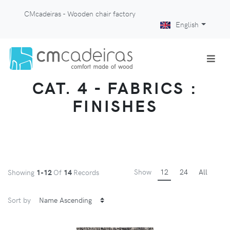
CMcadeiras - Wooden chair factory
English
CAT. 4 - FABRICS :
FINISHES
Show
12
24
All
Showing
1-12
Of
14
Records
Sort by