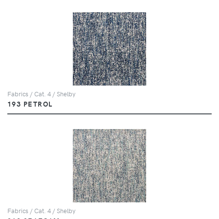
Fabrics / Cat. 4 / Shelby
193 PETROL
Fabrics / Cat. 4 / Shelby