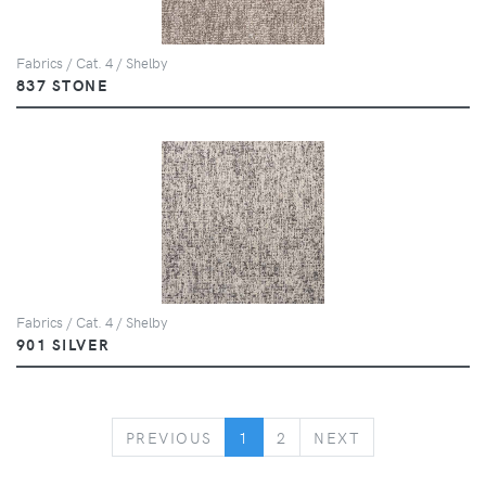
Fabrics / Cat. 4 / Shelby
837 STONE
Fabrics / Cat. 4 / Shelby
901 SILVER
PREVIOUS
NEXT
PREVIOUS
1
2
NEXT