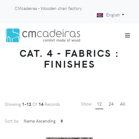
CMcadeiras - Wooden chair factory
English
CAT. 4 - FABRICS :
FINISHES
Show
12
24
All
Showing
1-12
Of
14
Records
Sort by