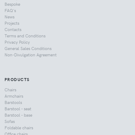
Bespoke
FAQ's
News
Projects
Contacts
Terms and Conditions
Privacy Policy
General Sales Conditions
Non-Divulgation Agreement
PRODUCTS
Chairs
Armchairs
Barstools
Barstool - seat
Barstool - base
Sofas
Foldable chairs
Office chairs