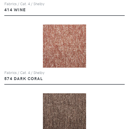
Fabrics / Cat. 4 / Shelby
414 WINE
Fabrics / Cat. 4 / Shelby
574 DARK CORAL