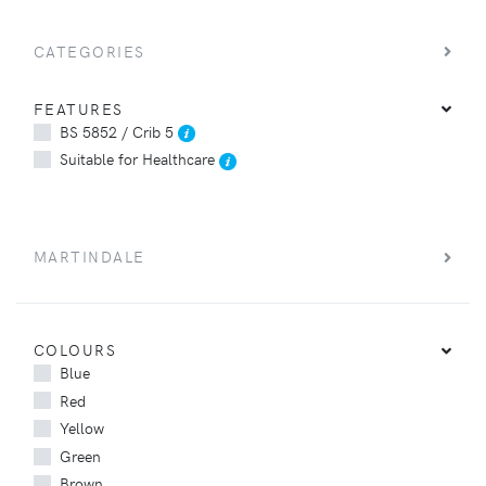
CATEGORIES
FEATURES
BS 5852 / Crib 5
Suitable for Healthcare
MARTINDALE
COLOURS
Blue
Red
Yellow
Green
Brown