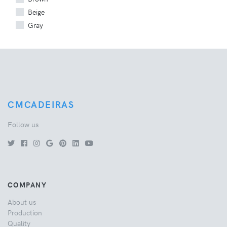
Beige
Gray
CMCADEIRAS
Follow us
COMPANY
About us
Production
Quality