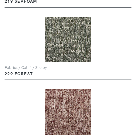
219 SEAFOAM
Fabrics / Cat. 4 / Shelby
229 FOREST