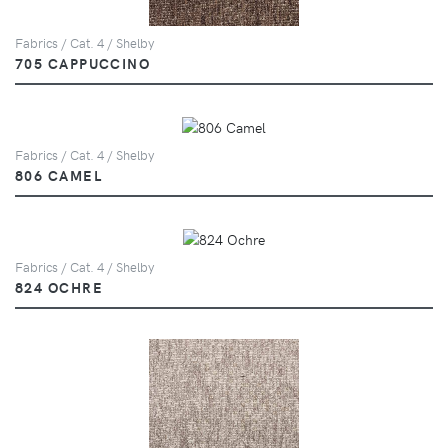
Fabrics / Cat. 4 / Shelby
705 CAPPUCCINO
Fabrics / Cat. 4 / Shelby
806 CAMEL
Fabrics / Cat. 4 / Shelby
824 OCHRE