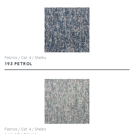
Fabrics / Cat. 4 / Shelby
193 PETROL
Fabrics / Cat. 4 / Shelby