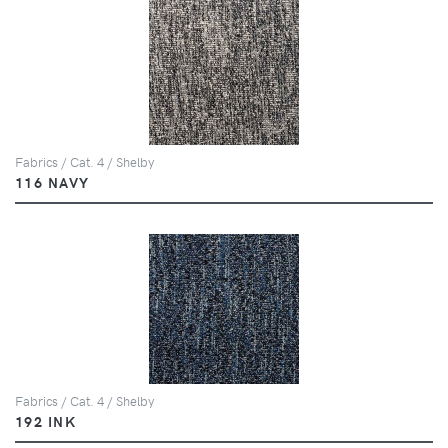
Fabrics / Cat. 4 / Shelby
116 NAVY
Fabrics / Cat. 4 / Shelby
192 INK