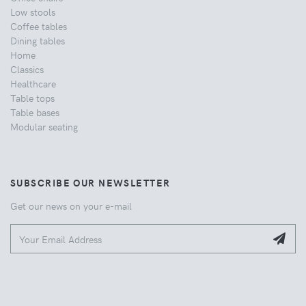
Low stools
Coffee tables
Dining tables
Home
Classics
Healthcare
Table tops
Table bases
Modular seating
SUBSCRIBE OUR NEWSLETTER
Get our news on your e-mail