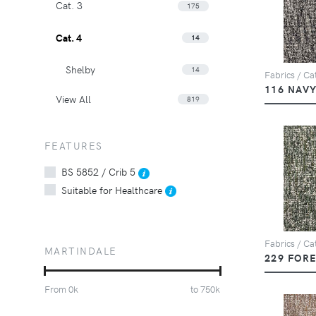
Cat. 3
175
Cat. 4
14
Shelby
14
Fabrics / Cat
116 NAV
View All
819
FEATURES
BS 5852 / Crib 5
Suitable for Healthcare
Fabrics / Cat
MARTINDALE
229 FOR
From
0
k
to
750
k