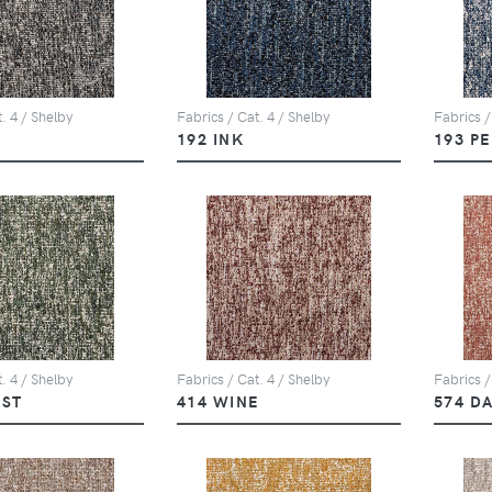
. 4 / Shelby
Fabrics / Cat. 4 / Shelby
Fabrics /
Y
192 INK
193 P
. 4 / Shelby
Fabrics / Cat. 4 / Shelby
Fabrics /
EST
414 WINE
574 D