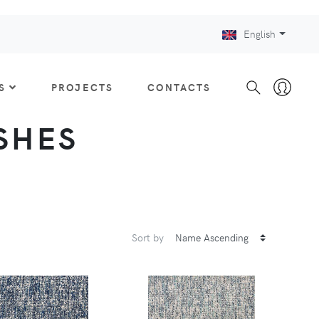
English
S
PROJECTS
CONTACTS
ISHES
Sort by