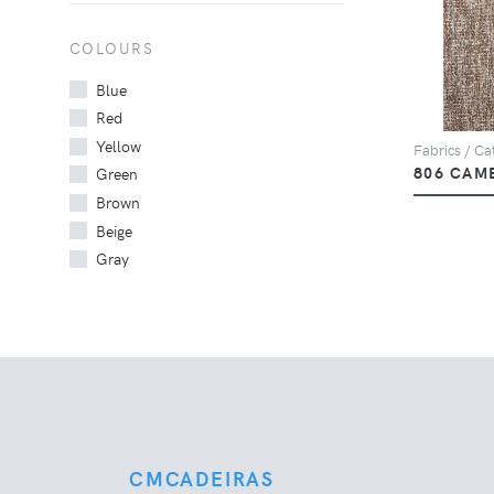
COLOURS
Blue
Red
Yellow
Fabrics / Cat
806 CAM
Green
Brown
Beige
Gray
CMCADEIRAS