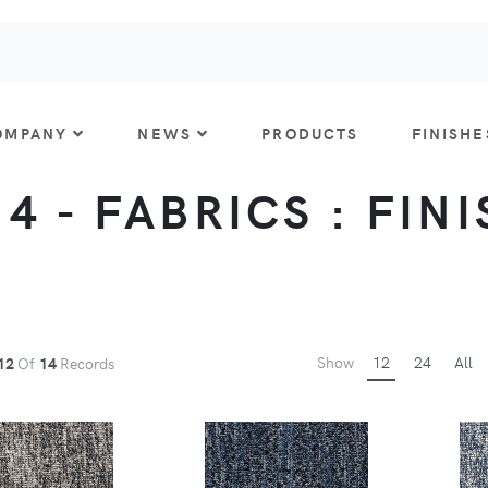
OMPANY
NEWS
PRODUCTS
FINISHE
 4 - FABRICS : FIN
Show
12
24
All
12
Of
14
Records