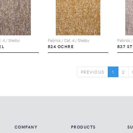
. 4 / Shelby
Fabrics / Cat. 4 / Shelby
Fabrics /
EL
824 OCHRE
837 S
PREVIOUS
PREVIOUS
1
2
COMPANY
PRODUCTS
S