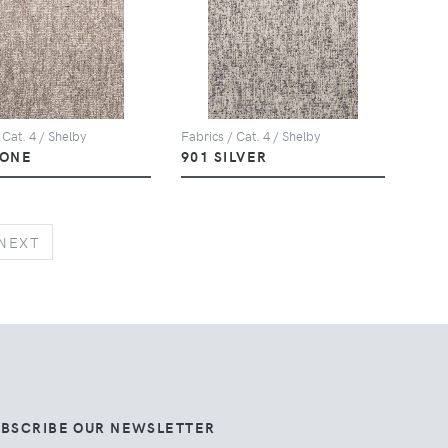
 Cat. 4 / Shelby
Fabrics / Cat. 4 / Shelby
TONE
901 SILVER
NEXT
NEXT
UBSCRIBE OUR NEWSLETTER