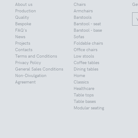
About us
Chairs
Ge
Production
Armchairs
Quality
Barstools
Bespoke
Barstool - seat
FAQ's
Barstool - base
News
Sofas
Projects
Foldable chairs
Contacts
Office chairs
Terms and Conditions
Low stools
Privacy Policy
Coffee tables
General Sales Conditions
Dining tables
Non-Divulgation
Home
Agreement
Classics
Healthcare
Table tops
Table bases
Modular seating