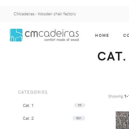
CMcadeiras - Wooden chair factory
HOME
C
CAT.
CATEGORIES
Showing
1-
Cat. 1
99
Cat. 2
531