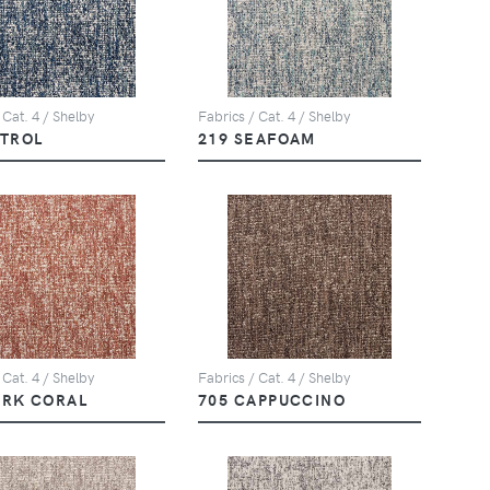
 Cat. 4 / Shelby
Fabrics / Cat. 4 / Shelby
ETROL
219 SEAFOAM
 Cat. 4 / Shelby
Fabrics / Cat. 4 / Shelby
ARK CORAL
705 CAPPUCCINO