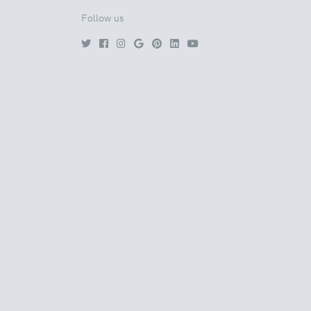
Follow us