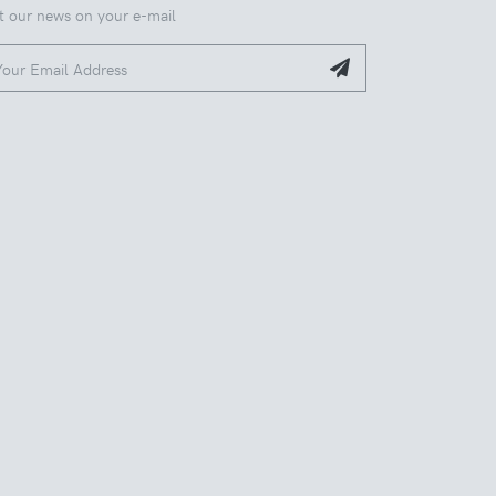
t our news on your e-mail