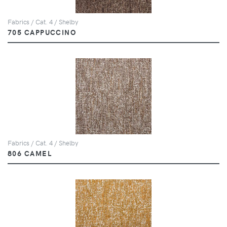
Fabrics / Cat. 4 / Shelby
705 CAPPUCCINO
Fabrics / Cat. 4 / Shelby
806 CAMEL