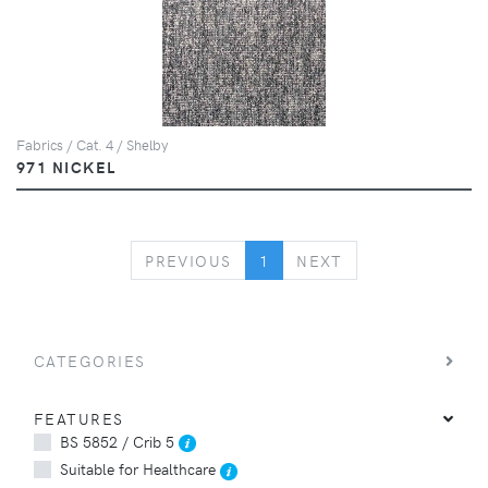
Fabrics / Cat. 4 / Shelby
971 NICKEL
PREVIOUS
NEXT
PREVIOUS
1
NEXT
CATEGORIES
FEATURES
BS 5852 / Crib 5
Suitable for Healthcare