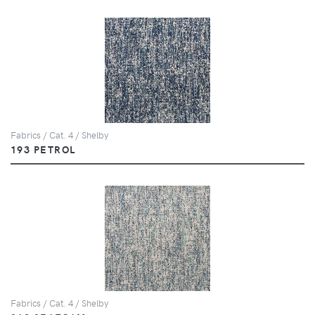
Fabrics / Cat. 4 / Shelby
193 PETROL
Fabrics / Cat. 4 / Shelby