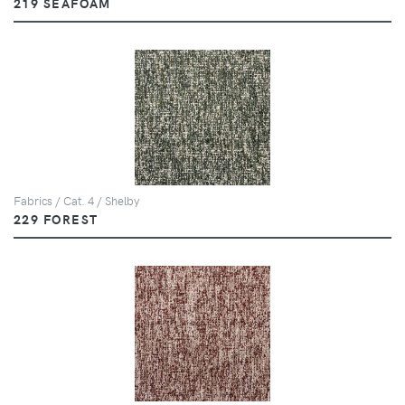
219 SEAFOAM
Fabrics / Cat. 4 / Shelby
229 FOREST