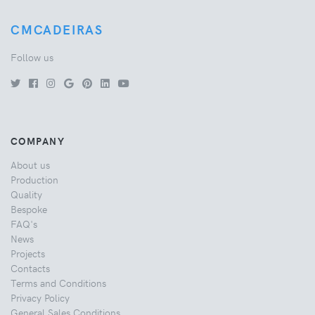
CMCADEIRAS
Follow us
COMPANY
About us
Production
Quality
Bespoke
FAQ's
News
Projects
Contacts
Terms and Conditions
Privacy Policy
General Sales Conditions