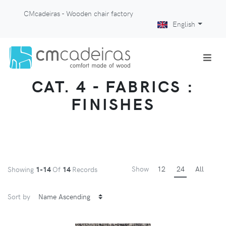
CMcadeiras - Wooden chair factory
English
CAT. 4 - FABRICS :
FINISHES
Show
12
24
All
Showing
1-14
Of
14
Records
Sort by