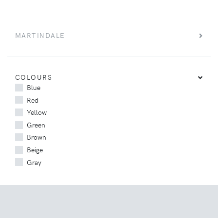
MARTINDALE
COLOURS
Blue
Red
Yellow
Green
Brown
Beige
Gray