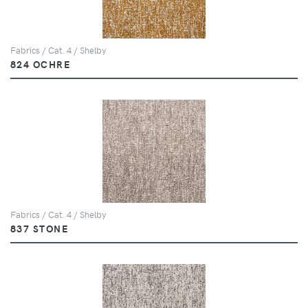
Fabrics / Cat. 4 / Shelby
824 OCHRE
Fabrics / Cat. 4 / Shelby
837 STONE