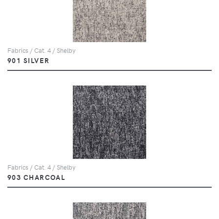
Fabrics / Cat. 4 / Shelby
901 SILVER
Fabrics / Cat. 4 / Shelby
903 CHARCOAL