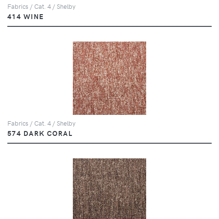
Fabrics / Cat. 4 / Shelby
414 WINE
Fabrics / Cat. 4 / Shelby
574 DARK CORAL