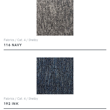
Fabrics / Cat. 4 / Shelby
116 NAVY
Fabrics / Cat. 4 / Shelby
192 INK