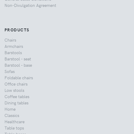
Non-Divulgation Agreement
PRODUCTS
Chairs
Armchairs
Barstools
Barstool - seat
Barstool - base
Sofas
Foldable chairs
Office chairs
Low stools
Coffee tables
Dining tables
Home
Classics
Healthcare
Table tops