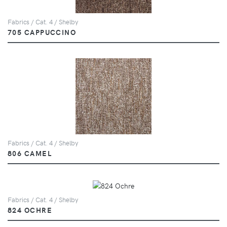
Fabrics / Cat. 4 / Shelby
705 CAPPUCCINO
Fabrics / Cat. 4 / Shelby
806 CAMEL
Fabrics / Cat. 4 / Shelby
824 OCHRE