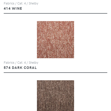
Fabrics / Cat. 4 / Shelby
414 WINE
Fabrics / Cat. 4 / Shelby
574 DARK CORAL