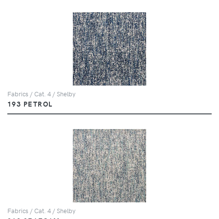
Fabrics / Cat. 4 / Shelby
193 PETROL
Fabrics / Cat. 4 / Shelby