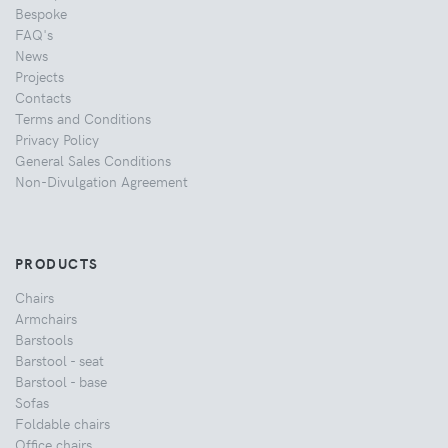
Bespoke
FAQ's
News
Projects
Contacts
Terms and Conditions
Privacy Policy
General Sales Conditions
Non-Divulgation Agreement
PRODUCTS
Chairs
Armchairs
Barstools
Barstool - seat
Barstool - base
Sofas
Foldable chairs
Office chairs