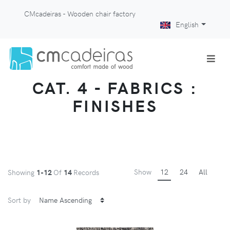
CMcadeiras - Wooden chair factory
English
CAT. 4 - FABRICS :
FINISHES
Show
12
24
All
Showing
1-12
Of
14
Records
Sort by