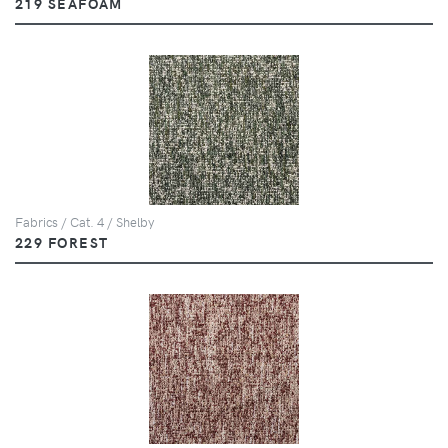
219 SEAFOAM
Fabrics / Cat. 4 / Shelby
229 FOREST