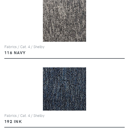
Fabrics / Cat. 4 / Shelby
116 NAVY
Fabrics / Cat. 4 / Shelby
192 INK