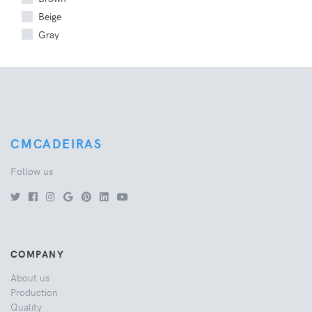
Beige
Gray
CMCADEIRAS
Follow us
COMPANY
About us
Production
Quality