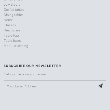
Low stools
Coffee tables
Dining tables
Home
Classics
Healthcare
Table tops
Table bases
Modular seating
SUBSCRIBE OUR NEWSLETTER
Get our news on your e-mail