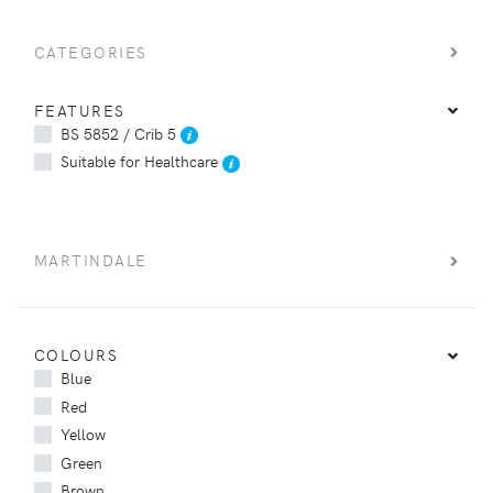
CATEGORIES
FEATURES
BS 5852 / Crib 5
Suitable for Healthcare
MARTINDALE
COLOURS
Blue
Red
Yellow
Green
Brown