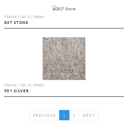
Fabrics / Cat. 4 / Shelby
837 STONE
Fabrics / Cat. 4 / Shelby
901 SILVER
PREVIOUS
NEXT
PREVIOUS
1
2
NEXT