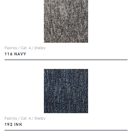
Fabrics / Cat. 4 / Shelby
116 NAVY
Fabrics / Cat. 4 / Shelby
192 INK