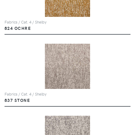
Fabrics / Cat. 4 / Shelby
824 OCHRE
Fabrics / Cat. 4 / Shelby
837 STONE