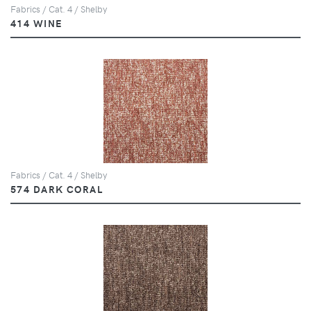
Fabrics / Cat. 4 / Shelby
414 WINE
Fabrics / Cat. 4 / Shelby
574 DARK CORAL