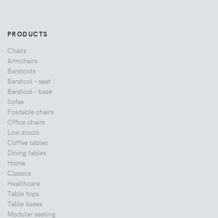
PRODUCTS
Chairs
Armchairs
Barstools
Barstool - seat
Barstool - base
Sofas
Foldable chairs
Office chairs
Low stools
Coffee tables
Dining tables
Home
Classics
Healthcare
Table tops
Table bases
Modular seating