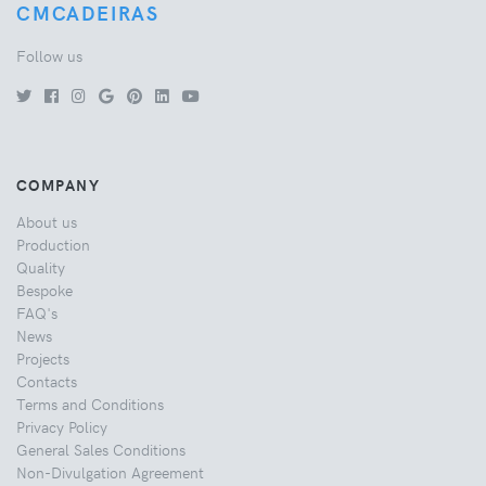
CMCADEIRAS
Follow us
COMPANY
About us
Production
Quality
Bespoke
FAQ's
News
Projects
Contacts
Terms and Conditions
Privacy Policy
General Sales Conditions
Non-Divulgation Agreement