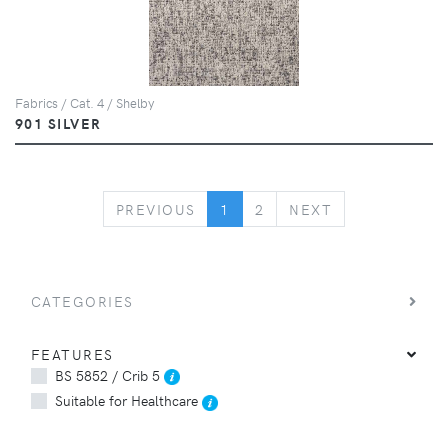
Fabrics / Cat. 4 / Shelby
901 SILVER
PREVIOUS
NEXT
PREVIOUS
1
2
NEXT
CATEGORIES
FEATURES
BS 5852 / Crib 5
Suitable for Healthcare