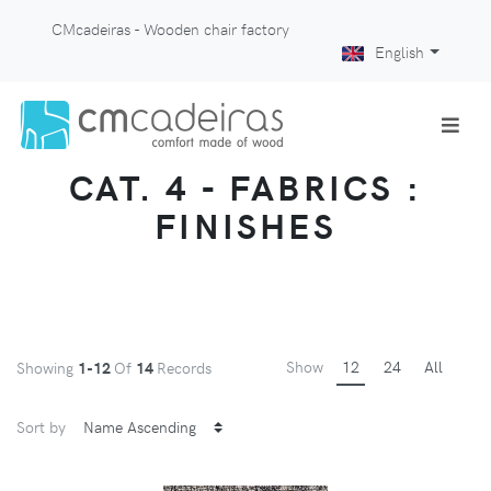
CMcadeiras - Wooden chair factory
English
CAT. 4 - FABRICS :
FINISHES
Show
12
24
All
Showing
1-12
Of
14
Records
Sort by