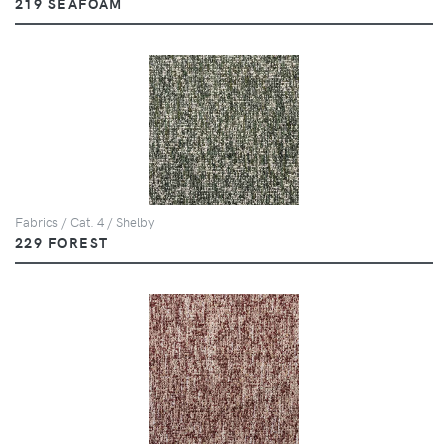
219 SEAFOAM
Fabrics / Cat. 4 / Shelby
229 FOREST