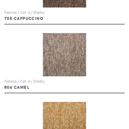
Fabrics / Cat. 4 / Shelby
705 CAPPUCCINO
Fabrics / Cat. 4 / Shelby
806 CAMEL