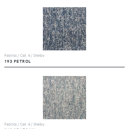
Fabrics / Cat. 4 / Shelby
193 PETROL
Fabrics / Cat. 4 / Shelby