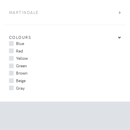
MARTINDALE
COLOURS
Blue
Red
Yellow
Green
Brown
Beige
Gray