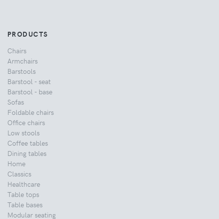
PRODUCTS
Chairs
Armchairs
Barstools
Barstool - seat
Barstool - base
Sofas
Foldable chairs
Office chairs
Low stools
Coffee tables
Dining tables
Home
Classics
Healthcare
Table tops
Table bases
Modular seating