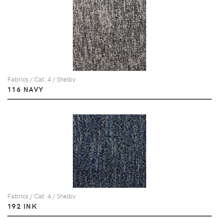
Fabrics / Cat. 4 / Shelby
116 NAVY
Fabrics / Cat. 4 / Shelby
192 INK