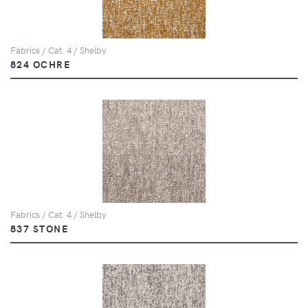
Fabrics / Cat. 4 / Shelby
824 OCHRE
Fabrics / Cat. 4 / Shelby
837 STONE