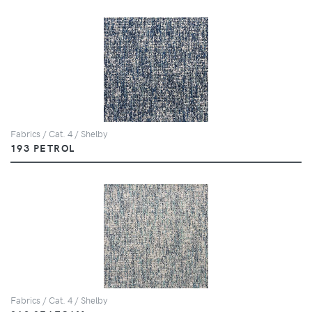
Fabrics / Cat. 4 / Shelby
193 PETROL
Fabrics / Cat. 4 / Shelby