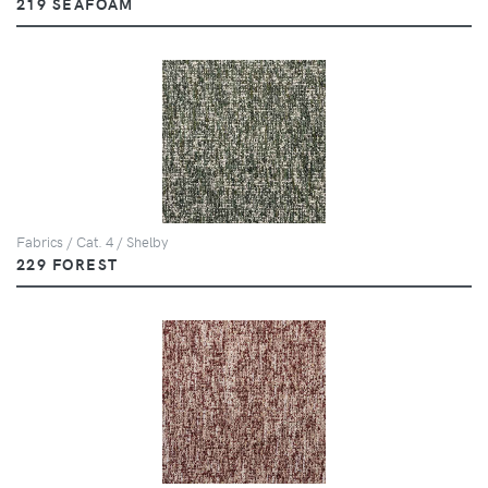
219 SEAFOAM
Fabrics / Cat. 4 / Shelby
229 FOREST