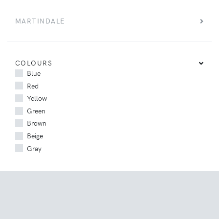
MARTINDALE
COLOURS
Blue
Red
Yellow
Green
Brown
Beige
Gray