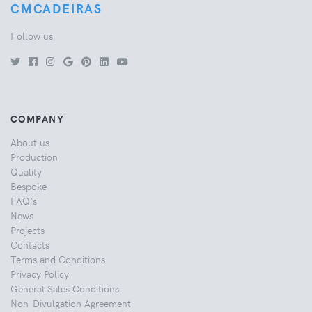
CMCADEIRAS
Follow us
COMPANY
About us
Production
Quality
Bespoke
FAQ's
News
Projects
Contacts
Terms and Conditions
Privacy Policy
General Sales Conditions
Non-Divulgation Agreement