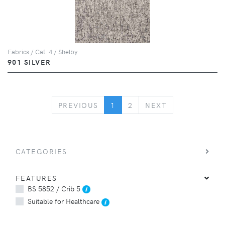
Fabrics / Cat. 4 / Shelby
901 SILVER
PREVIOUS
NEXT
PREVIOUS
1
2
NEXT
CATEGORIES
FEATURES
BS 5852 / Crib 5
Suitable for Healthcare