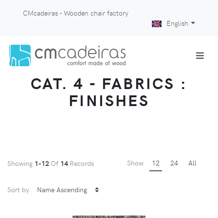
CMcadeiras - Wooden chair factory
English
CAT. 4 - FABRICS :
FINISHES
Show
12
24
All
Showing
1-12
Of
14
Records
Sort by