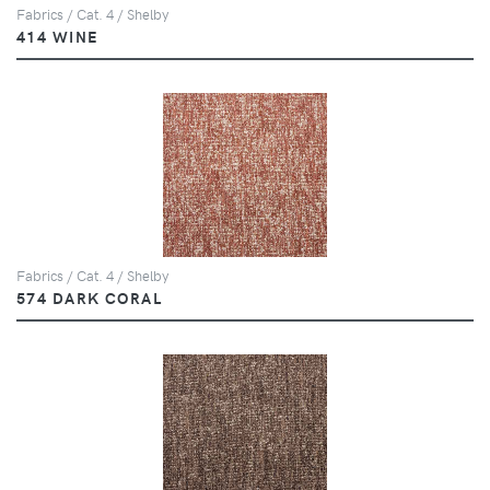
Fabrics / Cat. 4 / Shelby
414 WINE
Fabrics / Cat. 4 / Shelby
574 DARK CORAL