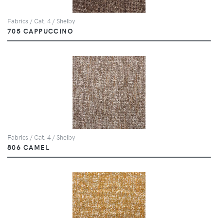
Fabrics / Cat. 4 / Shelby
705 CAPPUCCINO
Fabrics / Cat. 4 / Shelby
806 CAMEL