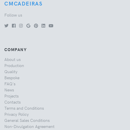
CMCADEIRAS
Follow us
COMPANY
About us
Production
Quality
Bespoke
FAQ's
News
Projects
Contacts
Terms and Conditions
Privacy Policy
General Sales Conditions
Non-Divulgation Agreement