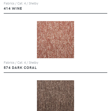
Fabrics / Cat. 4 / Shelby
414 WINE
Fabrics / Cat. 4 / Shelby
574 DARK CORAL