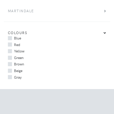
MARTINDALE
COLOURS
Blue
Red
Yellow
Green
Brown
Beige
Gray