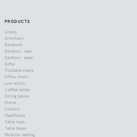
PRODUCTS
Chairs
Armchairs
Barstools
Barstool - seat
Barstool - base
Sofas
Foldable chairs
Office chairs
Low stools
Coffee tables
Dining tables
Home
Classics
Healthcare
Table tops
Table bases
Modular seating