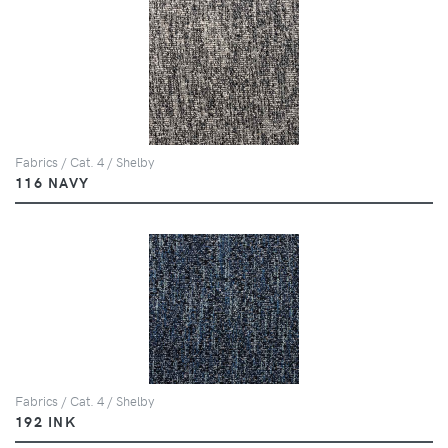
Fabrics / Cat. 4 / Shelby
116 NAVY
Fabrics / Cat. 4 / Shelby
192 INK