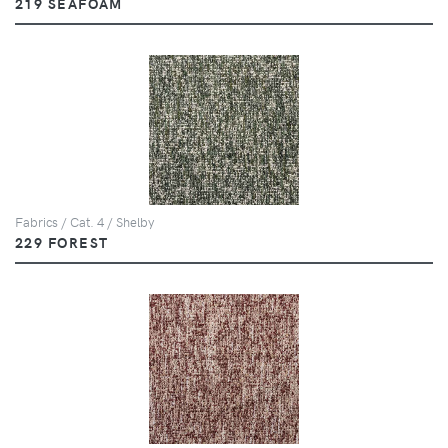
219 SEAFOAM
Fabrics / Cat. 4 / Shelby
229 FOREST