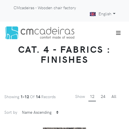
CMcadeiras - Wooden chair factory
English
CAT. 4 - FABRICS :
FINISHES
Show
12
24
All
Showing
1-12
Of
14
Records
Sort by