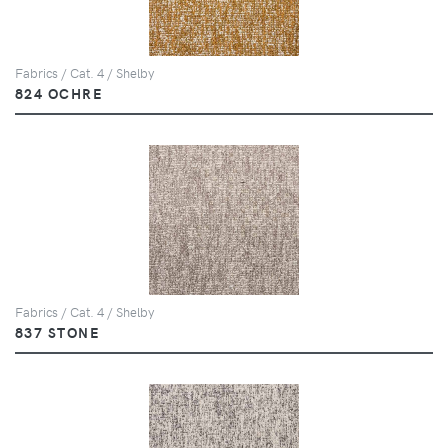
Fabrics / Cat. 4 / Shelby
824 OCHRE
Fabrics / Cat. 4 / Shelby
837 STONE