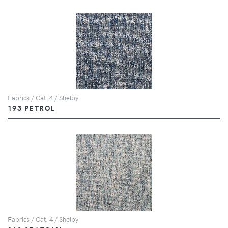
Fabrics / Cat. 4 / Shelby
193 PETROL
Fabrics / Cat. 4 / Shelby