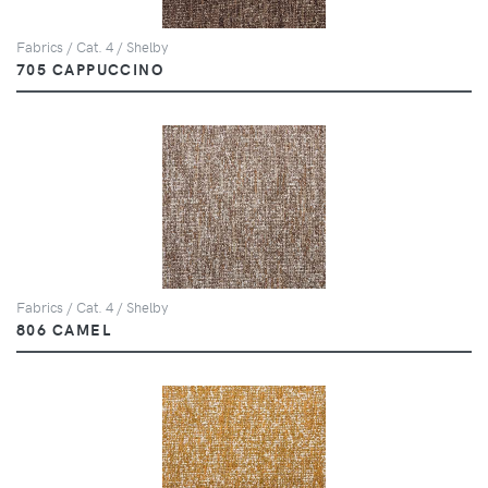
Fabrics / Cat. 4 / Shelby
705 CAPPUCCINO
Fabrics / Cat. 4 / Shelby
806 CAMEL