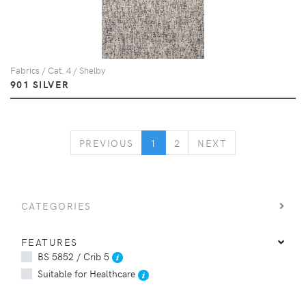
Fabrics / Cat. 4 / Shelby
901 SILVER
PREVIOUS
NEXT
PREVIOUS
1
2
NEXT
CATEGORIES
FEATURES
BS 5852 / Crib 5
Suitable for Healthcare