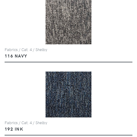
Fabrics / Cat. 4 / Shelby
116 NAVY
Fabrics / Cat. 4 / Shelby
192 INK