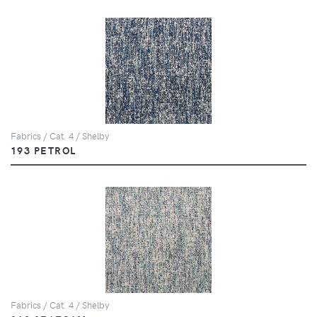
Fabrics / Cat. 4 / Shelby
193 PETROL
Fabrics / Cat. 4 / Shelby