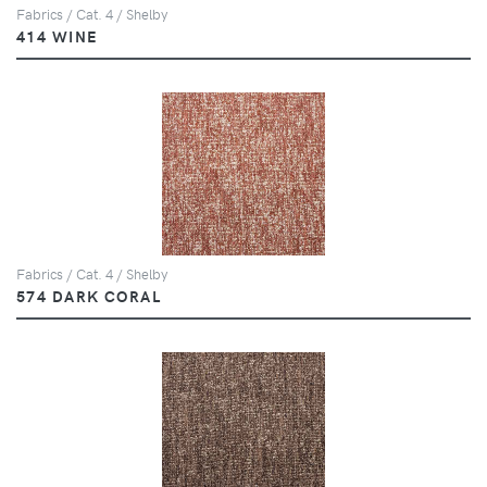
Fabrics / Cat. 4 / Shelby
414 WINE
Fabrics / Cat. 4 / Shelby
574 DARK CORAL