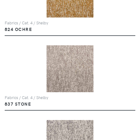
Fabrics / Cat. 4 / Shelby
824 OCHRE
Fabrics / Cat. 4 / Shelby
837 STONE