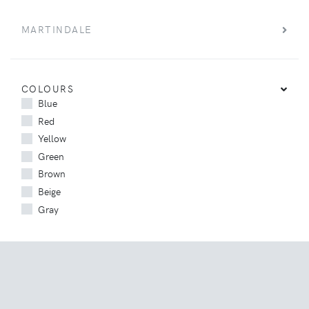
MARTINDALE
COLOURS
Blue
Red
Yellow
Green
Brown
Beige
Gray