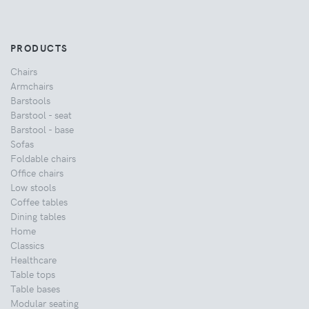
PRODUCTS
Chairs
Armchairs
Barstools
Barstool - seat
Barstool - base
Sofas
Foldable chairs
Office chairs
Low stools
Coffee tables
Dining tables
Home
Classics
Healthcare
Table tops
Table bases
Modular seating