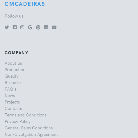
CMCADEIRAS
Follow us
COMPANY
About us
Production
Quality
Bespoke
FAQ's
News
Projects
Contacts
Terms and Conditions
Privacy Policy
General Sales Conditions
Non-Divulgation Agreement