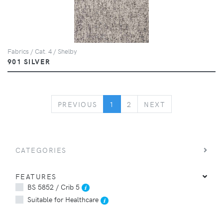
Fabrics / Cat. 4 / Shelby
901 SILVER
PREVIOUS
NEXT
PREVIOUS
1
2
NEXT
CATEGORIES
FEATURES
BS 5852 / Crib 5
Suitable for Healthcare