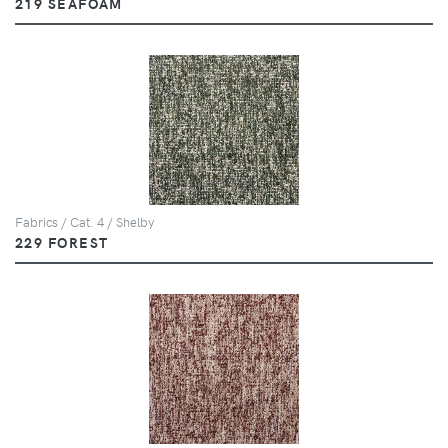
219 SEAFOAM
Fabrics / Cat. 4 / Shelby
229 FOREST