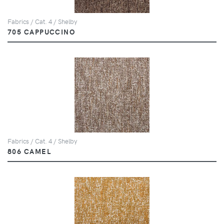
Fabrics / Cat. 4 / Shelby
705 CAPPUCCINO
Fabrics / Cat. 4 / Shelby
806 CAMEL