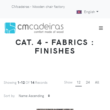
CMcadeiras - Wooden chair factory
English
CAT. 4 - FABRICS :
FINISHES
Show
12
24
All
Showing
1-12
Of
14
Records
Sort by