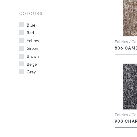
COLOURS
Blue
Red
Yellow
Fabrics / Cat
806 CAM
Green
Brown
Beige
Gray
Fabrics / Cat
903 CHA