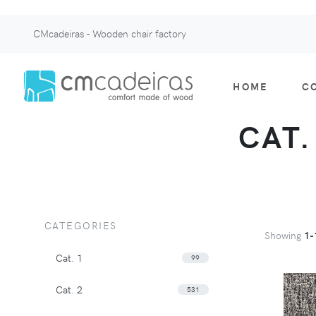
CMcadeiras - Wooden chair factory
HOME
C
CAT.
CATEGORIES
Showing
1-
Cat. 1
99
Cat. 2
531