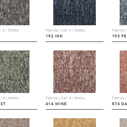
. 4 / Shelby
Fabrics / Cat. 4 / Shelby
Fabrics /
Y
192 INK
193 P
. 4 / Shelby
Fabrics / Cat. 4 / Shelby
Fabrics /
EST
414 WINE
574 D