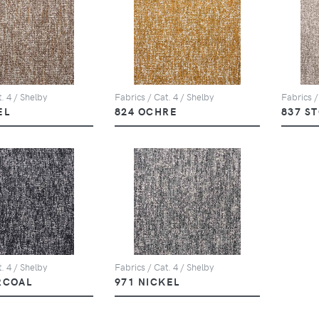
. 4 / Shelby
Fabrics / Cat. 4 / Shelby
Fabrics /
EL
824 OCHRE
837 S
. 4 / Shelby
Fabrics / Cat. 4 / Shelby
RCOAL
971 NICKEL