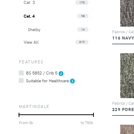
Cat. 3
175
Cat. 4
14
Shelby
14
Fabrics / Cat
116 NAV
View All
819
FEATURES
BS 5852 / Crib 5
Suitable for Healthcare
Fabrics / Cat
MARTINDALE
229 FOR
From
0
k
to
750
k