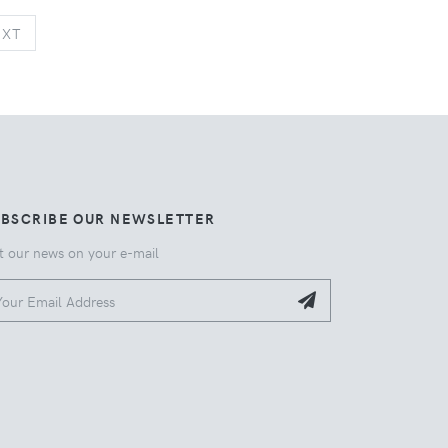
NEXT
EXT
UBSCRIBE OUR NEWSLETTER
t our news on your e-mail