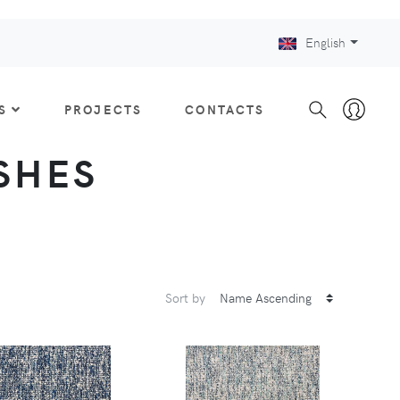
English
S
PROJECTS
CONTACTS
ISHES
Sort by