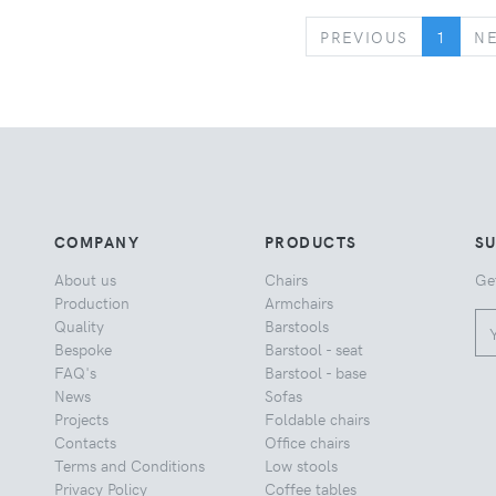
PREVIOUS
PREVIOUS
1
N
COMPANY
PRODUCTS
S
About us
Chairs
Ge
Production
Armchairs
Quality
Barstools
Bespoke
Barstool - seat
FAQ's
Barstool - base
News
Sofas
Projects
Foldable chairs
Contacts
Office chairs
Terms and Conditions
Low stools
Privacy Policy
Coffee tables