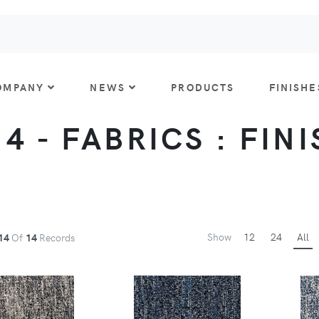
OMPANY
NEWS
PRODUCTS
FINISHE
 4 - FABRICS : FIN
Show
12
24
All
14
Of
14
Records