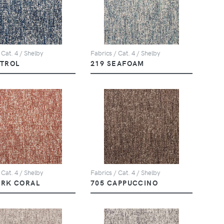
 Cat. 4 / Shelby
Fabrics / Cat. 4 / Shelby
ETROL
219 SEAFOAM
 Cat. 4 / Shelby
Fabrics / Cat. 4 / Shelby
ARK CORAL
705 CAPPUCCINO