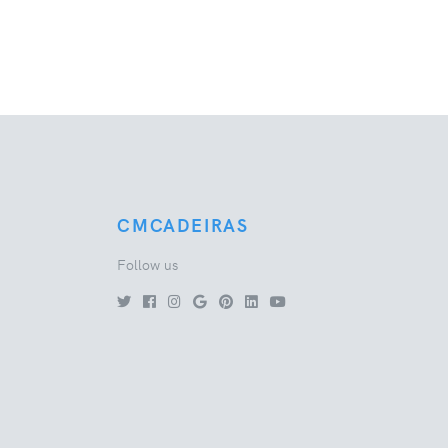
CMCADEIRAS
Follow us