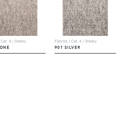
 Cat. 4 / Shelby
Fabrics / Cat. 4 / Shelby
TONE
901 SILVER