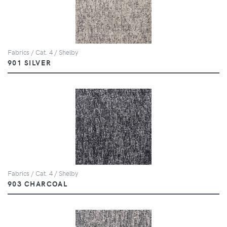
Fabrics / Cat. 4 / Shelby
901 SILVER
Fabrics / Cat. 4 / Shelby
903 CHARCOAL