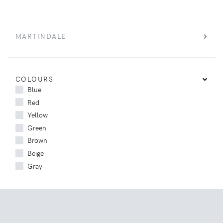
MARTINDALE
COLOURS
Blue
Red
Yellow
Green
Brown
Beige
Gray