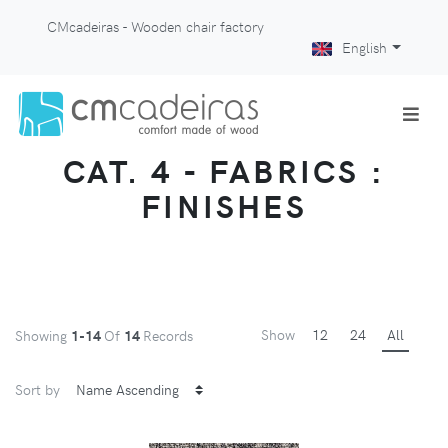
CMcadeiras - Wooden chair factory
English
CAT. 4 - FABRICS :
FINISHES
Show
12
24
All
Showing
1-14
Of
14
Records
Sort by