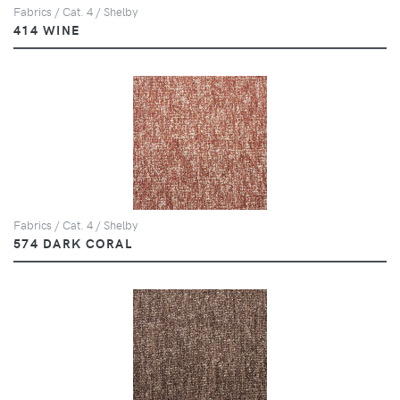
Fabrics / Cat. 4 / Shelby
414 WINE
Fabrics / Cat. 4 / Shelby
574 DARK CORAL