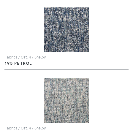
Fabrics / Cat. 4 / Shelby
193 PETROL
Fabrics / Cat. 4 / Shelby