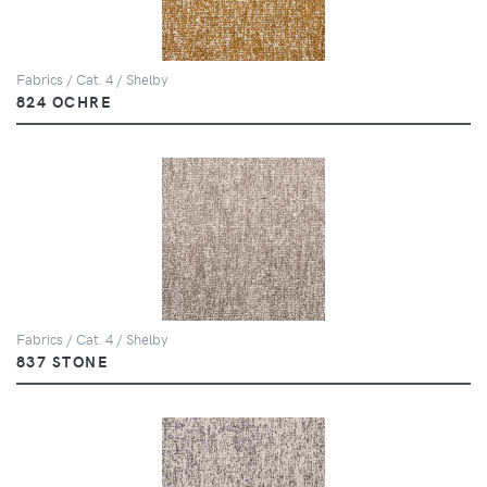
Fabrics / Cat. 4 / Shelby
824 OCHRE
Fabrics / Cat. 4 / Shelby
837 STONE