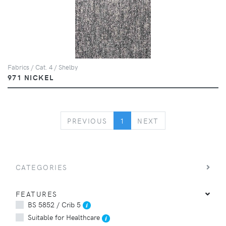
Fabrics / Cat. 4 / Shelby
971 NICKEL
PREVIOUS
NEXT
PREVIOUS
1
NEXT
CATEGORIES
FEATURES
BS 5852 / Crib 5
Suitable for Healthcare