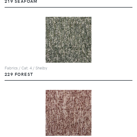
219 SEAFOAM
Fabrics / Cat. 4 / Shelby
229 FOREST