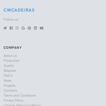
CMCADEIRAS
Follow us
COMPANY
About us
Production
Quality
Bespoke
FAQ's
News
Projects
Contacts
Terms and Conditions
Privacy Policy
General Sales Conditions