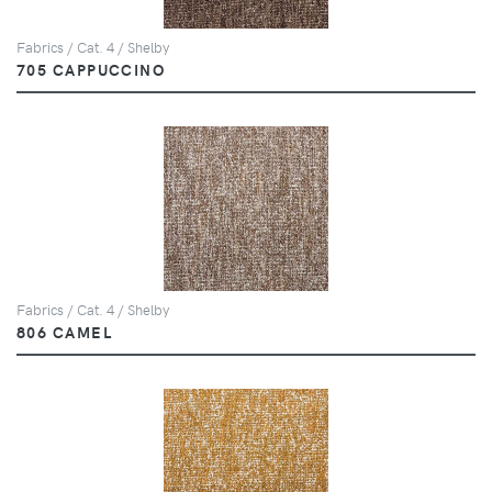
Fabrics / Cat. 4 / Shelby
705 CAPPUCCINO
Fabrics / Cat. 4 / Shelby
806 CAMEL