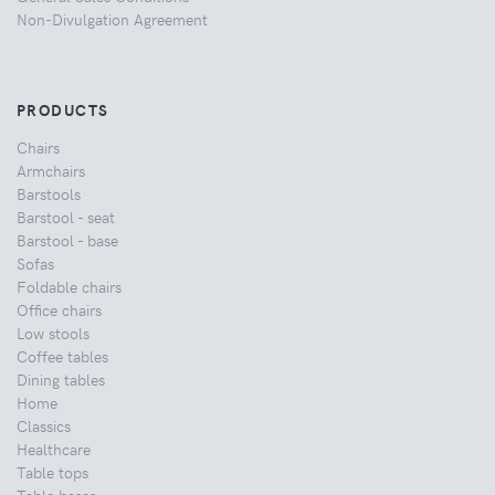
Non-Divulgation Agreement
PRODUCTS
Chairs
Armchairs
Barstools
Barstool - seat
Barstool - base
Sofas
Foldable chairs
Office chairs
Low stools
Coffee tables
Dining tables
Home
Classics
Healthcare
Table tops