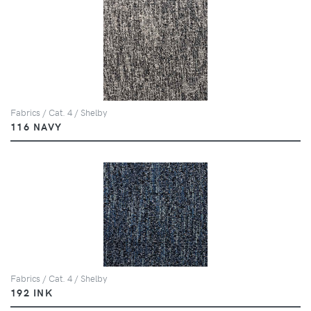
Fabrics / Cat. 4 / Shelby
116 NAVY
Fabrics / Cat. 4 / Shelby
192 INK