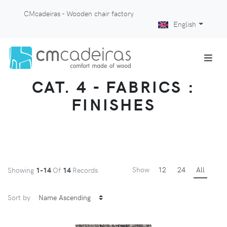
CMcadeiras - Wooden chair factory
English
CAT. 4 - FABRICS :
FINISHES
Show
12
24
All
Showing
1-14
Of
14
Records
Sort by