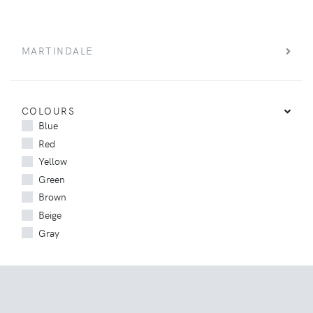
MARTINDALE
COLOURS
Blue
Red
Yellow
Green
Brown
Beige
Gray