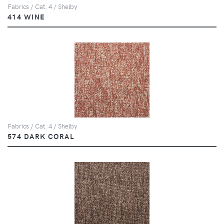
Fabrics / Cat. 4 / Shelby
414 WINE
Fabrics / Cat. 4 / Shelby
574 DARK CORAL