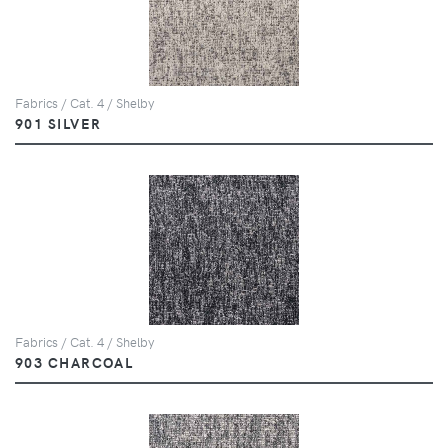
Fabrics / Cat. 4 / Shelby
901 SILVER
Fabrics / Cat. 4 / Shelby
903 CHARCOAL