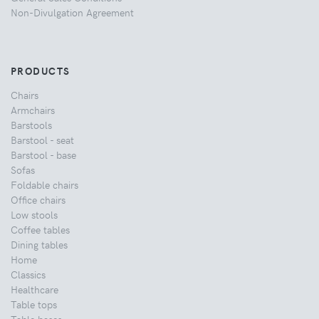
Non-Divulgation Agreement
PRODUCTS
Chairs
Armchairs
Barstools
Barstool - seat
Barstool - base
Sofas
Foldable chairs
Office chairs
Low stools
Coffee tables
Dining tables
Home
Classics
Healthcare
Table tops