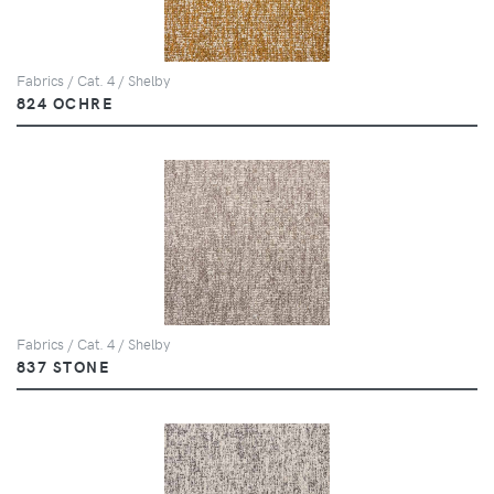
Fabrics / Cat. 4 / Shelby
824 OCHRE
Fabrics / Cat. 4 / Shelby
837 STONE