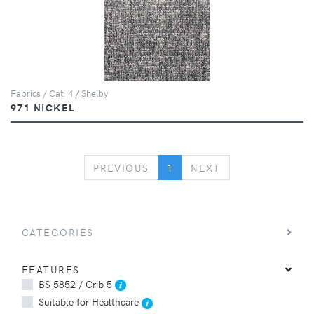
Fabrics / Cat. 4 / Shelby
971 NICKEL
PREVIOUS
NEXT
PREVIOUS
1
NEXT
CATEGORIES
FEATURES
BS 5852 / Crib 5
Suitable for Healthcare