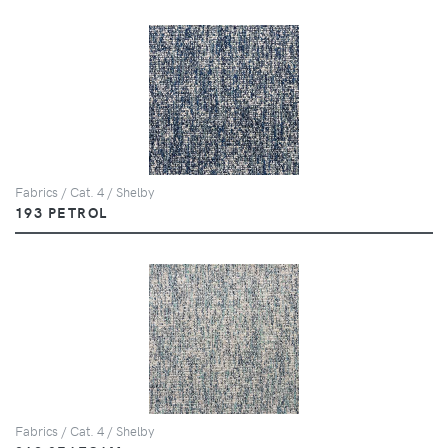
Fabrics / Cat. 4 / Shelby
193 PETROL
Fabrics / Cat. 4 / Shelby