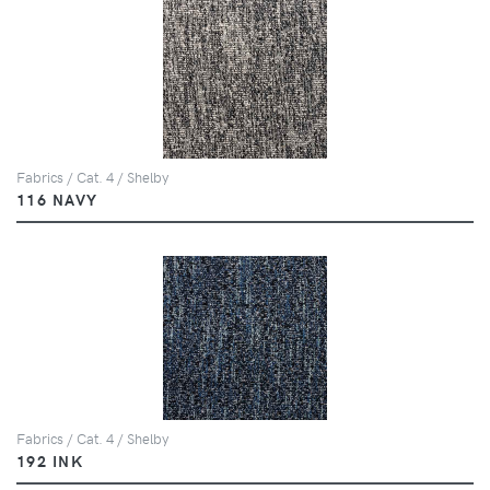
Fabrics / Cat. 4 / Shelby
116 NAVY
Fabrics / Cat. 4 / Shelby
192 INK