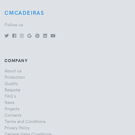
CMCADEIRAS
Follow us
COMPANY
About us
Production
Quality
Bespoke
FAQ's
News
Projects
Contacts
Terms and Conditions
Privacy Policy
General Sales Conditions