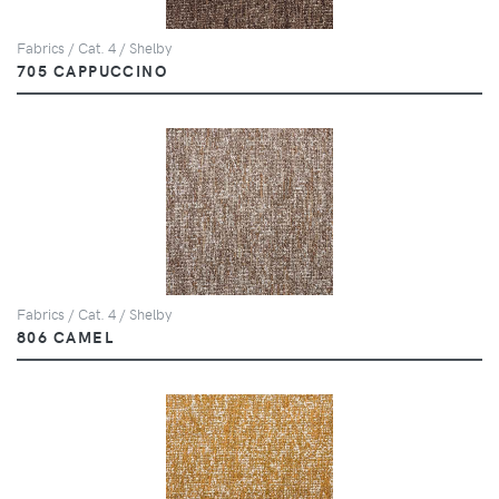
Fabrics / Cat. 4 / Shelby
705 CAPPUCCINO
Fabrics / Cat. 4 / Shelby
806 CAMEL