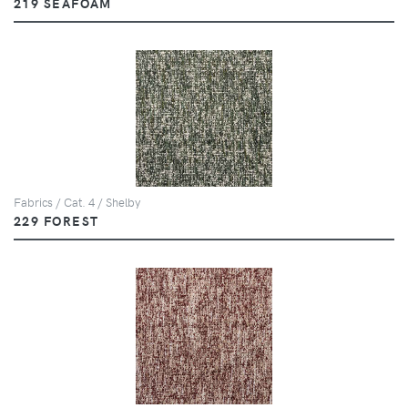
219 SEAFOAM
Fabrics / Cat. 4 / Shelby
229 FOREST