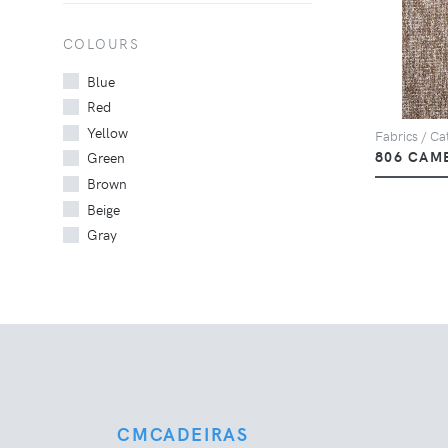
COLOURS
Blue
Red
Yellow
Fabrics / Cat
806 CAM
Green
Brown
Beige
Gray
CMCADEIRAS