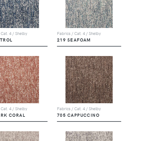
 Cat. 4 / Shelby
Fabrics / Cat. 4 / Shelby
ETROL
219 SEAFOAM
 Cat. 4 / Shelby
Fabrics / Cat. 4 / Shelby
ARK CORAL
705 CAPPUCCINO