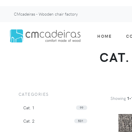
CMcadeiras - Wooden chair factory
HOME
C
CAT.
CATEGORIES
Showing
1-
Cat. 1
99
Cat. 2
531