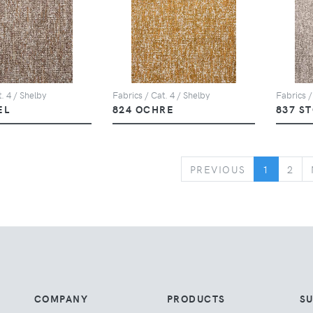
. 4 / Shelby
Fabrics / Cat. 4 / Shelby
Fabrics /
EL
824 OCHRE
837 S
PREVIOUS
PREVIOUS
1
2
COMPANY
PRODUCTS
S