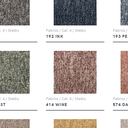
. 4 / Shelby
Fabrics / Cat. 4 / Shelby
Fabrics /
Y
192 INK
193 P
. 4 / Shelby
Fabrics / Cat. 4 / Shelby
Fabrics /
EST
414 WINE
574 D