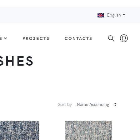
English
S
PROJECTS
CONTACTS
ISHES
Sort by