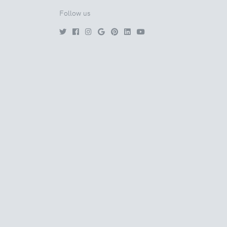
Follow us