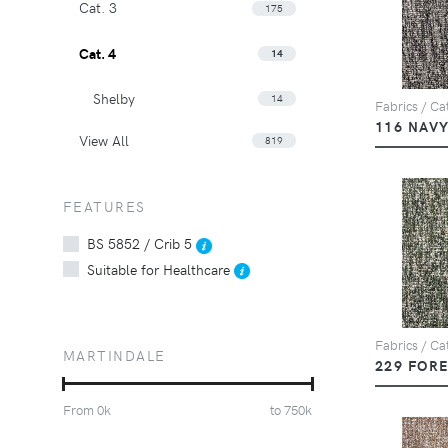
Cat. 3
175
Cat. 4
14
Shelby
14
Fabrics / Cat
116 NAV
View All
819
FEATURES
BS 5852 / Crib 5
Suitable for Healthcare
Fabrics / Cat
MARTINDALE
229 FOR
From
0
k
to
750
k