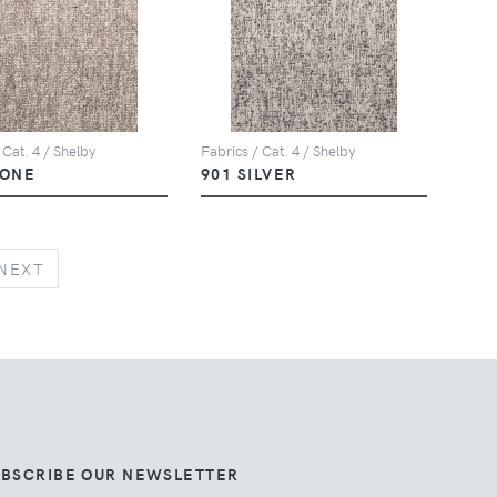
 Cat. 4 / Shelby
Fabrics / Cat. 4 / Shelby
TONE
901 SILVER
NEXT
NEXT
UBSCRIBE OUR NEWSLETTER