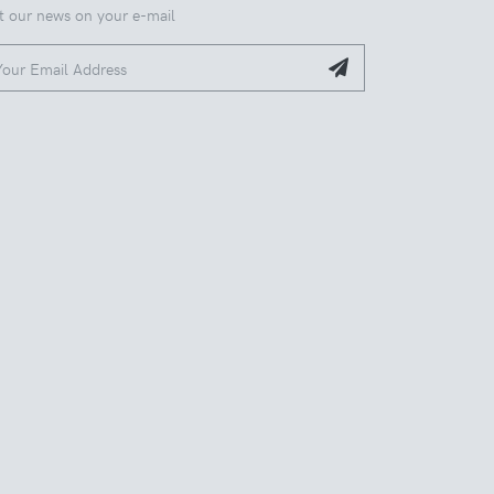
t our news on your e-mail