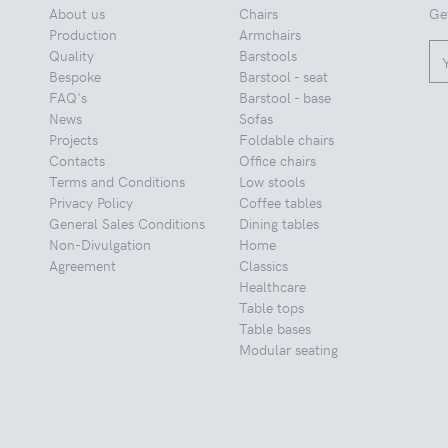
About us
Chairs
Ge
Production
Armchairs
Quality
Barstools
Bespoke
Barstool - seat
FAQ's
Barstool - base
News
Sofas
Projects
Foldable chairs
Contacts
Office chairs
Terms and Conditions
Low stools
Privacy Policy
Coffee tables
General Sales Conditions
Dining tables
Non-Divulgation
Home
Agreement
Classics
Healthcare
Table tops
Table bases
Modular seating