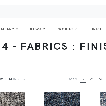
OMPANY
NEWS
PRODUCTS
FINISHE
 4 - FABRICS : FIN
Show
12
24
All
12
Of
14
Records