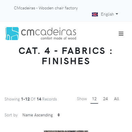
CMcadeiras - Wooden chair factory
English
CAT. 4 - FABRICS :
FINISHES
Show
12
24
All
Showing
1-12
Of
14
Records
Sort by