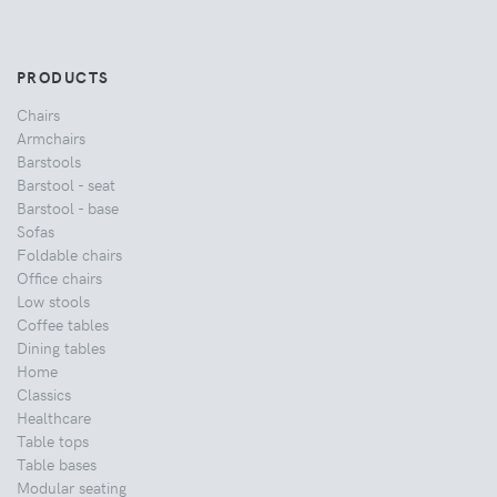
PRODUCTS
Chairs
Armchairs
Barstools
Barstool - seat
Barstool - base
Sofas
Foldable chairs
Office chairs
Low stools
Coffee tables
Dining tables
Home
Classics
Healthcare
Table tops
Table bases
Modular seating