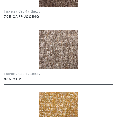
Fabrics / Cat. 4 / Shelby
705 CAPPUCCINO
Fabrics / Cat. 4 / Shelby
806 CAMEL