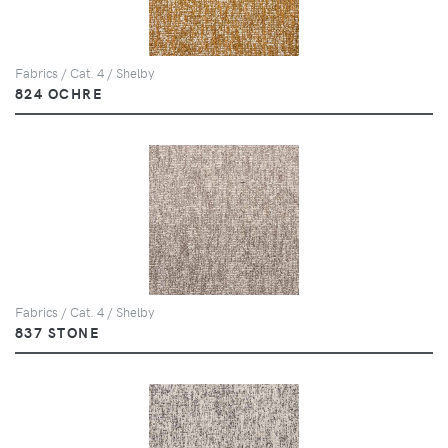
Fabrics / Cat. 4 / Shelby
824 OCHRE
Fabrics / Cat. 4 / Shelby
837 STONE