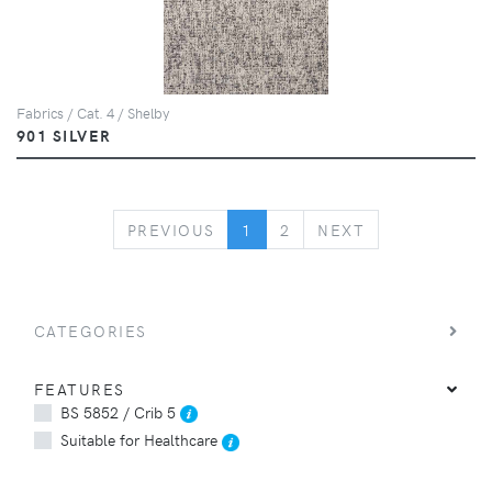
Fabrics / Cat. 4 / Shelby
901 SILVER
PREVIOUS
NEXT
PREVIOUS
1
2
NEXT
CATEGORIES
FEATURES
BS 5852 / Crib 5
Suitable for Healthcare