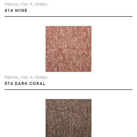
Fabrics / Cat. 4 / Shelby
414 WINE
Fabrics / Cat. 4 / Shelby
574 DARK CORAL