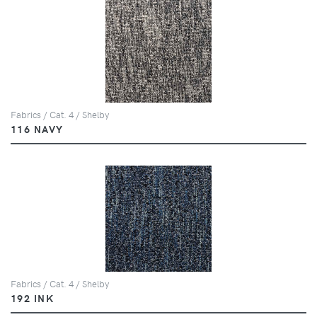
Fabrics / Cat. 4 / Shelby
116 NAVY
Fabrics / Cat. 4 / Shelby
192 INK