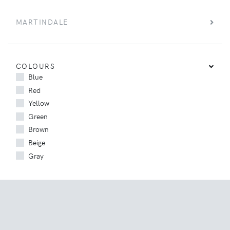
MARTINDALE
COLOURS
Blue
Red
Yellow
Green
Brown
Beige
Gray