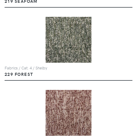
219 SEAFOAM
Fabrics / Cat. 4 / Shelby
229 FOREST