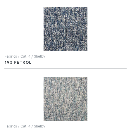
Fabrics / Cat. 4 / Shelby
193 PETROL
Fabrics / Cat. 4 / Shelby