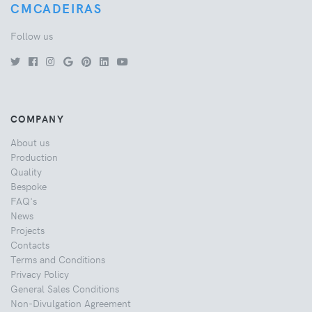
CMCADEIRAS
Follow us
COMPANY
About us
Production
Quality
Bespoke
FAQ's
News
Projects
Contacts
Terms and Conditions
Privacy Policy
General Sales Conditions
Non-Divulgation Agreement