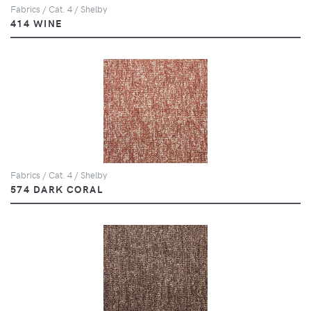
Fabrics / Cat. 4 / Shelby
414 WINE
Fabrics / Cat. 4 / Shelby
574 DARK CORAL