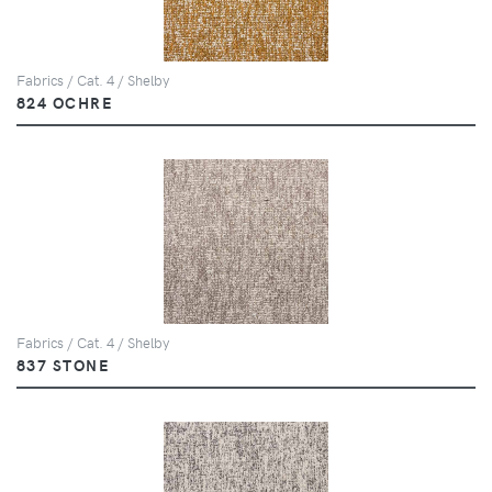
Fabrics / Cat. 4 / Shelby
824 OCHRE
Fabrics / Cat. 4 / Shelby
837 STONE