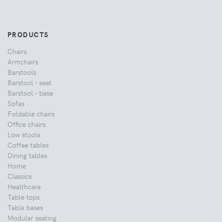
PRODUCTS
Chairs
Armchairs
Barstools
Barstool - seat
Barstool - base
Sofas
Foldable chairs
Office chairs
Low stools
Coffee tables
Dining tables
Home
Classics
Healthcare
Table tops
Table bases
Modular seating