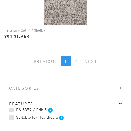
Fabrics / Cat. 4 / Shelby
901 SILVER
PREVIOUS
NEXT
PREVIOUS
1
2
NEXT
CATEGORIES
FEATURES
BS 5852 / Crib 5
Suitable for Healthcare