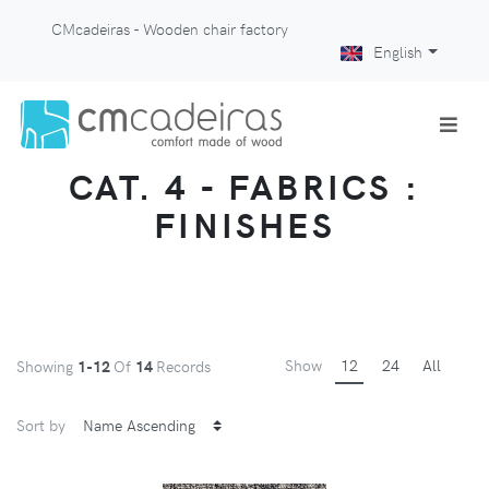
CMcadeiras - Wooden chair factory
English
CAT. 4 - FABRICS :
FINISHES
Show
12
24
All
Showing
1-12
Of
14
Records
Sort by