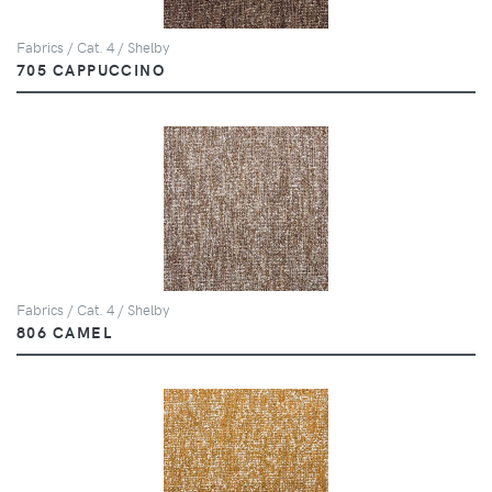
Fabrics / Cat. 4 / Shelby
705 CAPPUCCINO
Fabrics / Cat. 4 / Shelby
806 CAMEL