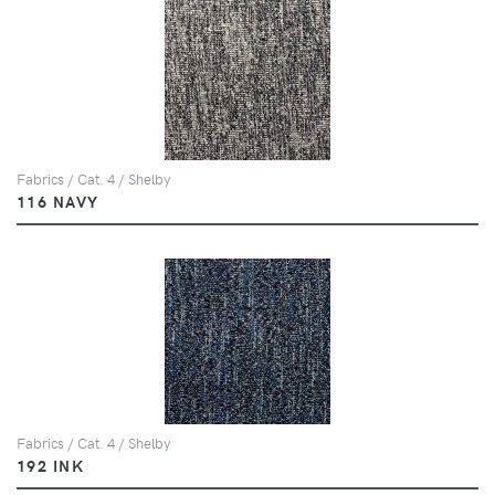
Fabrics / Cat. 4 / Shelby
116 NAVY
Fabrics / Cat. 4 / Shelby
192 INK