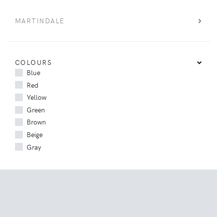
MARTINDALE
COLOURS
Blue
Red
Yellow
Green
Brown
Beige
Gray