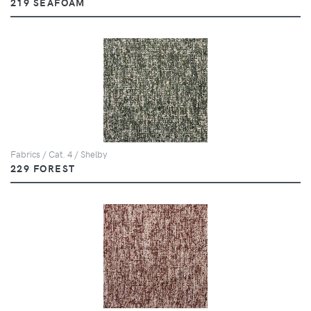
219 SEAFOAM
Fabrics / Cat. 4 / Shelby
229 FOREST