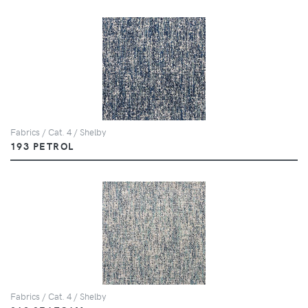
Fabrics / Cat. 4 / Shelby
193 PETROL
Fabrics / Cat. 4 / Shelby