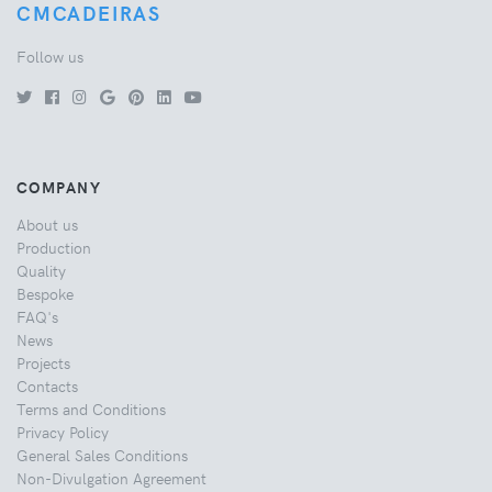
CMCADEIRAS
Follow us
COMPANY
About us
Production
Quality
Bespoke
FAQ's
News
Projects
Contacts
Terms and Conditions
Privacy Policy
General Sales Conditions
Non-Divulgation Agreement