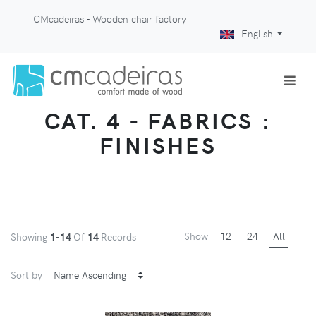
CMcadeiras - Wooden chair factory
English
CAT. 4 - FABRICS :
FINISHES
Show
12
24
All
Showing
1-14
Of
14
Records
Sort by