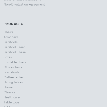
Non-Divulgation Agreement
PRODUCTS
Chairs
Armchairs
Barstools
Barstool - seat
Barstool - base
Sofas
Foldable chairs
Office chairs
Low stools
Coffee tables
Dining tables
Home
Classics
Healthcare
Table tops