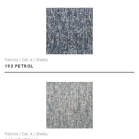
Fabrics / Cat. 4 / Shelby
193 PETROL
Fabrics / Cat. 4 / Shelby