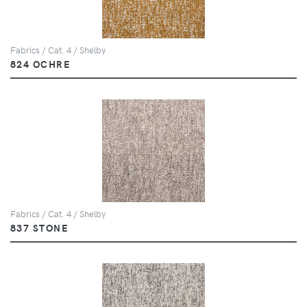
Fabrics / Cat. 4 / Shelby
824 OCHRE
Fabrics / Cat. 4 / Shelby
837 STONE