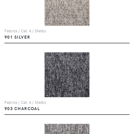
Fabrics / Cat. 4 / Shelby
901 SILVER
Fabrics / Cat. 4 / Shelby
903 CHARCOAL