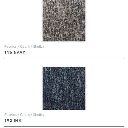
Fabrics / Cat. 4 / Shelby
116 NAVY
Fabrics / Cat. 4 / Shelby
192 INK