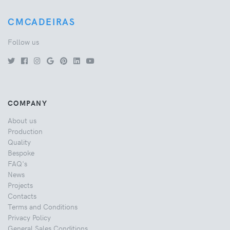
CMCADEIRAS
Follow us
COMPANY
About us
Production
Quality
Bespoke
FAQ's
News
Projects
Contacts
Terms and Conditions
Privacy Policy
General Sales Conditions