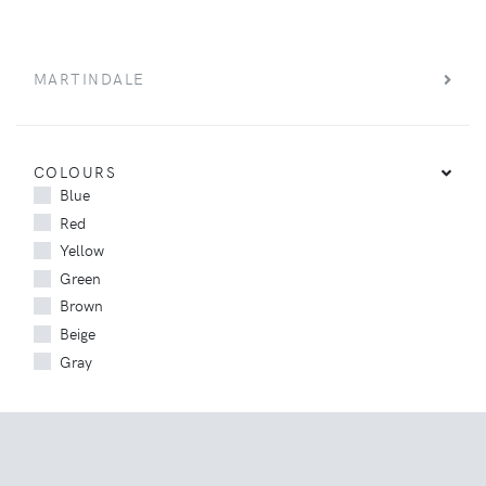
MARTINDALE
COLOURS
Blue
Red
Yellow
Green
Brown
Beige
Gray