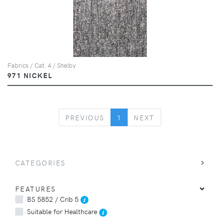
Fabrics / Cat. 4 / Shelby
971 NICKEL
PREVIOUS
NEXT
PREVIOUS
1
NEXT
CATEGORIES
FEATURES
BS 5852 / Crib 5
Suitable for Healthcare