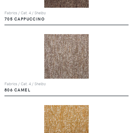
Fabrics / Cat. 4 / Shelby
705 CAPPUCCINO
Fabrics / Cat. 4 / Shelby
806 CAMEL