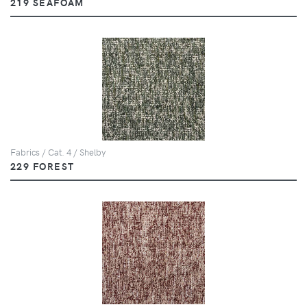
219 SEAFOAM
Fabrics / Cat. 4 / Shelby
229 FOREST