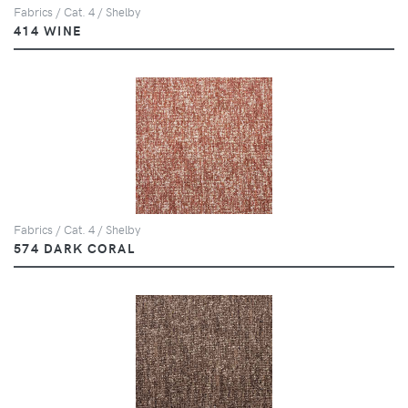
Fabrics / Cat. 4 / Shelby
414 WINE
Fabrics / Cat. 4 / Shelby
574 DARK CORAL