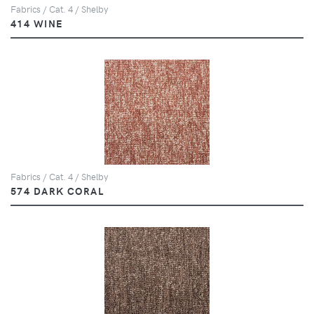
Fabrics / Cat. 4 / Shelby
414 WINE
Fabrics / Cat. 4 / Shelby
574 DARK CORAL