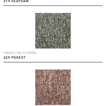
219 SEAFOAM
Fabrics / Cat. 4 / Shelby
229 FOREST