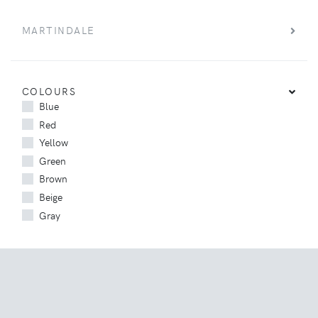
MARTINDALE
COLOURS
Blue
Red
Yellow
Green
Brown
Beige
Gray