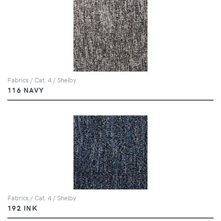
Fabrics / Cat. 4 / Shelby
116 NAVY
Fabrics / Cat. 4 / Shelby
192 INK