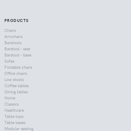
PRODUCTS
Chairs
Armchairs
Barstools
Barstool - seat
Barstool - base
Sofas
Foldable chairs
Office chairs
Low stools
Coffee tables
Dining tables
Home
Classics
Healthcare
Table tops
Table bases
Modular seating