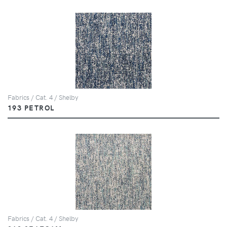
Fabrics / Cat. 4 / Shelby
193 PETROL
Fabrics / Cat. 4 / Shelby