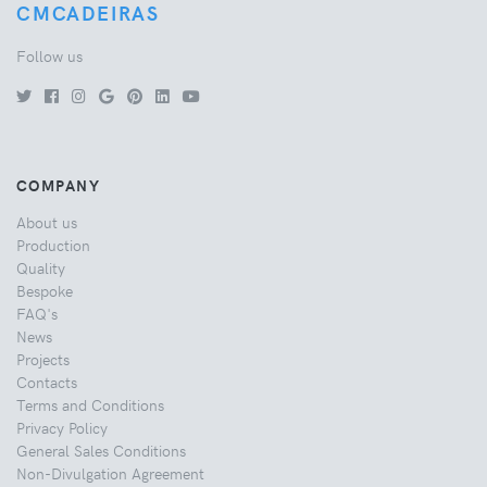
CMCADEIRAS
Follow us
COMPANY
About us
Production
Quality
Bespoke
FAQ's
News
Projects
Contacts
Terms and Conditions
Privacy Policy
General Sales Conditions
Non-Divulgation Agreement