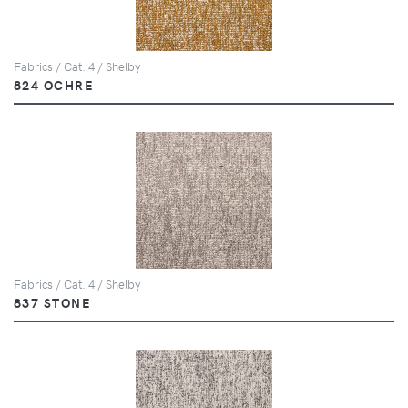
Fabrics / Cat. 4 / Shelby
824 OCHRE
Fabrics / Cat. 4 / Shelby
837 STONE