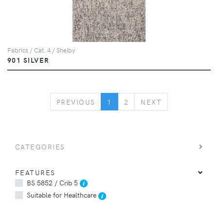
Fabrics / Cat. 4 / Shelby
901 SILVER
PREVIOUS
NEXT
PREVIOUS
1
2
NEXT
CATEGORIES
FEATURES
BS 5852 / Crib 5
Suitable for Healthcare