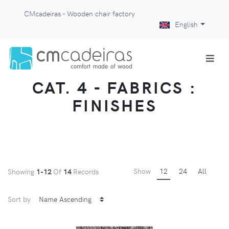
CMcadeiras - Wooden chair factory
English
CAT. 4 - FABRICS :
FINISHES
Show
12
24
All
Showing
1-12
Of
14
Records
Sort by