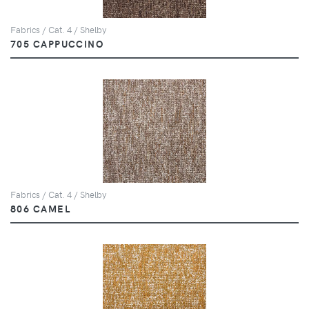
Fabrics / Cat. 4 / Shelby
705 CAPPUCCINO
Fabrics / Cat. 4 / Shelby
806 CAMEL