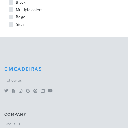
Black
Multiple colors
Beige
Gray
CMCADEIRAS
Follow us
COMPANY
About us