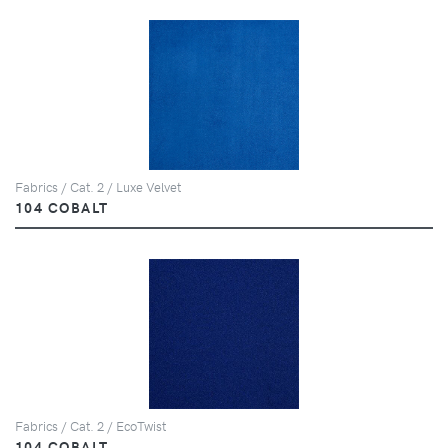
Fabrics / Cat. 2 / Luxe Velvet
104 COBALT
Fabrics / Cat. 2 / EcoTwist
104 COBALT