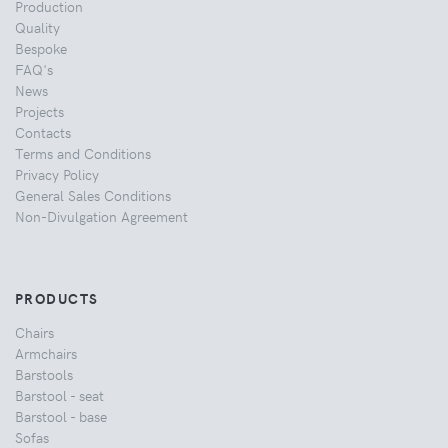
Production
Quality
Bespoke
FAQ's
News
Projects
Contacts
Terms and Conditions
Privacy Policy
General Sales Conditions
Non-Divulgation Agreement
PRODUCTS
Chairs
Armchairs
Barstools
Barstool - seat
Barstool - base
Sofas