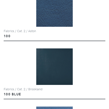
Fabrics / Cat. 2 / Aston
100
Fabrics / Cat. 2 / Brookland
100 BLUE