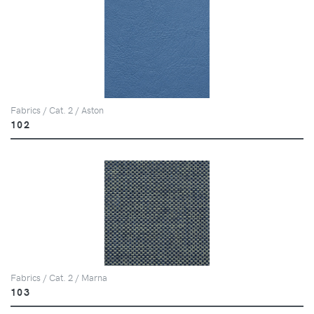
Fabrics / Cat. 2 / Aston
102
Fabrics / Cat. 2 / Marna
103