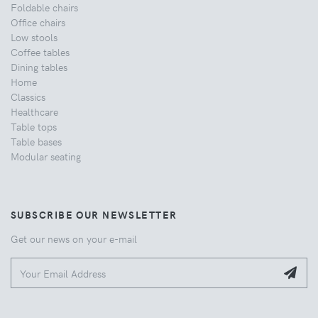
Foldable chairs
Office chairs
Low stools
Coffee tables
Dining tables
Home
Classics
Healthcare
Table tops
Table bases
Modular seating
SUBSCRIBE OUR NEWSLETTER
Get our news on your e-mail