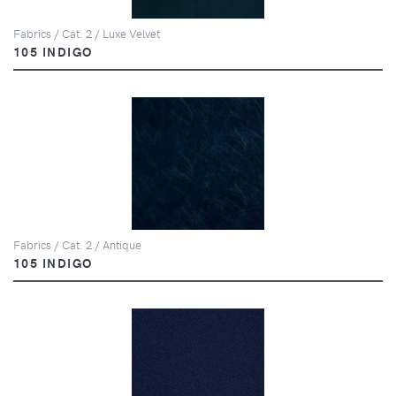
Fabrics / Cat. 2 / Luxe Velvet
105 INDIGO
Fabrics / Cat. 2 / Antique
105 INDIGO