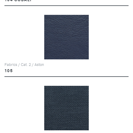
Fabrics / Cat. 2 / Aston
105