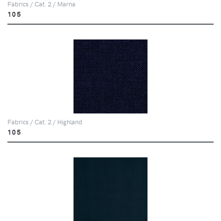
Fabrics / Cat. 2 / Marna
105
Fabrics / Cat. 2 / Highland
105