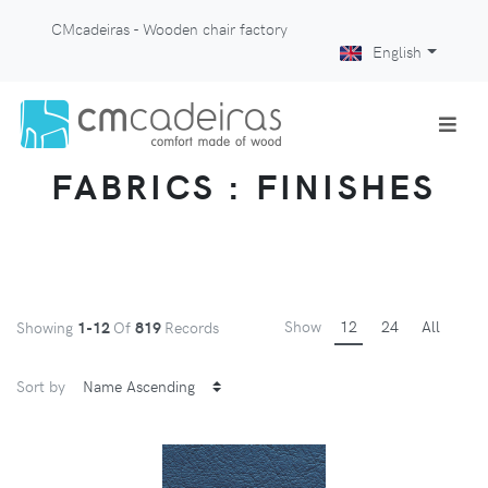
CMcadeiras - Wooden chair factory
English
FABRICS : FINISHES
Show
12
24
All
Showing
1-12
Of
819
Records
Sort by