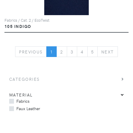
Fabrics / Cat. 2 / EcoTwist
105 INDIGO
PREVIOUS
NEXT
PREVIOUS
1
2
3
4
5
NEXT
CATEGORIES
MATERIAL
Fabrics
Faux Leather