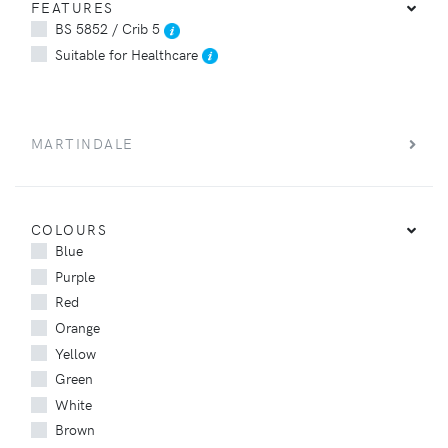
FEATURES
BS 5852 / Crib 5
Suitable for Healthcare
MARTINDALE
COLOURS
Blue
Purple
Red
Orange
Yellow
Green
White
Brown