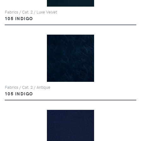
Fabrics / Cat. 2 / Luxe Velvet
105 INDIGO
Fabrics / Cat. 2 / Antique
105 INDIGO