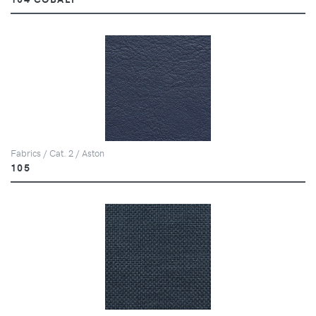
Fabrics / Cat. 2 / Aston
105