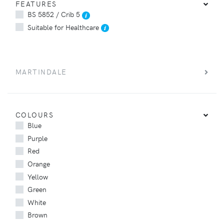
FEATURES
BS 5852 / Crib 5
Suitable for Healthcare
MARTINDALE
COLOURS
Blue
Purple
Red
Orange
Yellow
Green
White
Brown