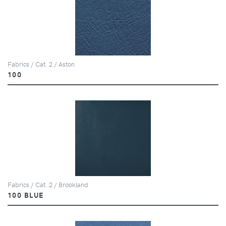
Fabrics / Cat. 2 / Aston
100
Fabrics / Cat. 2 / Brookland
100 BLUE