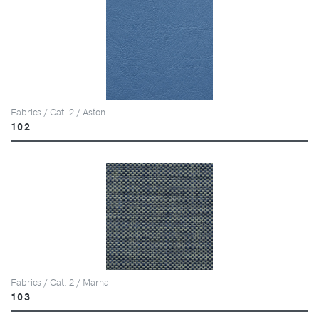
Fabrics / Cat. 2 / Aston
102
Fabrics / Cat. 2 / Marna
103