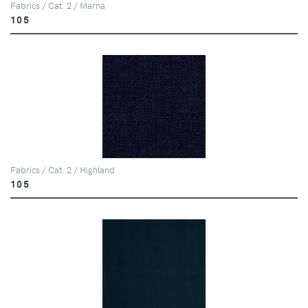
Fabrics / Cat. 2 / Marna
105
Fabrics / Cat. 2 / Highland
105