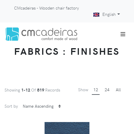
CMcadeiras - Wooden chair factory
English
FABRICS : FINISHES
Show
12
24
All
Showing
1-12
Of
819
Records
Sort by