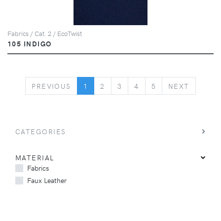
Fabrics / Cat. 2 / EcoTwist
105 INDIGO
PREVIOUS
NEXT
PREVIOUS
1
2
3
4
5
NEXT
CATEGORIES
MATERIAL
Fabrics
Faux Leather