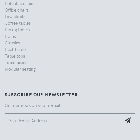
Foldable chairs
Office chairs
Low stools
Coffee tables
Dining tables
Home
Classics
Healthcare
Table tops
Table bases
Modular seating
SUBSCRIBE OUR NEWSLETTER
Get our news on your e-mail