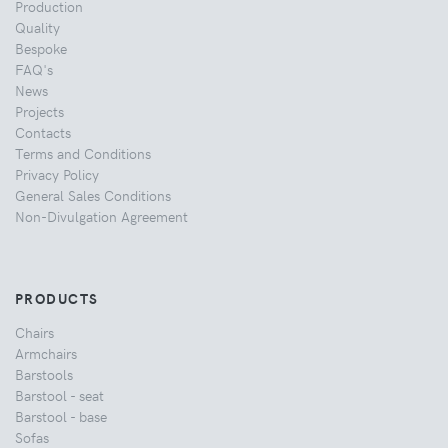
Production
Quality
Bespoke
FAQ's
News
Projects
Contacts
Terms and Conditions
Privacy Policy
General Sales Conditions
Non-Divulgation Agreement
PRODUCTS
Chairs
Armchairs
Barstools
Barstool - seat
Barstool - base
Sofas