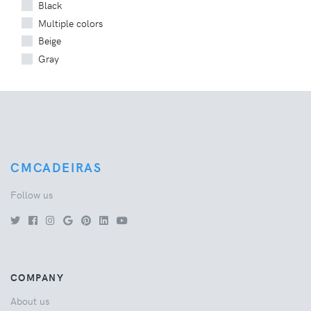
Black
Multiple colors
Beige
Gray
CMCADEIRAS
Follow us
COMPANY
About us