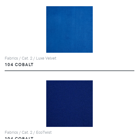
Fabrics / Cat. 2 / Luxe Velvet
104 COBALT
Fabrics / Cat. 2 / EcoTwist
104 COBALT