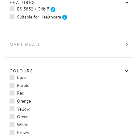
FEATURES
BS 5852 / Crib 5
Suitable for Healthcare
MARTINDALE
COLOURS
Blue
Purple
Red
Orange
Yellow
Green
White
Brown