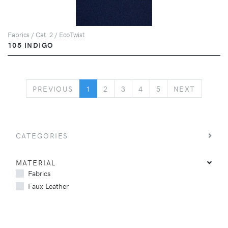
Fabrics / Cat. 2 / EcoTwist
105 INDIGO
PREVIOUS
NEXT
PREVIOUS
1
2
3
4
5
NEXT
CATEGORIES
MATERIAL
Fabrics
Faux Leather