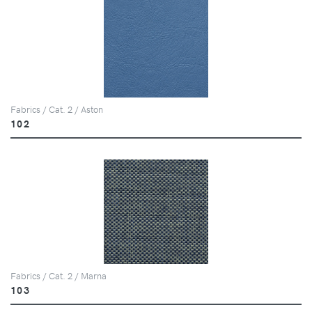
Fabrics / Cat. 2 / Aston
102
Fabrics / Cat. 2 / Marna
103