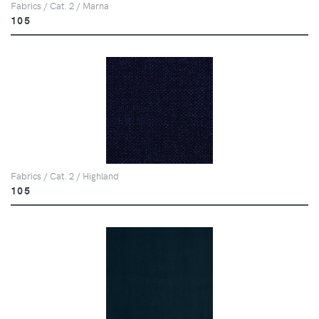
Fabrics / Cat. 2 / Marna
105
Fabrics / Cat. 2 / Highland
105