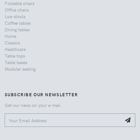
Foldable chairs
Office chairs
Low stools
Coffee tables
Dining tables
Home
Classics
Healthcare
Table tops
Table bases
Modular seating
SUBSCRIBE OUR NEWSLETTER
Get our news on your e-mail