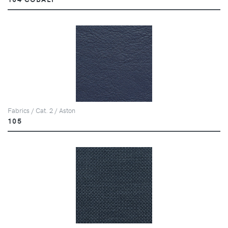
Fabrics / Cat. 2 / Aston
105