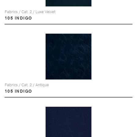
Fabrics / Cat. 2 / Luxe Velvet
105 INDIGO
Fabrics / Cat. 2 / Antique
105 INDIGO