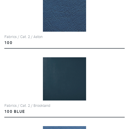
Fabrics / Cat. 2 / Aston
100
Fabrics / Cat. 2 / Brookland
100 BLUE