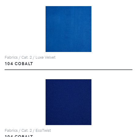
Fabrics / Cat. 2 / Luxe Velvet
104 COBALT
Fabrics / Cat. 2 / EcoTwist
104 COBALT