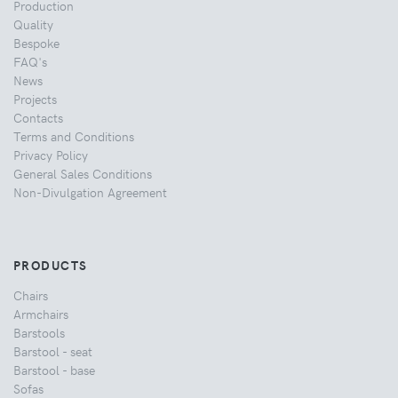
Production
Quality
Bespoke
FAQ's
News
Projects
Contacts
Terms and Conditions
Privacy Policy
General Sales Conditions
Non-Divulgation Agreement
PRODUCTS
Chairs
Armchairs
Barstools
Barstool - seat
Barstool - base
Sofas