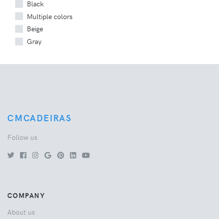
Black
Multiple colors
Beige
Gray
CMCADEIRAS
Follow us
COMPANY
About us