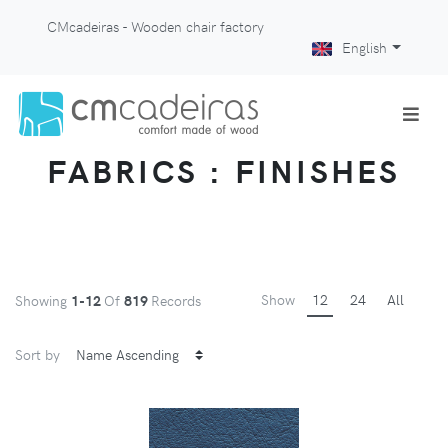
CMcadeiras - Wooden chair factory
English
FABRICS : FINISHES
Show
12
24
All
Showing
1-12
Of
819
Records
Sort by