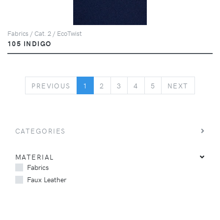
Fabrics / Cat. 2 / EcoTwist
105 INDIGO
PREVIOUS
NEXT
PREVIOUS
1
2
3
4
5
NEXT
CATEGORIES
MATERIAL
Fabrics
Faux Leather