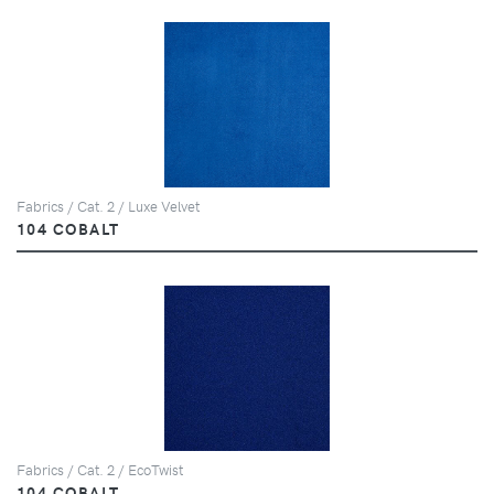
Fabrics / Cat. 2 / Luxe Velvet
104 COBALT
Fabrics / Cat. 2 / EcoTwist
104 COBALT