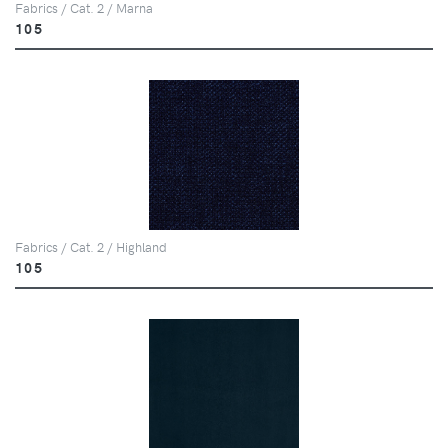
Fabrics / Cat. 2 / Marna
105
Fabrics / Cat. 2 / Highland
105