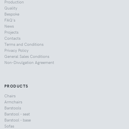
Production
Quality
Bespoke
FAQ's
News
Projects
Contacts
Terms and Conditions
Privacy Policy
General Sales Conditions
Non-Divulgation Agreement
PRODUCTS
Chairs
Armchairs
Barstools
Barstool - seat
Barstool - base
Sofas