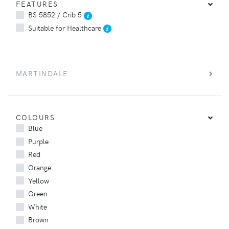
FEATURES
BS 5852 / Crib 5
Suitable for Healthcare
MARTINDALE
COLOURS
Blue
Purple
Red
Orange
Yellow
Green
White
Brown