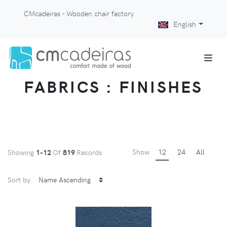
CMcadeiras - Wooden chair factory
English
FABRICS : FINISHES
Show
12
24
All
Showing
1-12
Of
819
Records
Sort by