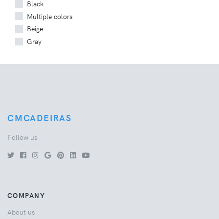
Black
Multiple colors
Beige
Gray
CMCADEIRAS
Follow us
COMPANY
About us