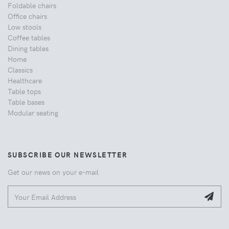
Foldable chairs
Office chairs
Low stools
Coffee tables
Dining tables
Home
Classics
Healthcare
Table tops
Table bases
Modular seating
SUBSCRIBE OUR NEWSLETTER
Get our news on your e-mail