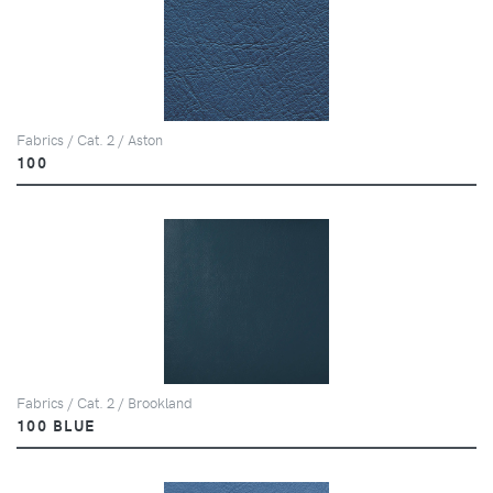
Fabrics / Cat. 2 / Aston
100
Fabrics / Cat. 2 / Brookland
100 BLUE