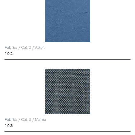
Fabrics / Cat. 2 / Aston
102
Fabrics / Cat. 2 / Marna
103