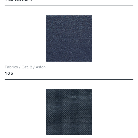
Fabrics / Cat. 2 / Aston
105