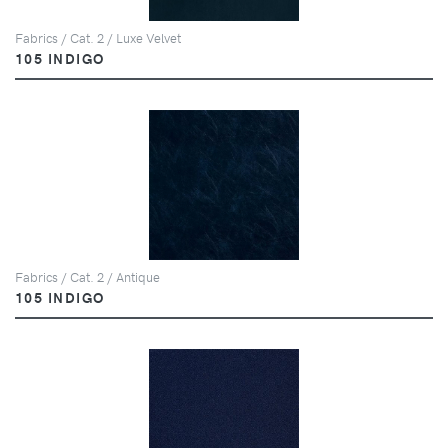
Fabrics / Cat. 2 / Luxe Velvet
105 INDIGO
Fabrics / Cat. 2 / Antique
105 INDIGO