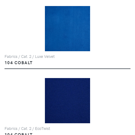
Fabrics / Cat. 2 / Luxe Velvet
104 COBALT
Fabrics / Cat. 2 / EcoTwist
104 COBALT