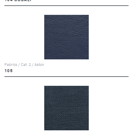
Fabrics / Cat. 2 / Aston
105