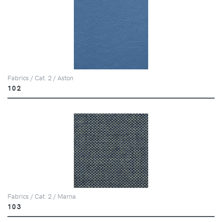
Fabrics / Cat. 2 / Aston
102
Fabrics / Cat. 2 / Marna
103