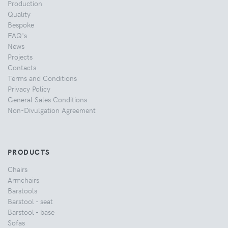
Production
Quality
Bespoke
FAQ's
News
Projects
Contacts
Terms and Conditions
Privacy Policy
General Sales Conditions
Non-Divulgation Agreement
PRODUCTS
Chairs
Armchairs
Barstools
Barstool - seat
Barstool - base
Sofas