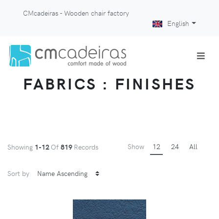
CMcadeiras - Wooden chair factory
English
FABRICS : FINISHES
Show
12
24
All
Showing
1-12
Of
819
Records
Sort by