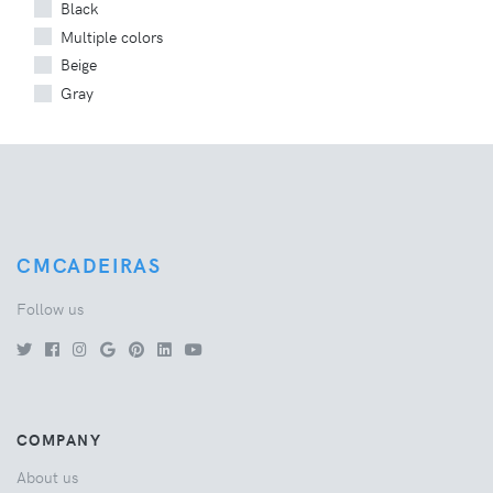
Black
Multiple colors
Beige
Gray
CMCADEIRAS
Follow us
COMPANY
About us