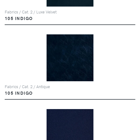
Fabrics / Cat. 2 / Luxe Velvet
105 INDIGO
Fabrics / Cat. 2 / Antique
105 INDIGO