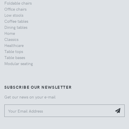
Foldable chairs
Office chairs
Low stools
Coffee tables
Dining tables
Home
Classics
Healthcare
Table tops
Table bases
Modular seating
SUBSCRIBE OUR NEWSLETTER
Get our news on your e-mail