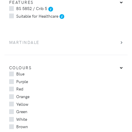
FEATURES
BS 5852 / Crib 5
Suitable for Healthcare
MARTINDALE
COLOURS
Blue
Purple
Red
Orange
Yellow
Green
White
Brown