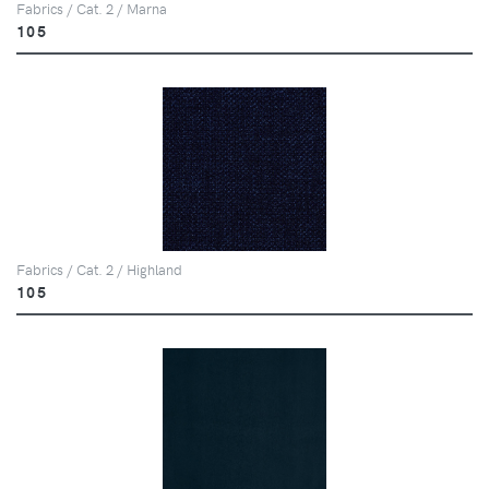
Fabrics / Cat. 2 / Marna
105
Fabrics / Cat. 2 / Highland
105