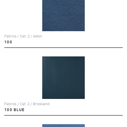
Fabrics / Cat. 2 / Aston
100
Fabrics / Cat. 2 / Brookland
100 BLUE