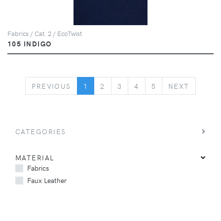
Fabrics / Cat. 2 / EcoTwist
105 INDIGO
PREVIOUS
NEXT
PREVIOUS
1
2
3
4
5
NEXT
CATEGORIES
MATERIAL
Fabrics
Faux Leather